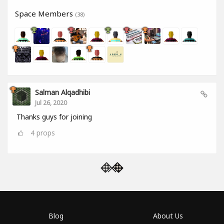
Space Members
(38)
Salman Alqadhibi
Jul 26, 2020
Thanks guys for joining
4
props
Blog
About Us