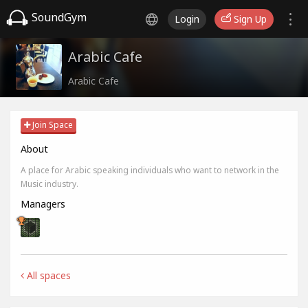
SoundGym
Login
Sign Up
Arabic Cafe
Arabic Cafe
Join Space
About
A place for Arabic speaking individuals who want to network in the
Music industry.
Managers
All spaces