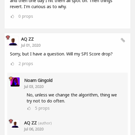
and then one day I hit them all spot on. Then things
revert. I'm curious as to why.
0
props
AQ ZZ
Jul 01, 2020
Sorry, but I have a question. Will my SPI Score drop?
2
props
Noam Gingold
Jul 03, 2020
No, unless we change the algorithm, thing we
try not to do often.
5
props
AQ ZZ
(author)
Jul 06, 2020