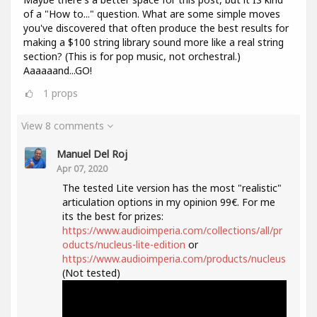
of a "How to..." question. What are some simple moves
you've discovered that often produce the best results for
making a $100 string library sound more like a real string
section? (This is for pop music, not orchestral.)
Aaaaaand...GO!
1
props
View 8 comments
Manuel Del Roj
Apr 07, 2020
The tested Lite version has the most "realistic"
articulation options in my opinion 99€. For me
its the best for prizes:
https://www.audioimperia.com/collections/all/pr
oducts/nucleus-lite-edition
or
https://www.audioimperia.com/products/nucleus
(Not tested)