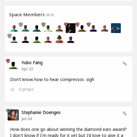
Space Members
(819)
Yubo Fang
Apr 23
Don’t know how to hear compressor.. sigh
0
props
Stephanie Doenges
Jan 04
How does one go about winning the diamond ears award?
I don't know if I'm ready for it yet but I'd love to give it a