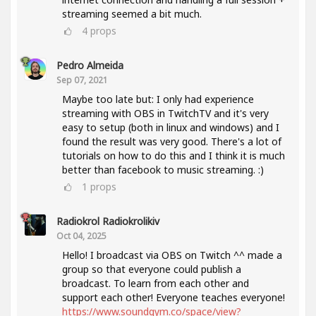
streaming seemed a bit much.
4
props
Pedro Almeida
Sep 07, 2021
Maybe too late but: I only had experience
streaming with OBS in TwitchTV and it's very
easy to setup (both in linux and windows) and I
found the result was very good. There's a lot of
tutorials on how to do this and I think it is much
better than facebook to music streaming. :)
1
props
Radiokrol Radiokrolikiv
Oct 04, 2025
Hello! I broadcast via OBS on Twitch ^^ made a
group so that everyone could publish a
broadcast. To learn from each other and
support each other! Everyone teaches everyone!
https://www.soundgym.co/space/view?