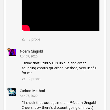
3
props
Noam Gingold
Apr 07, 2020
I think that Studio D is unique and great
sounding chorus @Carbon Method, very useful
for me
2
props
Carbon Method
Apr 07, 2020
I'll check that out again then, @Noam Gingold.
Cheers, btw there's discount going on now ;)