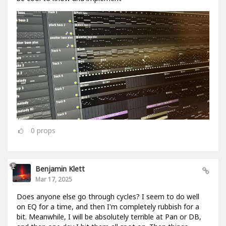
0
props
Benjamin Klett
Mar 17, 2025
Does anyone else go through cycles? I seem to do well
on EQ for a time, and then I'm completely rubbish for a
bit. Meanwhile, I will be absolutely terrible at Pan or DB,