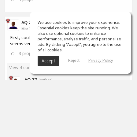
We use cookies to improve your experience.
AQ ZZ
Essential cookies keep the site running. We
Mar 22, 2020
also use optional cookies to enhance
First, could I ask a question? How to make music? It
performance, analyze traffic, and personalize
seems very hard to me. What's the website?
ads. By clicking “Accept”, you agree to the use
of all cookies.
3
props
Reject
Privacy Policy
Accept
View 4 comments
AQ ZZ
(author)
Mar 23, 2020
Thanks, Brian!
2
props
James Stricker
Mar 23, 2020
I've been at it for just over a month and I'm