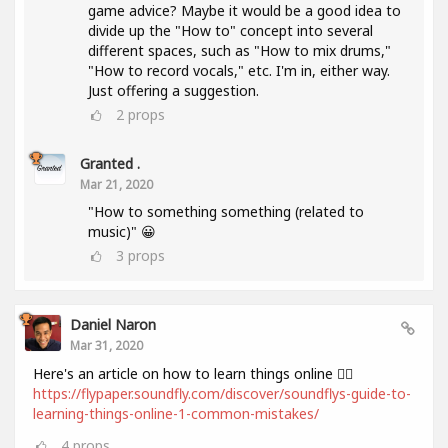
game advice? Maybe it would be a good idea to
divide up the "How to" concept into several
different spaces, such as "How to mix drums,"
"How to record vocals," etc. I'm in, either way.
Just offering a suggestion.
2
props
Granted .
Mar 21, 2020
"How to something something (related to
music)" 😀
3
props
Daniel Naron
Mar 31, 2020
Here's an article on how to learn things online 👌🏻
https://flypaper.soundfly.com/discover/soundflys-guide-to-
learning-things-online-1-common-mistakes/
4
props