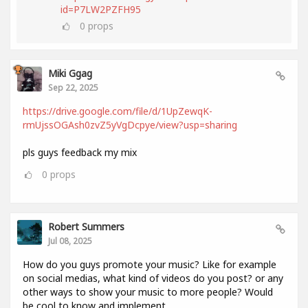
id=P7LW2PZFH95
0
props
Miki Ggag
Sep 22, 2025
https://drive.google.com/file/d/1UpZewqK-
rmUjssOGAsh0zvZ5yVgDcpye/view?usp=sharing
pls guys feedback my mix
0
props
Robert Summers
Jul 08, 2025
How do you guys promote your music? Like for example
on social medias, what kind of videos do you post? or any
other ways to show your music to more people? Would
be cool to know and implement