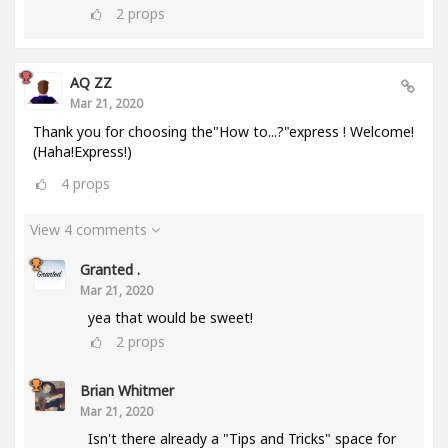
2
props
AQ ZZ
Mar 21, 2020
Thank you for choosing the"How to...?"express ! Welcome!
(Haha!Express!)
4
props
View 4 comments
Granted .
Mar 21, 2020
yea that would be sweet!
2
props
Brian Whitmer
Mar 21, 2020
Isn't there already a "Tips and Tricks" space for