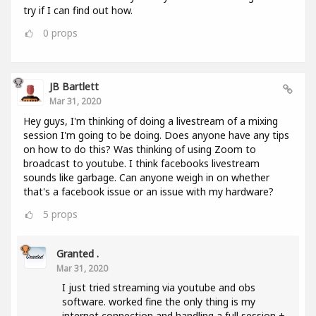
try if I can find out how.
0
props
JB Bartlett
Mar 31, 2020
Hey guys, I'm thinking of doing a livestream of a mixing
session I'm going to be doing. Does anyone have any tips
on how to do this? Was thinking of using Zoom to
broadcast to youtube. I think facebooks livestream
sounds like garbage. Can anyone weigh in on whether
that's a facebook issue or an issue with my hardware?
5
props
Granted .
Mar 31, 2020
I just tried streaming via youtube and obs
software. worked fine the only thing is my
internet connection and handling a full session +