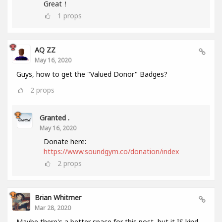
Great！
1
props
AQ ZZ
May 16, 2020
Guys, how to get the "Valued Donor" Badges?
2
props
Granted .
May 16, 2020
Donate here:
https://www.soundgym.co/donation/index
2
props
Brian Whitmer
Mar 28, 2020
Maybe there's a better space for this post, but it IS kind