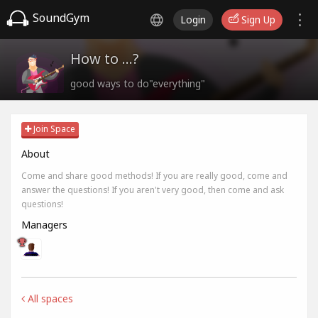
SoundGym
Login
Sign Up
How to ...?
good ways to do"everything"
Join Space
About
Come and share good methods! If you are really good, come and
answer the questions! If you aren't very good, then come and ask
questions!
Managers
All spaces