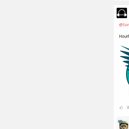
@Son
Hour