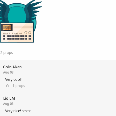
12
props
Colin Aiken
Aug 03
Very cool!
1
props
Lio LM
Aug 03
Very nice! ✨✨✨