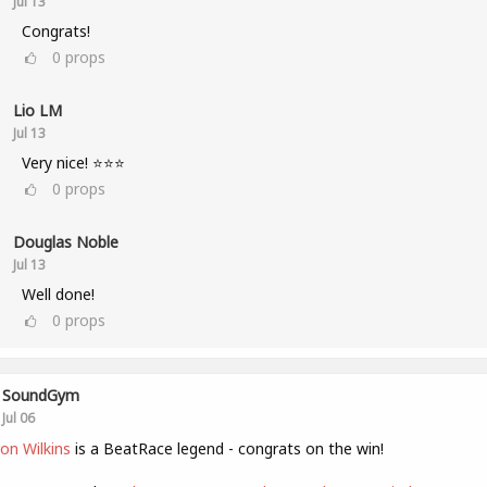
Jul 13
Congrats!
0
props
Lio LM
Jul 13
Very nice! ⭐⭐⭐
0
props
Douglas Noble
Jul 13
Well done!
0
props
SoundGym
Jul 06
on Wilkins
is a BeatRace legend - congrats on the win!