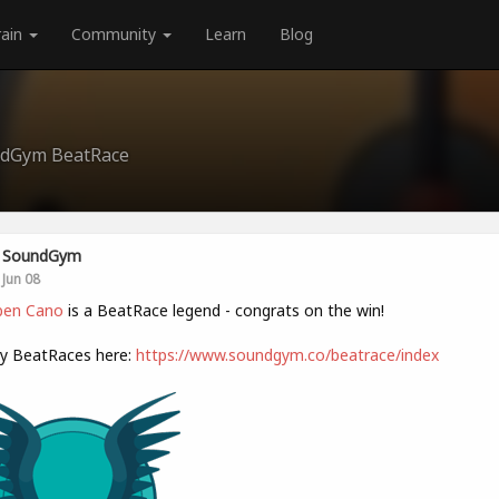
rain
Community
Learn
Blog
undGym BeatRace
SoundGym
Jun 08
en Cano
is a BeatRace legend - congrats on the win!
ly BeatRaces here:
https://www.soundgym.co/beatrace/index