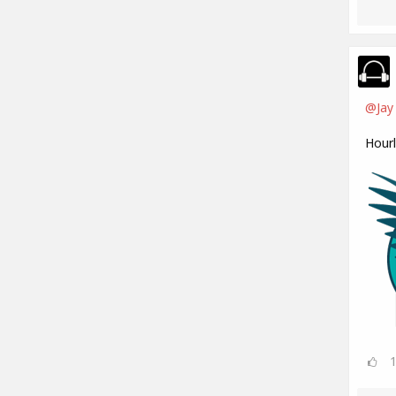
@Jay
Hour