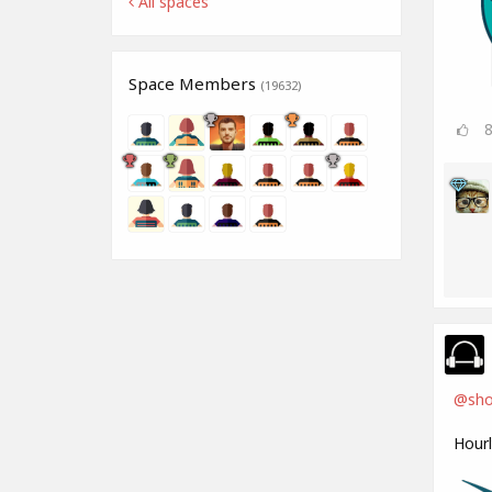
All spaces
Space Members
(19632)
@shoj
Hour