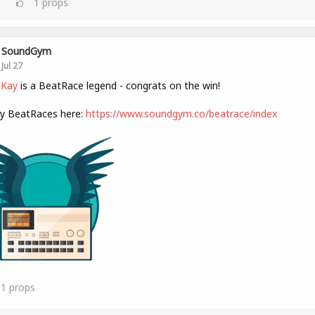
1
props
SoundGym
Jul 27
 Kay
is a BeatRace legend - congrats on the win!
ly BeatRaces here:
https://www.soundgym.co/beatrace/index
11
props