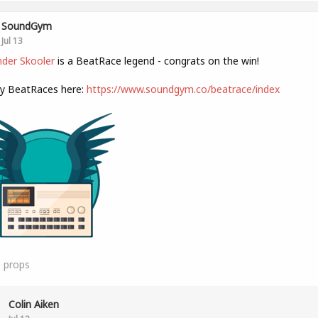
SoundGym
Jul 13
der Skooler
is a BeatRace legend - congrats on the win!
ly BeatRaces here:
https://www.soundgym.co/beatrace/index
8
props
Colin Aiken