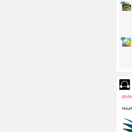
@Mik
Hour