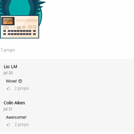
17
props
Lio LM
Jul 20
Wow! 😍
2
props
Colin Aiken
Jul 21
Awesome!
2
props