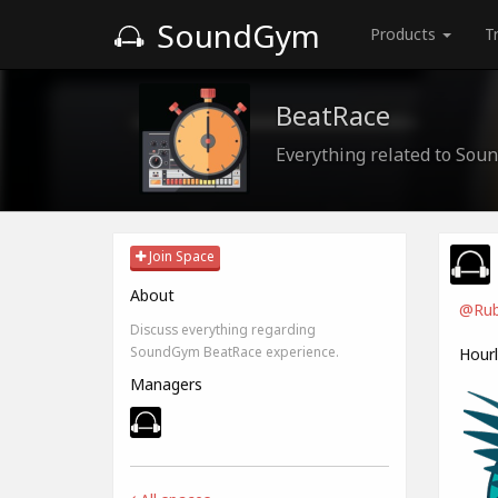
SoundGym
Products
T
BeatRace
Everything related to So
Join Space
About
@Rub
Discuss everything regarding
SoundGym BeatRace experience.
Hour
Managers