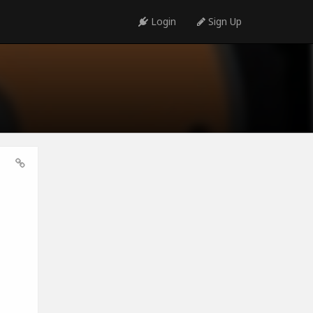
Login
Sign Up