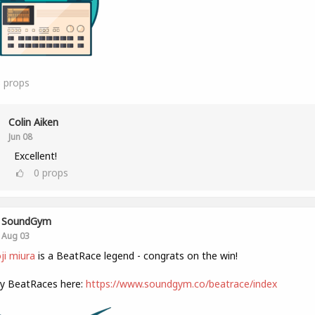
8
props
Colin Aiken
Jun 08
Excellent!
0
props
SoundGym
Aug 03
i miura
is a BeatRace legend - congrats on the win!
ly BeatRaces here:
https://www.soundgym.co/beatrace/index