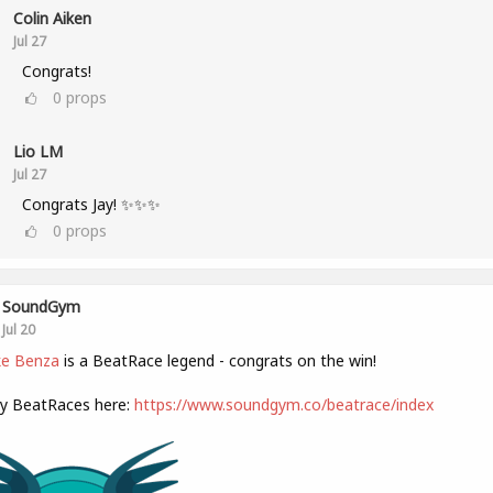
Colin Aiken
Jul 27
Congrats!
0
props
Lio LM
Jul 27
Congrats Jay! ✨✨✨
0
props
SoundGym
Jul 20
e Benza
is a BeatRace legend - congrats on the win!
ly BeatRaces here:
https://www.soundgym.co/beatrace/index