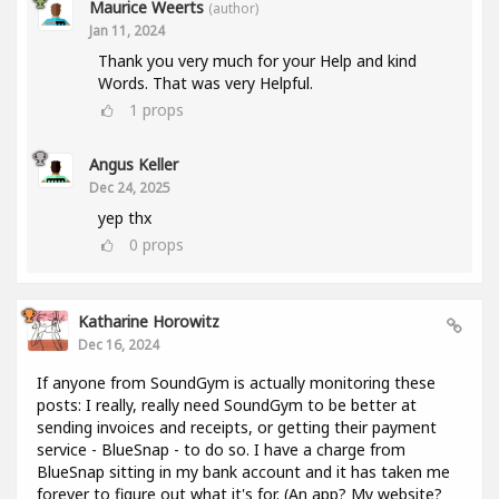
Maurice Weerts
(author)
Jan 11, 2024
Thank you very much for your Help and kind
Words. That was very Helpful.
1
props
Angus Keller
Dec 24, 2025
yep thx
0
props
Katharine Horowitz
Dec 16, 2024
If anyone from SoundGym is actually monitoring these
posts: I really, really need SoundGym to be better at
sending invoices and receipts, or getting their payment
service - BlueSnap - to do so. I have a charge from
BlueSnap sitting in my bank account and it has taken me
forever to figure out what it's for. (An app? My website?