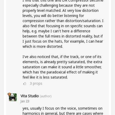
I find that this one and DR Compressor become
especially challenging because they are not
properly level matched. At very low distortion
levels, you will do better listening for
compression rather than distortion/saturation. I
also find that focusing in on specific sounds can
help, e.g. maybe I can't here a difference
between the full mixes in distorted reality, but if
I just focus on the hats, for example, I can hear
which is more distorted.
I've also noticed that, if the track, or one of its
elements, is already pretty saturated, the extra
saturation can make it sound a little smoother,
which has the paradoxical effect of making it
feel like it is less saturated.
3
props
Vita Studio
(author)
Jan 23
yes, usually I focus on the voice, sometimes on
harmonics in general, but there are cases where