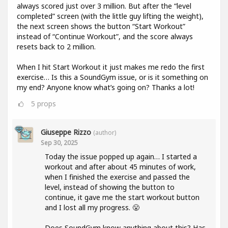
always scored just over 3 million. But after the “level
completed” screen (with the little guy lifting the weight),
the next screen shows the button “Start Workout”
instead of “Continue Workout”, and the score always
resets back to 2 million.
When I hit Start Workout it just makes me redo the first
exercise… Is this a SoundGym issue, or is it something on
my end? Anyone know what’s going on? Thanks a lot!
5
props
Giuseppe Rizzo
(author)
Sep 30, 2025
Today the issue popped up again… I started a
workout and after about 45 minutes of work,
when I finished the exercise and passed the
level, instead of showing the button to
continue, it gave me the start workout button
and I lost all my progress. 😤
Does SoundGym know anything about this? Has