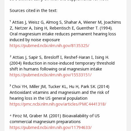
Sources cited in the text:
¹ Attias J, Weisz G, Almog S, Shahar A, Wiener M, Joachims
Z, Netzer A, Ising H, Rebentisch E, Guenther T. (1994).
Oral magnesium intake reduces permanent hearing loss
induced by noise exposure
https://pubmed.ncbi.nlm.nih.gov/8135325/
² Attias J, Sapir S, Bresloff I, Reshef-Haran I, Ising H.
(2004) Reduction in noise-induced temporary threshold
shift in humans following oral magnesium intake
https://pubmed.ncbi.nlm.nih.gov/15533151/
³ Choi YH, Miller JM, Tucker KL, Hu H, Park SK. (2014)
Antioxidant vitamins and magnesium and the risk of
hearing loss in the US general population
https://pmc.ncbi.nlm.nih.gov/articles/PMC4441318/
⁴ Firoz M, Graber M. (2001) Bioavailability of US
commercial magnesium preparations
https://pubmed.ncbi.nlm.nih.gov/11794633/