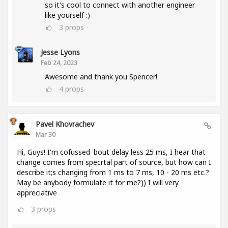
so it's cool to connect with another engineer
like yourself :)
3
props
Jesse Lyons
Feb 24, 2023
Awesome and thank you Spencer!
4
props
Pavel Khovrachev
Mar 30
Hi, Guys! I'm cofussed 'bout delay less 25 ms, I hear that
change comes from specrtal part of source, but how can I
describe it;s changing from 1 ms to 7 ms, 10 - 20 ms etc.?
May be anybody formulate it for me?)) I will very
appreciative
3
props