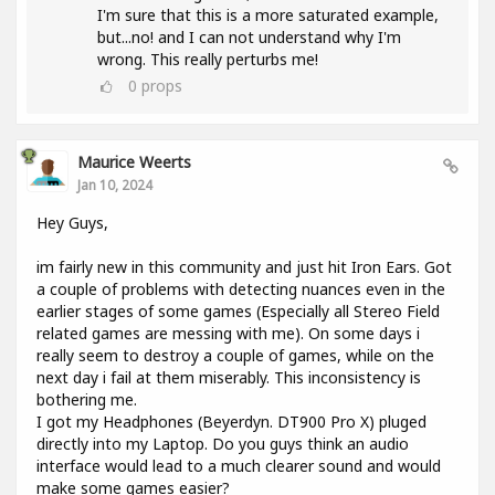
I'm sure that this is a more saturated example,
but...no! and I can not understand why I'm
wrong. This really perturbs me!
0
props
Maurice Weerts
Jan 10, 2024
Hey Guys,
im fairly new in this community and just hit Iron Ears. Got
a couple of problems with detecting nuances even in the
earlier stages of some games (Especially all Stereo Field
related games are messing with me). On some days i
really seem to destroy a couple of games, while on the
next day i fail at them miserably. This inconsistency is
bothering me.
I got my Headphones (Beyerdyn. DT900 Pro X) pluged
directly into my Laptop. Do you guys think an audio
interface would lead to a much clearer sound and would
make some games easier?