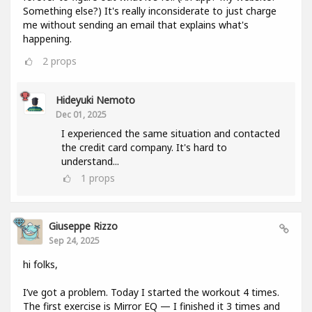
Something else?) It's really inconsiderate to just charge
me without sending an email that explains what's
happening.
2
props
Hideyuki Nemoto
Dec 01, 2025
I experienced the same situation and contacted
the credit card company. It's hard to
understand...
1
props
Giuseppe Rizzo
Sep 24, 2025
hi folks,
I’ve got a problem. Today I started the workout 4 times.
The first exercise is Mirror EQ — I finished it 3 times and