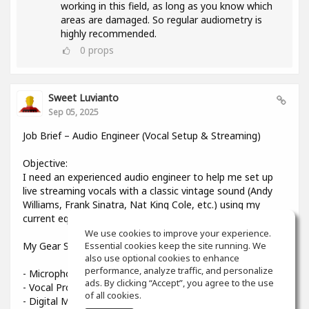
working in this field, as long as you know which
areas are damaged. So regular audiometry is
highly recommended.
0
props
Sweet Luvianto
Sep 05, 2025
Job Brief – Audio Engineer (Vocal Setup & Streaming)
Objective:
I need an experienced audio engineer to help me set up
live streaming vocals with a classic vintage sound (Andy
Williams, Frank Sinatra, Nat King Cole, etc.) using my
current equipment.
We use cookies to improve your experience.
My Gear Setup:
Essential cookies keep the site running. We
also use optional cookies to enhance
performance, analyze traffic, and personalize
- Microphone: Shure Beta 58A
ads. By clicking “Accept”, you agree to the use
- Vocal Processor: TC-Helicon VoiceLive 3
of all cookies.
- Digital Mixer: Midas MR12