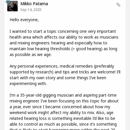
Mikko Patama
Sep 14, 2025
Hello everyone,
I wanted to start a topic concerning one very important
health area which affects our ability to work as musicians
and mixing engineers: hearing and especially how to
maintain low hearing thresholds (= good hearing) as long
as possible as we age.
Any personal experiences, medical remedies (preferably
supported by research) and tips and tricks are welcome! I’ll
start with my own story and some things I’ve been
experimenting with.
I’m a 35-year-old gigging musician and aspiring part-time
mixing engineer. I’ve been focusing on this topic for about
a year, ever since I became concerned about how my
weekend work might affect my ability to mix. Also, age
related hearing loss is something inevitable I’d like to be
able to control as much as possible, since it’s something
that is likely to start happening more within the next 20