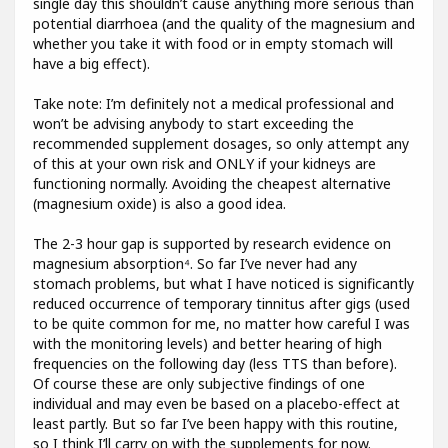
single day this shouldn’t cause anything more serious than
potential diarrhoea (and the quality of the magnesium and
whether you take it with food or in empty stomach will
have a big effect).
Take note: I’m definitely not a medical professional and
won’t be advising anybody to start exceeding the
recommended supplement dosages, so only attempt any
of this at your own risk and ONLY if your kidneys are
functioning normally. Avoiding the cheapest alternative
(magnesium oxide) is also a good idea.
The 2-3 hour gap is supported by research evidence on
magnesium absorption⁴. So far I’ve never had any
stomach problems, but what I have noticed is significantly
reduced occurrence of temporary tinnitus after gigs (used
to be quite common for me, no matter how careful I was
with the monitoring levels) and better hearing of high
frequencies on the following day (less TTS than before).
Of course these are only subjective findings of one
individual and may even be based on a placebo-effect at
least partly. But so far I’ve been happy with this routine,
so I think I’ll carry on with the supplements for now.