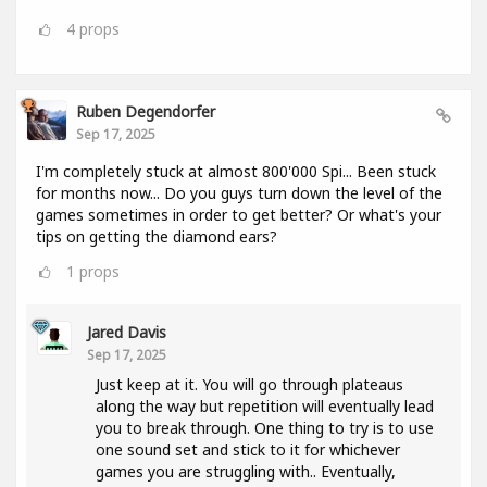
4
props
Ruben Degendorfer
Sep 17, 2025
I'm completely stuck at almost 800'000 Spi... Been stuck
for months now... Do you guys turn down the level of the
games sometimes in order to get better? Or what's your
tips on getting the diamond ears?
1
props
Jared Davis
Sep 17, 2025
Just keep at it. You will go through plateaus
along the way but repetition will eventually lead
you to break through. One thing to try is to use
one sound set and stick to it for whichever
games you are struggling with.. Eventually,