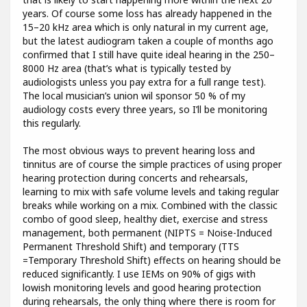
years. Of course some loss has already happened in the
15–20 kHz area which is only natural in my current age,
but the latest audiogram taken a couple of months ago
confirmed that I still have quite ideal hearing in the 250–
8000 Hz area (that’s what is typically tested by
audiologists unless you pay extra for a full range test).
The local musician’s union wil sponsor 50 % of my
audiology costs every three years, so I’ll be monitoring
this regularly.
The most obvious ways to prevent hearing loss and
tinnitus are of course the simple practices of using proper
hearing protection during concerts and rehearsals,
learning to mix with safe volume levels and taking regular
breaks while working on a mix. Combined with the classic
combo of good sleep, healthy diet, exercise and stress
management, both permanent (NIPTS = Noise-Induced
Permanent Threshold Shift) and temporary (TTS
=Temporary Threshold Shift) effects on hearing should be
reduced significantly. I use IEMs on 90% of gigs with
lowish monitoring levels and good hearing protection
during rehearsals, the only thing where there is room for