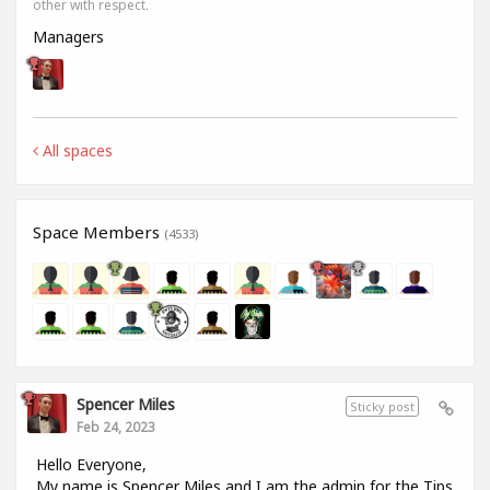
other with respect.
Managers
All spaces
Space Members
(4533)
Spencer Miles
Sticky post
Feb 24, 2023
Hello Everyone,
My name is Spencer Miles and I am the admin for the Tips