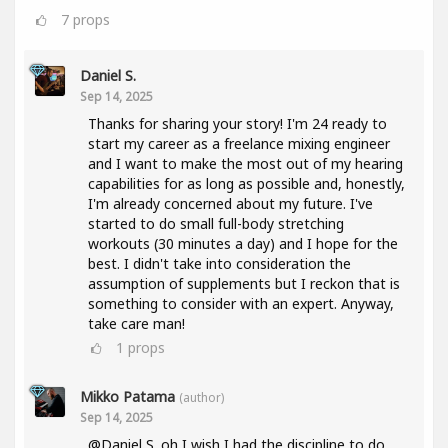
7
props
Daniel S.
Sep 14, 2025
Thanks for sharing your story! I'm 24 ready to
start my career as a freelance mixing engineer
and I want to make the most out of my hearing
capabilities for as long as possible and, honestly,
I'm already concerned about my future. I've
started to do small full-body stretching
workouts (30 minutes a day) and I hope for the
best. I didn't take into consideration the
assumption of supplements but I reckon that is
something to consider with an expert. Anyway,
take care man!
1
props
Mikko Patama
(author)
Sep 14, 2025
@Daniel S. oh I wish I had the discipline to do