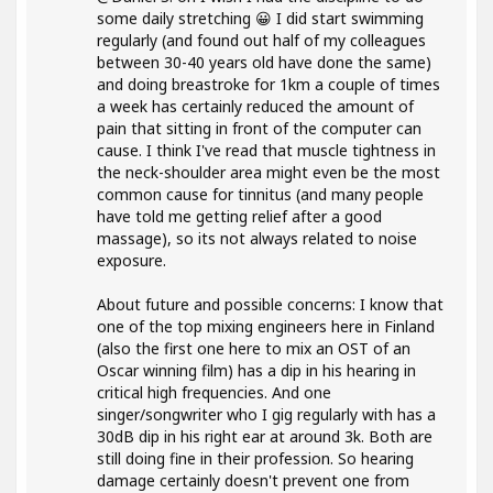
some daily stretching 😀 I did start swimming
regularly (and found out half of my colleagues
between 30-40 years old have done the same)
and doing breastroke for 1km a couple of times
a week has certainly reduced the amount of
pain that sitting in front of the computer can
cause. I think I've read that muscle tightness in
the neck-shoulder area might even be the most
common cause for tinnitus (and many people
have told me getting relief after a good
massage), so its not always related to noise
exposure.
About future and possible concerns: I know that
one of the top mixing engineers here in Finland
(also the first one here to mix an OST of an
Oscar winning film) has a dip in his hearing in
critical high frequencies. And one
singer/songwriter who I gig regularly with has a
30dB dip in his right ear at around 3k. Both are
still doing fine in their profession. So hearing
damage certainly doesn't prevent one from