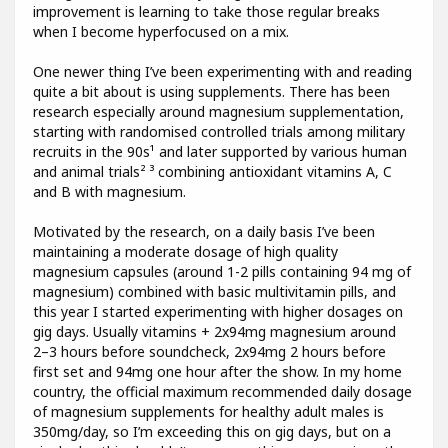
improvement is learning to take those regular breaks
when I become hyperfocused on a mix.
One newer thing I’ve been experimenting with and reading
quite a bit about is using supplements. There has been
research especially around magnesium supplementation,
starting with randomised controlled trials among military
recruits in the 90s¹ and later supported by various human
and animal trials² ³ combining antioxidant vitamins A, C
and B with magnesium.
Motivated by the research, on a daily basis I’ve been
maintaining a moderate dosage of high quality
magnesium capsules (around 1-2 pills containing 94 mg of
magnesium) combined with basic multivitamin pills, and
this year I started experimenting with higher dosages on
gig days. Usually vitamins + 2x94mg magnesium around
2–3 hours before soundcheck, 2x94mg 2 hours before
first set and 94mg one hour after the show. In my home
country, the official maximum recommended daily dosage
of magnesium supplements for healthy adult males is
350mg/day, so I’m exceeding this on gig days, but on a