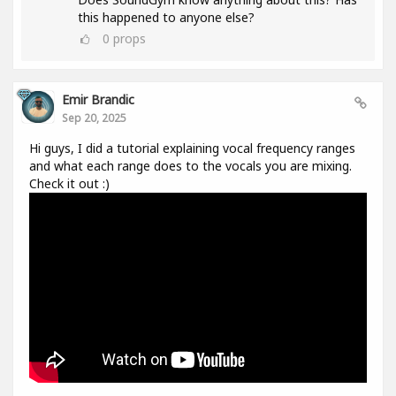
this happened to anyone else?
0
props
Emir Brandic
Sep 20, 2025
Hi guys, I did a tutorial explaining vocal frequency ranges
and what each range does to the vocals you are mixing.
Check it out :)