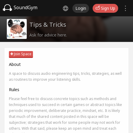
SoundGym
Login
Sign Up
Tips & Tricks
Ask for advice here.
Join Space
About
A space to discuss audio engineering tips, tricks, strategies, as well
as routines to improve your listening skills.
Rules
Please feel free to discuss concrete topics such as methods and
techniques used to succeed in certain games or abstract topics like
periodic improvement, deliberate practice, mindset, etc. It is likely
that much of the shared content posted in this space will be
subjective; strategies that work for some people may not work for
others. With that said, please keep an open mind and treat each