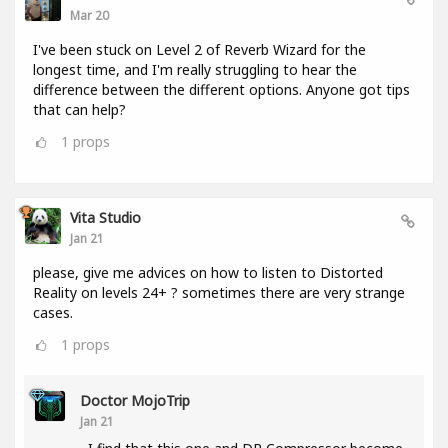
Mar 20
I've been stuck on Level 2 of Reverb Wizard for the
longest time, and I'm really struggling to hear the
difference between the different options. Anyone got tips
that can help?
1
props
Vita Studio
Jan 21
please, give me advices on how to listen to Distorted
Reality on levels 24+ ? sometimes there are very strange
cases.
1
props
Doctor MojoTrip
Jan 21