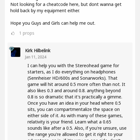
Not looking for a cheatcode here, but dont wanna get
hold back by my equipment either.
Hope you Guys and Girls can help me out.
1
props
Kirk Hilbelink
Jan 11, 2024
I can help you with the Stereohead game for
starters, as I do everything on headphones
(Sennheiser HD/600s and Sonarworks). That
game will hit around 0.5 more often than not. It
also likes 0.3 and around 0.8. anything beyond
0.8 is so dramatic that it's practically a gimme.
Once you have an idea in your head where 0.5
sits, you can compartmentalize the space on
either side of it. As with many of these games,
relativity is your friend. Learn what a 0.65
sounds like after a 0.5. Also, if you're unsure, use
the range you're allowed to get it right to your