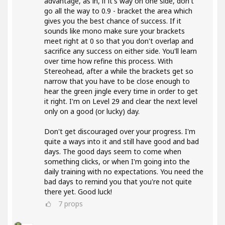
advantage, as in, if it's way on one side, don't
go all the way to 0.9 - bracket the area which
gives you the best chance of success. If it
sounds like mono make sure your brackets
meet right at 0 so that you don't overlap and
sacrifice any success on either side. You'll learn
over time how refine this process. With
Stereohead, after a while the brackets get so
narrow that you have to be close enough to
hear the green jingle every time in order to get
it right. I'm on Level 29 and clear the next level
only on a good (or lucky) day.
Don't get discouraged over your progress. I'm
quite a ways into it and still have good and bad
days. The good days seem to come when
something clicks, or when I'm going into the
daily training with no expectations. You need the
bad days to remind you that you're not quite
there yet. Good luck!
7
props