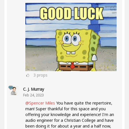
3
props
C. J. Murray
Feb 24, 2023
@Spencer Miles
You have quite the repertoire,
man! Super thankful for this space and you
offering your knowledge and experience! I'm an
audio engineer for a Christian College and have
been doing it for about a year and a half now,