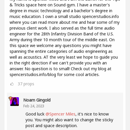
& Tricks space here on Sound gym. I have a master's
degree in music technology and a bachelor's degree in
music education. I own a small studio spencerstudios.info
where you can read more about me and hear some of my
previous client work. I also served as the full time audio
engineer for the 28th Infantry Division Band of the U.S.
Army during their 10 month tour of the middle east. On
this space we welcome any questions you might have
spanning the entire categories of audio engineering as
well as acoustics. AT the very least we hope to guide you
in the right direction if we can't provide you with an
answer. No question is to small! Check out my blog at
spencerstudios.info/blog for some cool articles.
37
props
Noam Gingold
Feb 24, 2023
Good luck
@Spencer Miles
, it's nice to know
you. You might also want to change the sticky
post and space description.