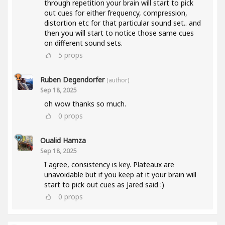
through repetition your brain will start to pick
out cues for either frequency, compression,
distortion etc for that particular sound set.. and
then you will start to notice those same cues
on different sound sets.
5
props
Ruben Degendorfer
(author)
Sep 18, 2025
oh wow thanks so much.
0
props
Oualid Hamza
Sep 18, 2025
I agree, consistency is key. Plateaux are
unavoidable but if you keep at it your brain will
start to pick out cues as Jared said :)
0
props