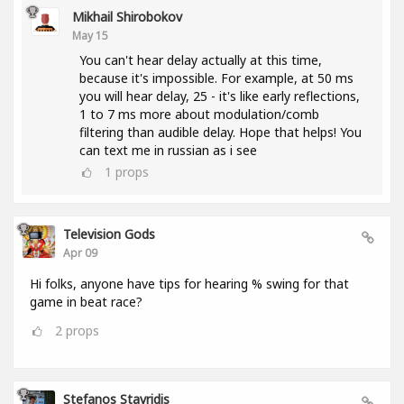
Mikhail Shirobokov
May 15
You can't hear delay actually at this time,
because it's impossible. For example, at 50 ms
you will hear delay, 25 - it's like early reflections,
1 to 7 ms more about modulation/comb
filtering than audible delay. Hope that helps! You
can text me in russian as i see
1
props
Television Gods
Apr 09
Hi folks, anyone have tips for hearing % swing for that
game in beat race?
2
props
Stefanos Stavridis