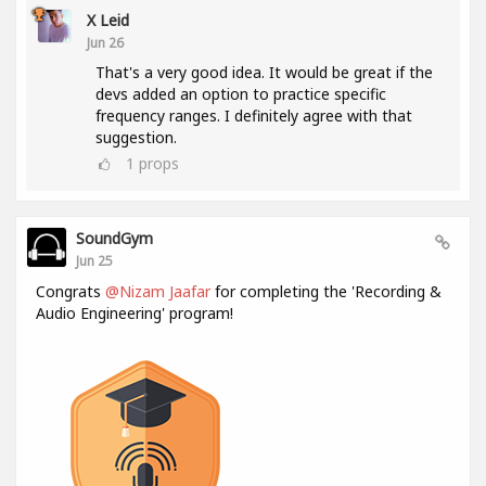
X Leid
Jun 26
That's a very good idea. It would be great if the
devs added an option to practice specific
frequency ranges. I definitely agree with that
suggestion.
1
props
SoundGym
Jun 25
Congrats
@Nizam Jaafar
for completing the 'Recording &
Audio Engineering' program!