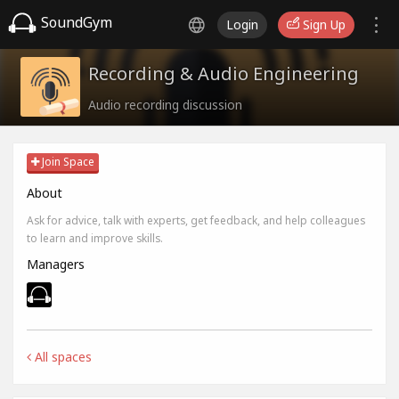
SoundGym
Login
Sign Up
Recording & Audio Engineering
Audio recording discussion
Join Space
About
Ask for advice, talk with experts, get feedback, and help colleagues
to learn and improve skills.
Managers
All spaces