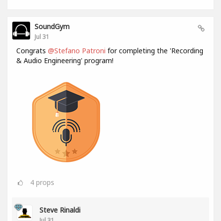
SoundGym
Jul 31
Congrats
@Stefano Patroni
for completing the 'Recording
& Audio Engineering' program!
4
props
Steve Rinaldi
Jul 31