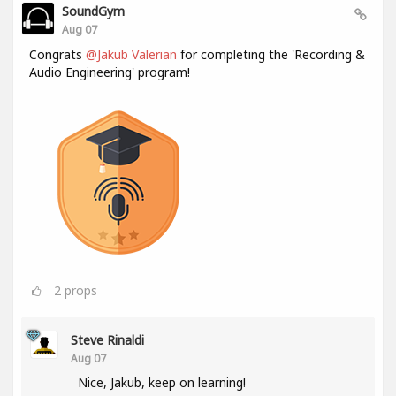
SoundGym
Aug 07
Congrats
@Jakub Valerian
for completing the 'Recording &
Audio Engineering' program!
2
props
Steve Rinaldi
Aug 07
Nice, Jakub, keep on learning!