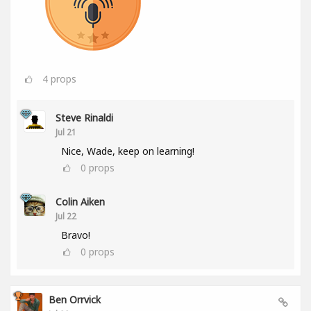
4
props
Steve Rinaldi
Jul 21
Nice, Wade, keep on learning!
0
props
Colin Aiken
Jul 22
Bravo!
0
props
Ben Orrvick