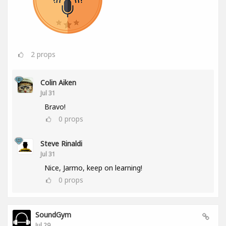
2
props
Colin Aiken
Jul 31
Bravo!
0
props
Steve Rinaldi
Jul 31
Nice, Jarmo, keep on learning!
0
props
SoundGym
Jul 29