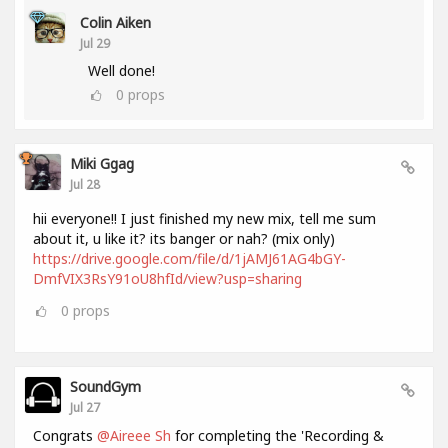
Colin Aiken
Jul 29
Well done!
0
props
Miki Ggag
Jul 28
hii everyone!! I just finished my new mix, tell me sum
about it, u like it? its banger or nah? (mix only)
https://drive.google.com/file/d/1jAMJ61AG4bGY-
DmfVIX3RsY91oU8hfId/view?usp=sharing
0
props
SoundGym
Jul 27
Congrats
@Aireee Sh
for completing the 'Recording &