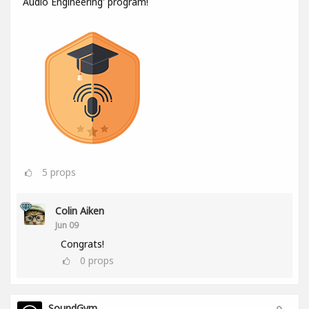
Audio Engineering' program!
5
props
Colin Aiken
Jun 09
Congrats!
0
props
SoundGym