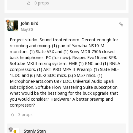
0
props
John Bird
May 30
Project studio. Sound treated room. Decent enough for
recording and mixing. (1) pair of Yamaha NS10-M
monitors. (1) Slate VSX and (1) Sony MDR 7506 closed
back headphones. PC (for now). Reaper. Evo16 and SP8.
Softube MKIII mixing system. FMR (1) RNC and (1) RNLA
compressors. (1) ART PRO MPA II Preamp. (1) Slate ML-
1LDC and (6) ML-2 SDC mics. (2) SM57 mics. (1)
MicrophoneParts.com U87 LDC. Universal Audio Spark
subscription. Softube Flow Mastering Suite subscription.
What would be the best bang for the buck upgrade that
you would consider? Hardware? A better preamp and
compressor?
3
props
Stanly Stan