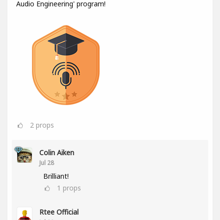
Audio Engineering' program!
2
props
Colin Aiken
Jul 28
Brilliant!
1
props
Rtee Official