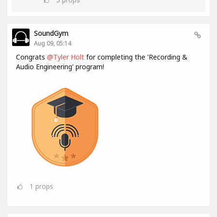
SoundGym
Aug 09, 05:14
Congrats
@Tyler Holt
for completing the 'Recording &
Audio Engineering' program!
1
props