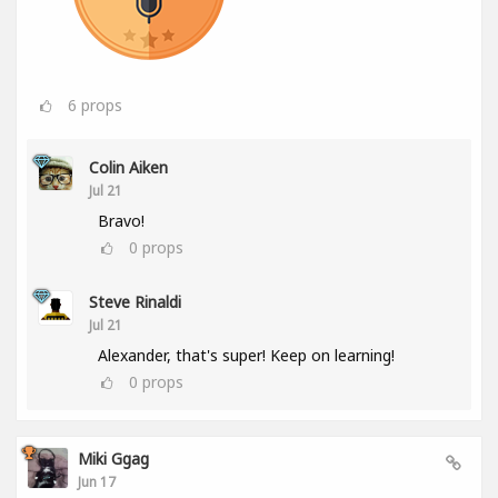
6
props
Colin Aiken
Jul 21
Bravo!
0
props
Steve Rinaldi
Jul 21
Alexander, that's super! Keep on learning!
0
props
Miki Ggag
Jun 17