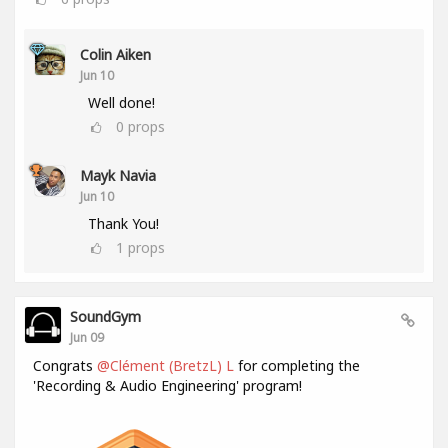
Colin Aiken
Jun 10
Well done!
0
props
Mayk Navia
Jun 10
Thank You!
1
props
SoundGym
Jun 09
Congrats
@Clément (BretzL) L
for completing the
'Recording & Audio Engineering' program!