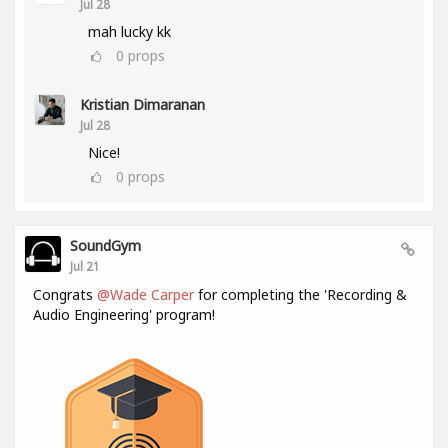
Jul 28
mah lucky kk
0
props
Kristian Dimaranan
Jul 28
Nice!
0
props
SoundGym
Jul 21
Congrats
@Wade Carper
for completing the 'Recording &
Audio Engineering' program!