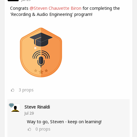
Congrats
@Steven Chauvette Biron
for completing the
'Recording & Audio Engineering' program!
3
props
Steve Rinaldi
Jul 29
Way to go, Steven - keep on learning!
0
props