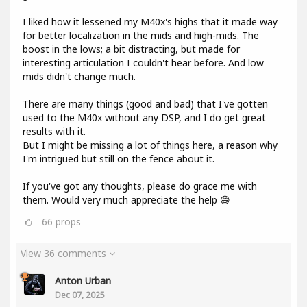
I liked how it lessened my M40x's highs that it made way
for better localization in the mids and high-mids. The
boost in the lows; a bit distracting, but made for
interesting articulation I couldn't hear before. And low
mids didn't change much.
There are many things (good and bad) that I've gotten
used to the M40x without any DSP, and I do get great
results with it.
But I might be missing a lot of things here, a reason why
I'm intrigued but still on the fence about it.
If you've got any thoughts, please do grace me with
them. Would very much appreciate the help 😄
66
props
View 36 comments
Anton Urban
Dec 07, 2025