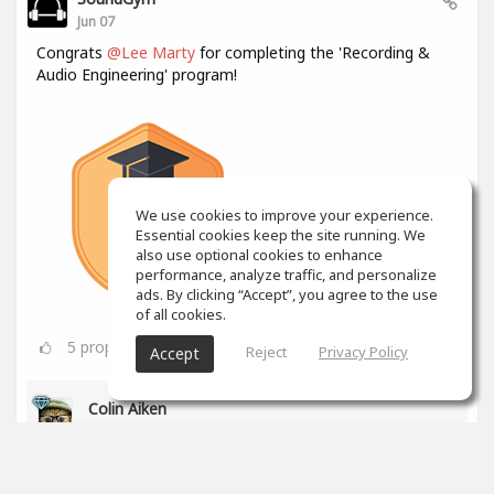
Jun 07
Congrats
@Lee Marty
for completing the 'Recording &
Audio Engineering' program!
We use cookies to improve your experience.
Essential cookies keep the site running. We
also use optional cookies to enhance
performance, analyze traffic, and personalize
ads. By clicking “Accept”, you agree to the use
of all cookies.
5
props
Reject
Privacy Policy
Accept
Colin Aiken
Jun 08
Bravo!
0
props