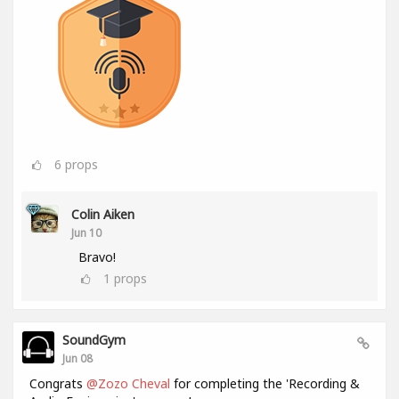
6
props
Colin Aiken
Jun 10
Bravo!
1
props
SoundGym
Jun 08
Congrats
@Zozo Cheval
for completing the 'Recording &