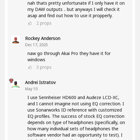
nah thats pretty unfortunate if I only have it on
my DAW outputs .. but anyways I will check it
asap and find out how to use it propperly.
2
props
Rockey Anderson
Dec 17, 2025
naw go through Akai Pro they have it for
windows
3
props
Andrei Istratov
May 10
I use Sennheiser HD600 and Audeze LCD-XC,
and I cannot imagine not using EQ correction. I
use Sonarworks ID reference with customized
EQ profiles. The success of stock EQ correction
depends on type of headphones (specifically, on
how many individual sets of headphones the
software vendor had an opportunity to test). I