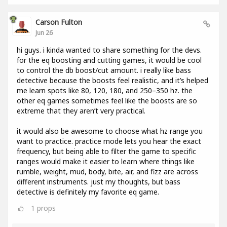
Carson Fulton
Jun 26
hi guys. i kinda wanted to share something for the devs.
for the eq boosting and cutting games, it would be cool
to control the db boost/cut amount. i really like bass
detective because the boosts feel realistic, and it’s helped
me learn spots like 80, 120, 180, and 250–350 hz. the
other eq games sometimes feel like the boosts are so
extreme that they aren’t very practical.
it would also be awesome to choose what hz range you
want to practice. practice mode lets you hear the exact
frequency, but being able to filter the game to specific
ranges would make it easier to learn where things like
rumble, weight, mud, body, bite, air, and fizz are across
different instruments. just my thoughts, but bass
detective is definitely my favorite eq game.
1
props