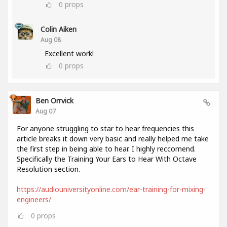
0
props
Colin Aiken
Aug 08
Excellent work!
0
props
Ben Orrvick
Aug 07
For anyone struggling to star to hear frequencies this
article breaks it down very basic and really helped me take
the first step in being able to hear. I highly reccomend.
Specifically the Training Your Ears to Hear With Octave
Resolution section.
https://audiouniversityonline.com/ear-training-for-mixing-
engineers/
0
props