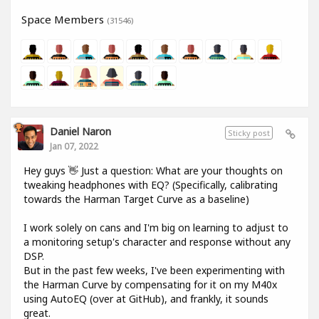
Space Members
(31546)
Daniel Naron
Sticky post
Jan 07, 2022
Hey guys 👋 Just a question: What are your thoughts on
tweaking headphones with EQ? (Specifically, calibrating
towards the Harman Target Curve as a baseline)
I work solely on cans and I'm big on learning to adjust to
a monitoring setup's character and response without any
DSP.
But in the past few weeks, I've been experimenting with
the Harman Curve by compensating for it on my M40x
using AutoEQ (over at GitHub), and frankly, it sounds
great.