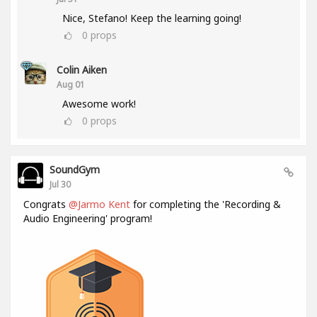
Nice, Stefano! Keep the learning going!
0
props
Colin Aiken
Aug 01
Awesome work!
0
props
SoundGym
Jul 30
Congrats
@Jarmo Kent
for completing the 'Recording &
Audio Engineering' program!