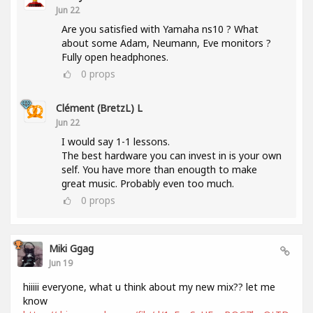
Jun 22
Are you satisfied with Yamaha ns10 ? What
about some Adam, Neumann, Eve monitors ?
Fully open headphones.
0
props
Clément (BretzL) L
Jun 22
I would say 1-1 lessons.
The best hardware you can invest in is your own
self. You have more than enougth to make
great music. Probably even too much.
0
props
Miki Ggag
Jun 19
hiiiii everyone, what u think about my new mix?? let me
know