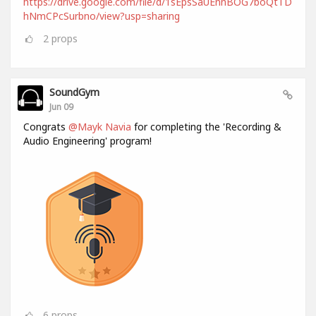
https://drive.google.com/file/d/1sEpsSaUEnnBOG7boQtTD
hNmCPcSurbno/view?usp=sharing
2
props
SoundGym
Jun 09
Congrats
@Mayk Navia
for completing the 'Recording &
Audio Engineering' program!
6
props