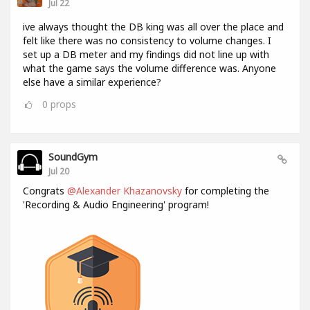
Jul 22
ive always thought the DB king was all over the place and
felt like there was no consistency to volume changes. I
set up a DB meter and my findings did not line up with
what the game says the volume difference was. Anyone
else have a similar experience?
0
props
SoundGym
Jul 20
Congrats
@Alexander Khazanovsky
for completing the
'Recording & Audio Engineering' program!