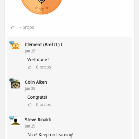
7
props
Clément (BretzL) L
Jun 25
Well done !
0
props
Colin Aiken
Jun 25
Congrats!
0
props
Steve Rinaldi
Jun 25
Nice! Keep on learning!