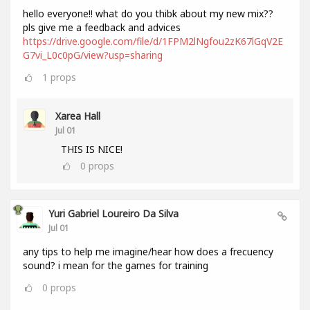
hello everyone!! what do you thibk about my new mix??
pls give me a feedback and advices
https://drive.google.com/file/d/1FPM2lNgfou2zK67lGqV2E
G7vi_L0c0pG/view?usp=sharing
1
props
Xarea Hall
Jul 01
THIS IS NICE!
0
props
Yuri Gabriel Loureiro Da Silva
Jul 01
any tips to help me imagine/hear how does a frecuency
sound? i mean for the games for training
0
props