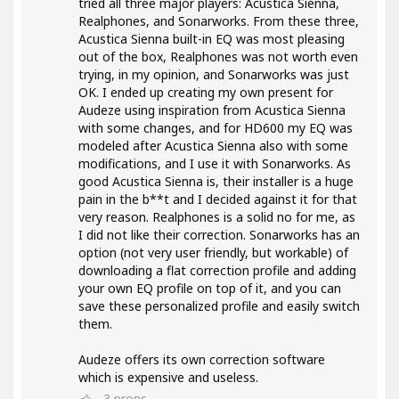
tried all three major players: Acustica Sienna,
Realphones, and Sonarworks. From these three,
Acustica Sienna built-in EQ was most pleasing
out of the box, Realphones was not worth even
trying, in my opinion, and Sonarworks was just
OK. I ended up creating my own present for
Audeze using inspiration from Acustica Sienna
with some changes, and for HD600 my EQ was
modeled after Acustica Sienna also with some
modifications, and I use it with Sonarworks. As
good Acustica Sienna is, their installer is a huge
pain in the b**t and I decided against it for that
very reason. Realphones is a solid no for me, as
I did not like their correction. Sonarworks has an
option (not very user friendly, but workable) of
downloading a flat correction profile and adding
your own EQ profile on top of it, and you can
save these personalized profile and easily switch
them.
Audeze offers its own correction software
which is expensive and useless.
3
props