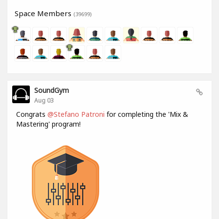
Space Members
(39699)
SoundGym
Aug 03
Congrats
@Stefano Patroni
for completing the 'Mix &
Mastering' program!