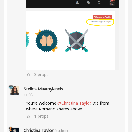
3
props
Stelios Mavroyiannis
Jul 08
You're welcome
@Christina Taylor
. It's from
where Romano shares above.
1
props
Christina Taylor
(author)