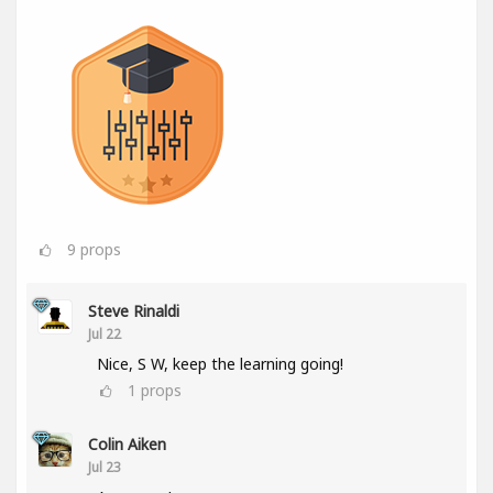
9
props
Steve Rinaldi
Jul 22
Nice, S W, keep the learning going!
1
props
Colin Aiken
Jul 23