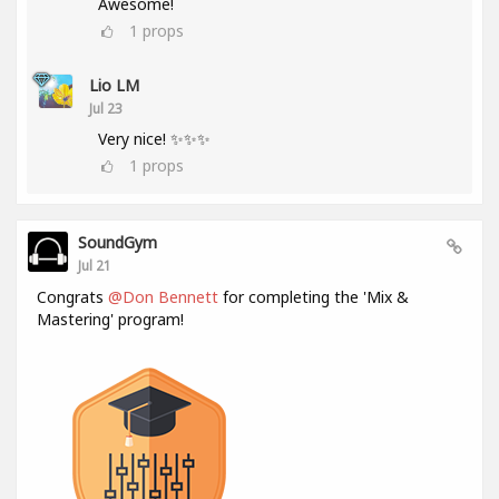
Awesome!
1
props
Lio LM
Jul 23
Very nice! ✨✨✨
1
props
SoundGym
Jul 21
Congrats
@Don Bennett
for completing the 'Mix &
Mastering' program!