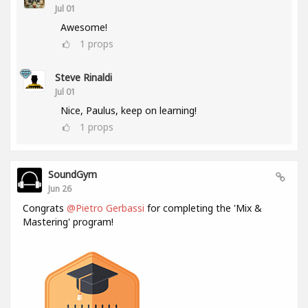
Jul 01
Awesome!
1
props
Steve Rinaldi
Jul 01
Nice, Paulus, keep on learning!
1
props
SoundGym
Jun 26
Congrats
@Pietro Gerbassi
for completing the 'Mix &
Mastering' program!