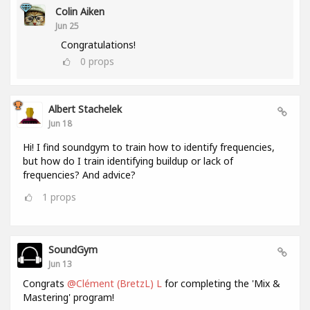
Colin Aiken
Jun 25
Congratulations!
0
props
Albert Stachelek
Jun 18
Hi! I find soundgym to train how to identify frequencies,
but how do I train identifying buildup or lack of
frequencies? And advice?
1
props
SoundGym
Jun 13
Congrats
@Clément (BretzL) L
for completing the 'Mix &
Mastering' program!