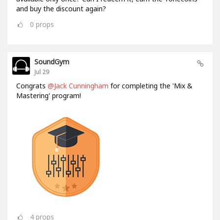
and buy the discount again?
0
props
SoundGym
Jul 29
Congrats
@Jack Cunningham
for completing the 'Mix &
Mastering' program!
4
props