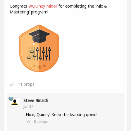
Congrats
@Quincy Minor
for completing the 'Mix &
Mastering' program!
11
props
Steve Rinaldi
Jun 24
Nice, Quincy! Keep the learning going!
0
props