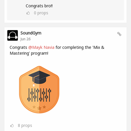
Congrats bro!!
0
props
SoundGym
Jun 26
Congrats
@Mayk Navia
for completing the 'Mix &
Mastering' program!
8
props