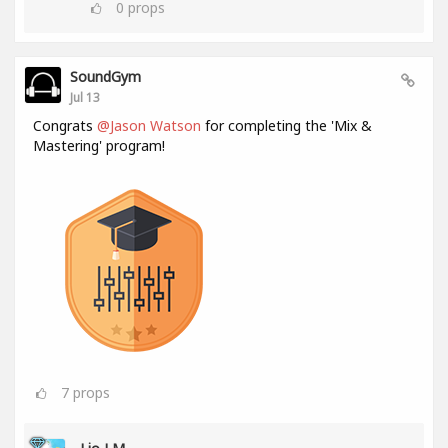
0
props
SoundGym
Jul 13
Congrats
@Jason Watson
for completing the 'Mix &
Mastering' program!
7
props