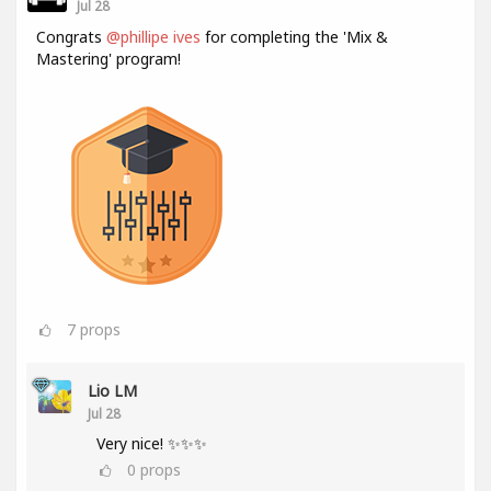
Jul 28
Congrats
@phillipe ives
for completing the 'Mix &
Mastering' program!
7
props
Lio LM
Jul 28
Very nice! ✨✨✨
0
props