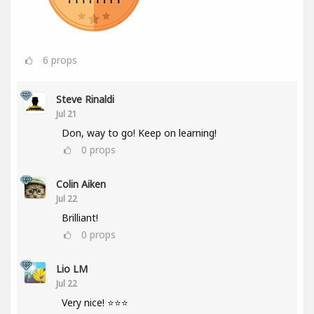
6
props
Steve Rinaldi
Jul 21
Don, way to go! Keep on learning!
0
props
Colin Aiken
Jul 22
Brilliant!
0
props
Lio LM
Jul 22
Very nice! ⭐⭐⭐