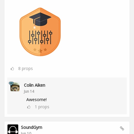
8
props
Colin Aiken
Jun 14
Awesome!
1
props
SoundGym
Jun 10