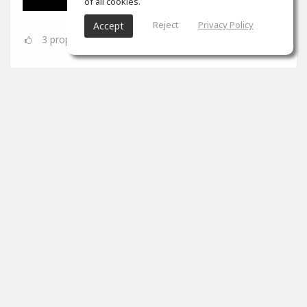
of all cookies.
Reject
Privacy Policy
Accept
3
props
SoundGym
Jun 08
Congrats
@Dynamic A.S.
for completing the 'Mix &
Mastering' program!