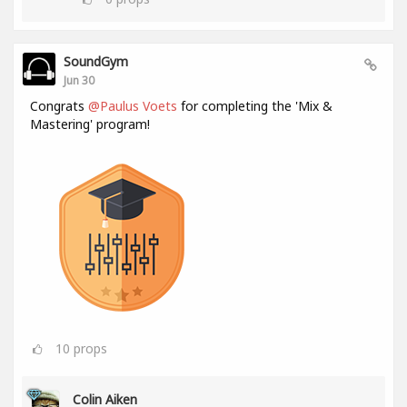
SoundGym
Jun 30
Congrats
@Paulus Voets
for completing the 'Mix &
Mastering' program!
10
props
Colin Aiken