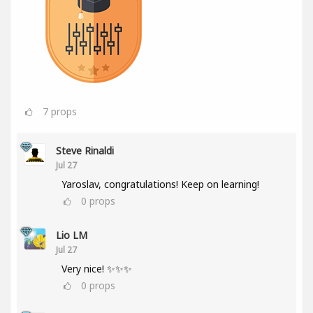
7
props
Steve Rinaldi
Jul 27
Yaroslav, congratulations! Keep on learning!
0
props
Lio LM
Jul 27
Very nice! ✨✨✨
0
props