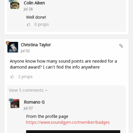
Colin Aiken
Jul 28
Well done!
0
props
Christina Taylor
Jul 02
Anyone know how many sound points are needed for a
diamond award? I can't find the info anywhere
2
props
View 5 comments
Romano G
Jul 07
From the profile page
https://www.soundgym.co/member/badges