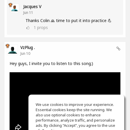
Jacques V
Jun 11
Thanks Colin 🙏 time to put it into practice 💪
1
props
VzPlug .
Jun 10
Hey guys, I invite you to listen to this song;)
We use cookies to improve your experience.
Essential cookies keep the site running. We
also use optional cookies to enhance
performance, analyze traffic, and personalize
ads. By clicking “Accept”, you agree to the use