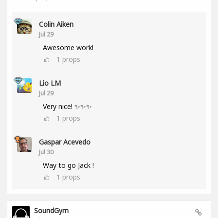
Colin Aiken
Jul 29
Awesome work!
1
props
Lio LM
Jul 29
Very nice! ✨✨✨
1
props
Gaspar Acevedo
Jul 30
Way to go Jack !
1
props
SoundGym