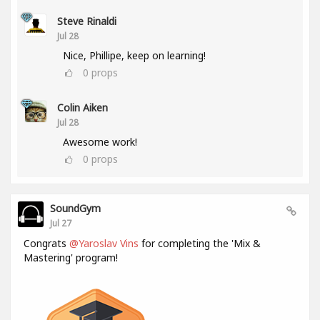
Steve Rinaldi
Jul 28
Nice, Phillipe, keep on learning!
0
props
Colin Aiken
Jul 28
Awesome work!
0
props
SoundGym
Jul 27
Congrats
@Yaroslav Vins
for completing the 'Mix &
Mastering' program!