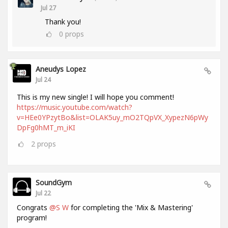
Jul 27
Thank you!
0
props
Aneudys Lopez
Jul 24
This is my new single! I will hope you comment!
https://music.youtube.com/watch?
v=HEe0YPzytBo&list=OLAK5uy_mO2TQpVX_XypezN6pWy
DpFg0hMT_m_iKI
2
props
SoundGym
Jul 22
Congrats
@S W
for completing the 'Mix & Mastering'
program!