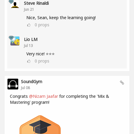
Steve Rinaldi
Jun 21
Nice, Sean, keep the learning going!
0
props
Lio LM
Jul 13
Very nice! ⭐⭐⭐
0
props
SoundGym
Jul 08
Congrats
@Nizam Jaafar
for completing the 'Mix &
Mastering' program!