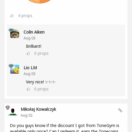
4
props
Colin Aiken
Aug 03
Brilliant!
0
props
Lio LM
Aug 03
Very nice! ✨✨✨
0
props
Mikołaj Kowalczyk
Aug 02
Do you guys know if the discount I got from ToneGym is
available only once? Can I redeem it, earn the Tonecoins