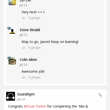
Lio LM
Jul 13
Very nice! ⭐⭐⭐
0
props
Steve Rinaldi
Jul 13
Way to go, Jason! Keep on learning!
0
props
Colin Aiken
Jul 14
Awesome job!
0
props
SoundGym
Jun 21
Congrats
@Sean Parker
for completing the 'Mix &