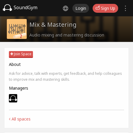
SoundGym
Login
Sign Up
Mix & Mastering
Audio mixing and mastering discussion
Join Space
About
Ask for advice, talk with experts, get feedback, and help colleagues
to improve mix and mastering skills.
Managers
All spaces