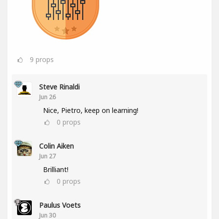
9
props
Steve Rinaldi
Jun 26
Nice, Pietro, keep on learning!
0
props
Colin Aiken
Jun 27
Brilliant!
0
props
Paulus Voets
Jun 30