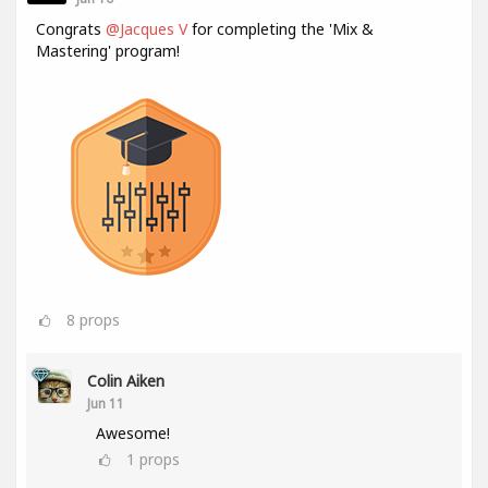
Congrats
@Jacques V
for completing the 'Mix &
Mastering' program!
8
props
Colin Aiken
Jun 11
Awesome!
1
props