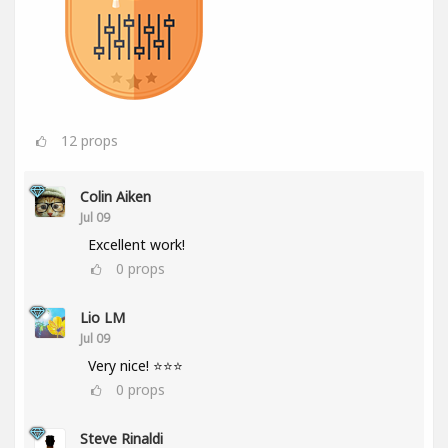
12
props
Colin Aiken
Jul 09
Excellent work!
0
props
Lio LM
Jul 09
Very nice! ⭐⭐⭐
0
props
Steve Rinaldi