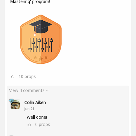
Mastering' program!
10
props
View 4 comments
Colin Aiken
Jun 21
Well done!
0
props