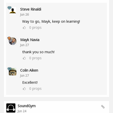
Steve Rinaldi
Jun 26
Way to go, Mayk, keep on learning!
0
props
Mayk Navia
Jun 27
thank you so much!
0
props
Colin Aiken
Jun 27
Excellent!
0
props
SoundGym
Jun 24