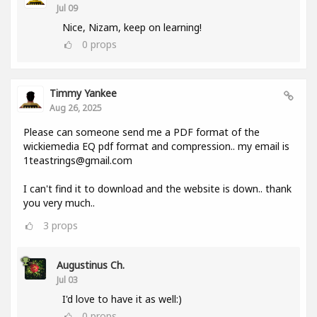
Jul 09
Nice, Nizam, keep on learning!
0
props
Timmy Yankee
Aug 26, 2025
Please can someone send me a PDF format of the
wickiemedia EQ pdf format and compression.. my email is
1teastrings@gmail.com
I can't find it to download and the website is down.. thank
you very much..
3
props
Augustinus Ch.
Jul 03
I'd love to have it as well:)
0
props