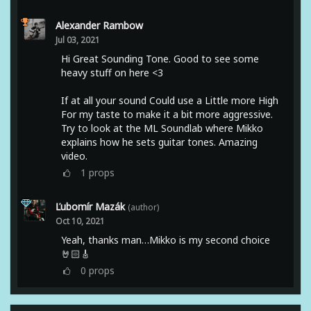
Alexander Rambow
Jul 03, 2021
Hi Great Sounding Tone. Good to see some
heavy stuff on here <3
If at all your sound Could use a Little more High
For my taste to make it a bit more aggressive.
Try to look at the ML Soundlab where Mikko
explains how he sets guitar tones. Amazing
video.
1
props
Ľubomír Mazák
(author)
Oct 10, 2021
Yeah, thanks man…Mikko is my second choice
🤘🏻🎸
0
props