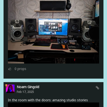
0
props
Noam Gingold
Feb 17, 2025
In the room with the doors: amazing studio stories