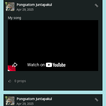
Pongsatorn Juntapakul
Apr 29, 2025
My song
0
props
Pongsatorn Juntapakul
Apr 29, 2025