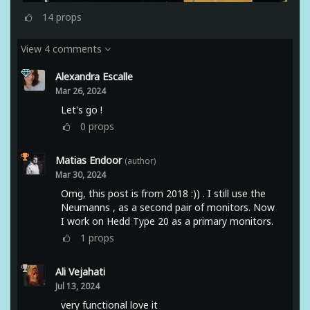
14
props
View 4 comments
Alexandra Escalle
Mar 26, 2024
Let's go !
0
props
Matias Endoor
(author)
Mar 30, 2024
Omg, this post is from 2018 :)) . I still use the
Neumanns , as a second pair of monitors. Now
I work on Hedd Type 20 as a primary monitors.
1
props
Ali Vejahati
Jul 13, 2024
very functional love it