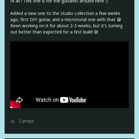
Hi all ! This one is for the guitarist around here :)
Added a new one to the studio collection a few weeks
ago, first DIY guitar, and a microtonal one with that 😁
Been working on it for about 2-3 weeks, but it's turning
out better than expected for a first build 😅
2
props