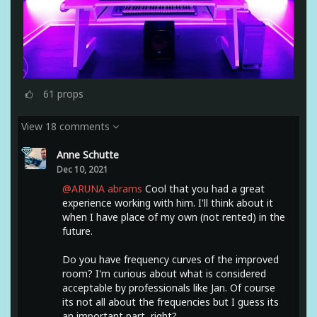
61
props
View 18 comments
Anne Schutte
Dec 10, 2021
@ARUNA abrams
Cool that you had a great
experience working with him. I'll think about it
when I have place of my own (not rented) in the
future.
Do you have frequency curves of the improved
room? I'm curious about what is considered
acceptable by professionals like Jan. Of course
its not all about the frequencies but I guess its
an important part, right?