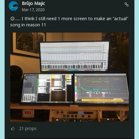
Brûjo Majic
Mar 17, 2020
😌...... I think I still need 1 more screen to make an "actual"
song in reason 11
21
props