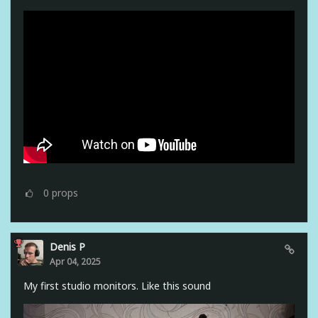
0
props
Denis P
Apr 04, 2025
My first studio monitors. Like this sound