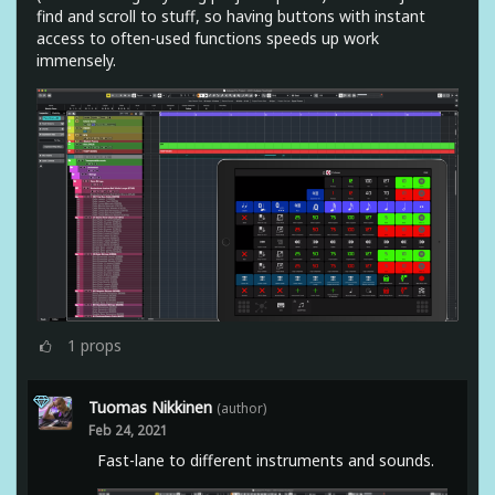
find and scroll to stuff, so having buttons with instant
access to often-used functions speeds up work
immensely.
1
props
Tuomas Nikkinen
(author)
Feb 24, 2021
Fast-lane to different instruments and sounds.