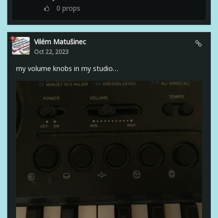
0
props
Vilém Matušinec
Oct 22, 2023
my volume knobs in my studio…