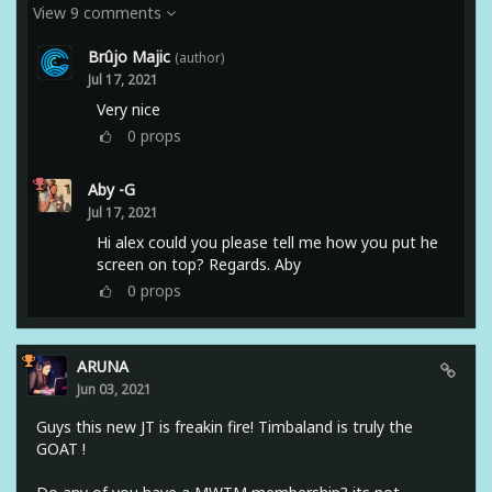
View 9 comments
Brûjo Majic
(author)
Jul 17, 2021
Very nice
0
props
Aby -G
Jul 17, 2021
Hi alex could you please tell me how you put he
screen on top? Regards. Aby
0
props
ARUNA
Jun 03, 2021
Guys this new JT is freakin fire! Timbaland is truly the
GOAT !