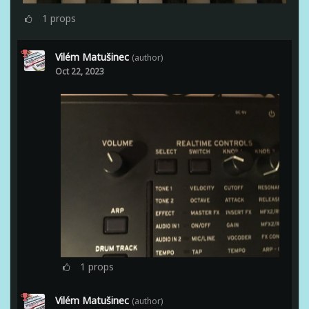
1
props
Vilém Matušinec
(author)
Oct 22, 2023
1
props
Vilém Matušinec
(author)