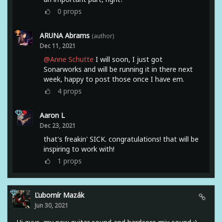
0
props
ARUNA Abrams
(author)
Dec 11, 2021
@Anne Schutte
I will soon, I just got
Sonarworks and will be running it in there next
week, happy to post those once I have em.
4
props
Aaron L
Dec 23, 2021
that's freakin' SICK. congratulations! that will be
inspiring to work with!
1
props
Ľubomír Mazák
Jun 30, 2021