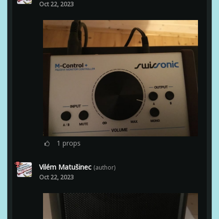
Oct 22, 2023
1
props
Vilém Matušinec
(author)
Oct 22, 2023