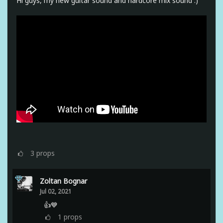
Hi guys, my new guitar sound and hardcore mix sound :)
3
props
Zoltan Bognar
Jul 02, 2021
👍💙
1
props