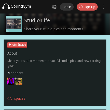
SoundGym
Login
Sign Up
Studio Life
Share your studio pics and moments
Join Space
About
Share your studio moments, beautiful studio pics, and new exciting
gear.
Managers
All spaces