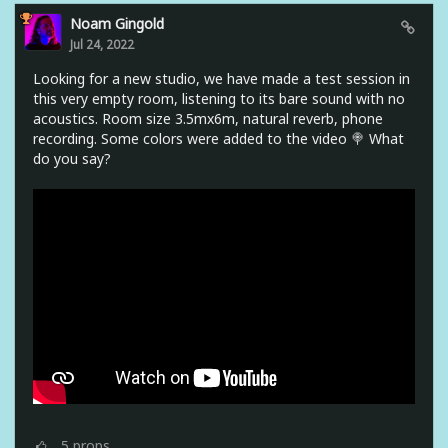
Noam Gingold
Jul 24, 2022
Looking for a new studio, we have made a test session in
this very empty room, listening to its bare sound with no
acoustics. Room size 3.5mx6m, natural reverb, phone
recording. Some colors were added to the video 🍭 What
do you say?
5
props