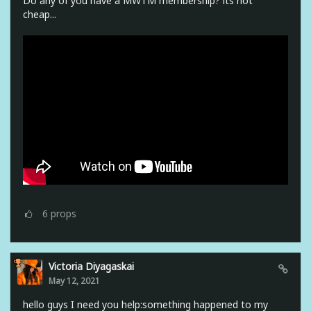
Do any of you have a MWTM membership? its not
cheap...
6
props
Victoria Diyagaskai
May 12, 2021
hello guys I need you help:something happened to my