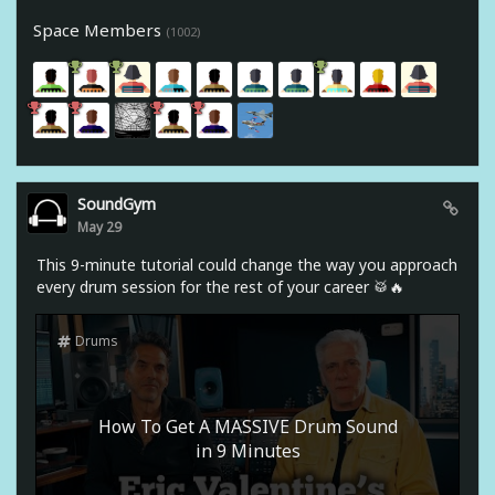
Space Members
(1002)
SoundGym
May 29
This 9-minute tutorial could change the way you approach
every drum session for the rest of your career 🥁🔥
Drums
How To Get A MASSIVE Drum Sound
in 9 Minutes