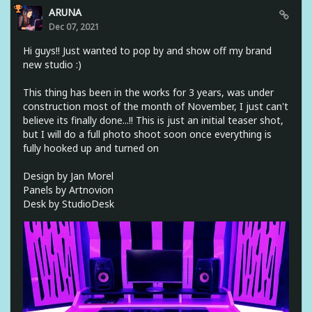
ARUNA
Dec 07, 2021
Hi guys!! Just wanted to pop by and show off my brand
new studio :)
This thing has been in the works for 3 years, was under
construction most of the month of November, I just can't
believe its finally done...!! This is just an initial teaser shot,
but I will do a full photo shoot soon once everything is
fully hooked up and turned on
Design by Jan Morel
Panels by Artnovion
Desk by StudioDesk