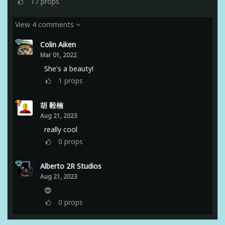
17
props
View 4 comments
Colin Aiken
Mar 01, 2022
She's a beauty!
1
props
胡 毅楠
Aug 21, 2023
really cool
0
props
Alberto 2R Studios
Aug 21, 2023
😍
0
props