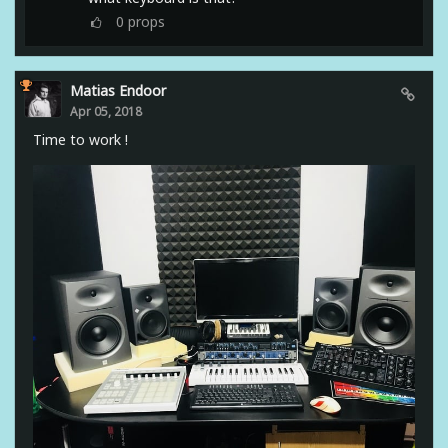
0
props
Matias Endoor
Apr 05, 2018
Time to work !