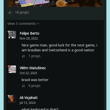
16
props
View 5 comments
Felipe Berto
Nov 29, 2022
Nice game man, good luck for the next game, i
am brazilian and Switzerland is a good nation
1
props
Vilém Matušinec
Oct 22, 2023
brazil was better
0
props
Ali Vejahati
Jul 13, 2024
what keyboard is that?