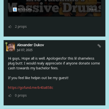
Rick Beato
9
min
2
props
Alexander Dukov
Jul 07, 2025
Hi guys, Hope all is well. Apologiesfor this lil shameless
plug butt: I would realy appreciate if anyone donate some
cash towards my bachelor fees.
If you feel like helpin out be my guest!
https://gofund.me/b40a858c
0
props