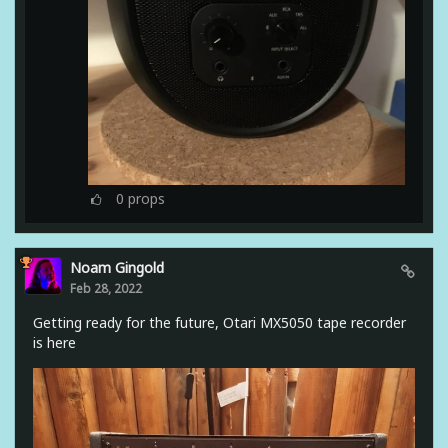
0
props
Noam Gingold
Feb 28, 2022
Getting ready for the future, Otari MX5050 tape recorder
is here