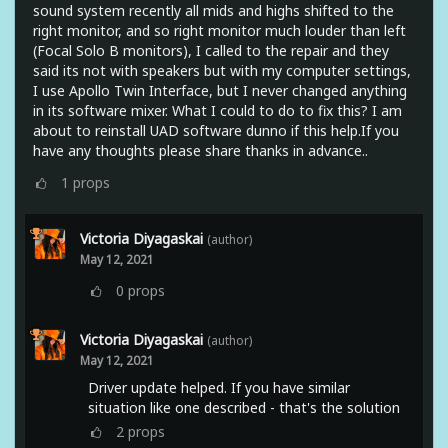
sound system recently all mids and highs shifted to the
right monitor, and so right monitor much louder than left
(Focal Solo B monitors), I called to the repair and they
said its not with speakers but with my computer settings,
I use Apollo Twin Interface, but I never changed anything
in its software mixer. What I could to do to fix this? I am
about to reinstall UAD software dunno if this help.If you
have any thoughts please share thanks in advance..
1
props
Victoria Diyagaskai
(author)
May 12, 2021
0
props
Victoria Diyagaskai
(author)
May 12, 2021
Driver update helped. If you have similar
situation like one described - that's the solution
2
props