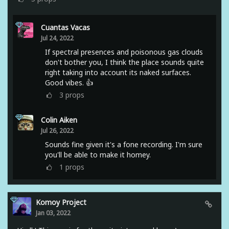
Cuantas Vacas
Jul 24, 2022
If spectral presences and poisonous gas clouds
don't bother you, I think the place sounds quite
right taking into account its naked surfaces.
Good vibes. 👍
3
props
Colin Aiken
Jul 26, 2022
Sounds fine given it's a fone recording. I'm sure
you'll be able to make it homey.
1
props
Komoy Project
Jan 03, 2022