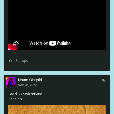
3
props
Noam Gingold
Nov 28, 2022
Brazil vs Switzerland
Let's go!