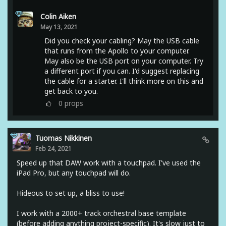
Colin Aiken
May 13, 2021
Did you check your cabling? May the USB cable
that runs from the Apollo to your computer.
May also be the USB port on your computer. Try
a different port if you can. I'd suggest replacing
the cable for a starter. I'll think more on this and
get back to you.
0
props
Tuomas Nikkinen
Feb 24, 2021
Speed up that DAW work with a touchpad. I've used the
iPad Pro, but any touchpad will do.
Hideous to set up, a bliss to use!
I work with a 2000+ track orchestral base template
(before adding anything project-specific). It's slow just to