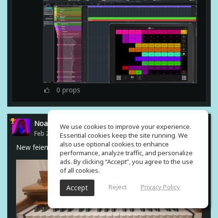
0
props
Noam Gingold
We use cookies to improve your experience.
Feb 23, 2021
Essential cookies keep the site running. We
also use optional cookies to enhance
New feiend from india #harmonium
performance, analyze traffic, and personalize
ads. By clicking “Accept”, you agree to the use
of all cookies.
Reject
Privacy Policy
Accept