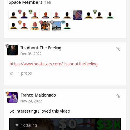
Space Members
(156)
Its About The Feeling
Dec 05, 2022
https://www.beatstars.com/itsaboutthefeeling
1
props
Franco Maldonado
Nov 24, 2022
So interesting! I loved this video
Producing