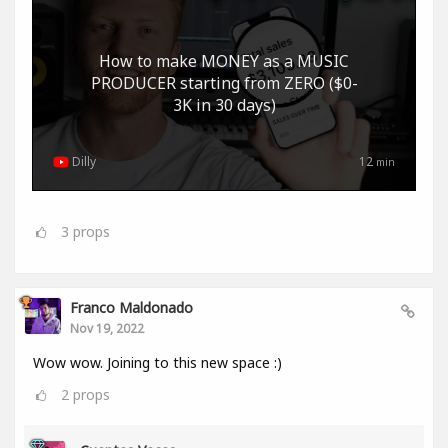
How to make MONEY as a MUSIC
PRODUCER starting from ZERO ($0-
3K in 30 days)
Dilly
12
min
3
props
Franco Maldonado
Nov 19, 2022
Wow wow. Joining to this new space :)
2
props