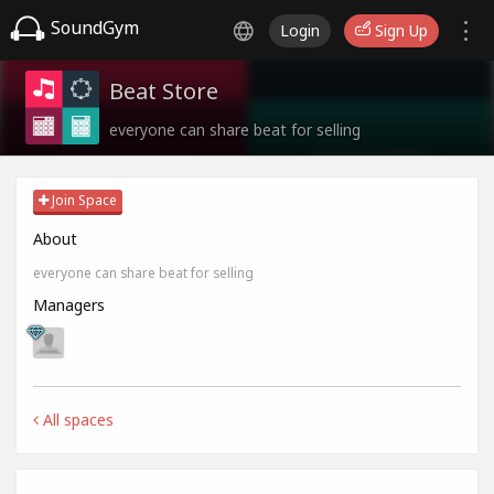
SoundGym
Login
Sign Up
Beat Store
everyone can share beat for selling
Join Space
About
everyone can share beat for selling
Managers
All spaces