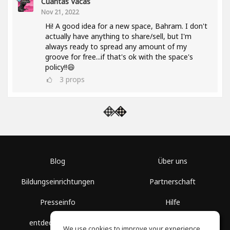
Cuantas Vacas
Nov 21, 2022
Hi! A good idea for a new space, Bahram. I don't
actually have anything to share/sell, but I'm
always ready to spread any amount of my
groove for free...if that's ok with the space's
policy!!😄
3
props
Blog
Über uns
Bildungseinrichtungen
Partnerschaft
Presseinfo
Hilfe
entdecke Räume
Nutzungsbedingungen
We use cookies to improve your experience.