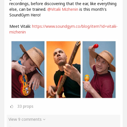
recordings, before discovering that the ear, like everything
else, can be trained.
@Vitalii Mizhenin
is this month's
SoundGym Hero!
Meet Vitalii:
https://www.soundgym.co/blog/item?id=vitalii-
mizhenin
33
props
View 9 comments