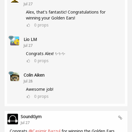
Jul 27
Alex, that's fantastic! Congratulations for
winning your Golden Ears!
0
props
Lio LM
Jul 27
Congrats Alex! ✨✨✨
0
props
Colin Aiken
Jul 28
Awesome job!
0
props
SoundGym
Jul 27
Congrats
@Casimir Bazzul
for winning the Golden Ears