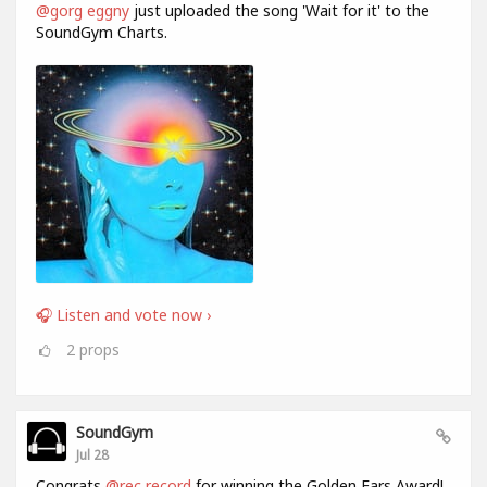
@gorg eggny
just uploaded the song 'Wait for it' to the
SoundGym Charts.
🎧 Listen and vote now ›
2
props
SoundGym
Jul 28
Congrats
@rec record
for winning the Golden Ears Award!