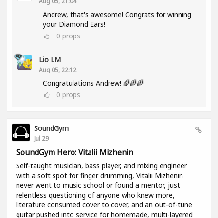
Aug 05, 21:04
Andrew, that's awesome! Congrats for winning
your Diamond Ears!
0
props
Lio LM
Aug 05, 22:12
Congratulations Andrew! 🌈🌈🌈
0
props
SoundGym
Jul 29
SoundGym Hero: Vitalii Mizhenin
Self-taught musician, bass player, and mixing engineer
with a soft spot for finger drumming, Vitalii Mizhenin
never went to music school or found a mentor, just
relentless questioning of anyone who knew more,
literature consumed cover to cover, and an out-of-tune
guitar pushed into service for homemade, multi-layered