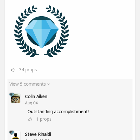
34
props
View 5 comments
Colin Aiken
Aug 04
Outstanding accomplishment!
1
props
Steve Rinaldi