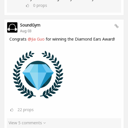
0
props
SoundGym
Aug 03
Congrats
@Jia Guo
for winning the Diamond Ears Award!
22
props
View 5 comments