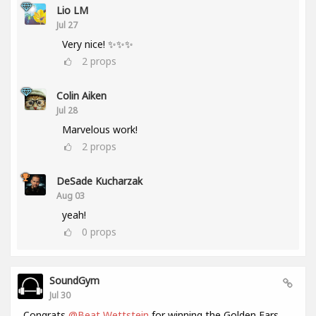
Lio LM
Jul 27
Very nice! ✨✨✨
2
props
Colin Aiken
Jul 28
Marvelous work!
2
props
DeSade Kucharzak
Aug 03
yeah!
0
props
SoundGym
Jul 30
Congrats
@Beat Wettstein
for winning the Golden Ears