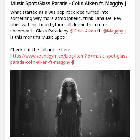
Music Spot: Glass Parade - Colin Aiken ft. Magghy Ji
What started as a 90s pop-rock idea turned into
something way more atmospheric, think Lana Del Rey
vibes with hip-hop rhythm still driving the drums
underneath. Glass Parade by
@Colin Aiken
ft.
@Magghy Ji
is this month's Music Spot!
Check out the full article here:
https://www.soundgym.co/blog/item?id=music-spot-glass-
parade-colin-aiken-ft-magghy-ji