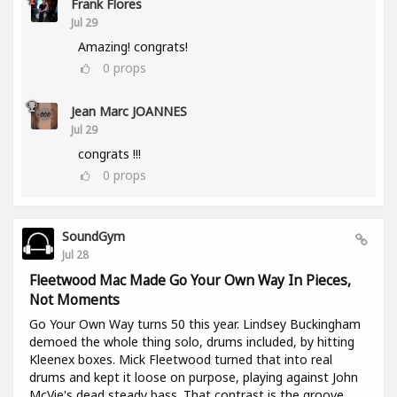
Frank Flores
Jul 29
Amazing! congrats!
0
props
Jean Marc JOANNES
Jul 29
congrats !!!
0
props
SoundGym
Jul 28
Fleetwood Mac Made Go Your Own Way In Pieces,
Not Moments
Go Your Own Way turns 50 this year. Lindsey Buckingham
demoed the whole thing solo, drums included, by hitting
Kleenex boxes. Mick Fleetwood turned that into real
drums and kept it loose on purpose, playing against John
McVie's dead steady bass. That contrast is the groove.