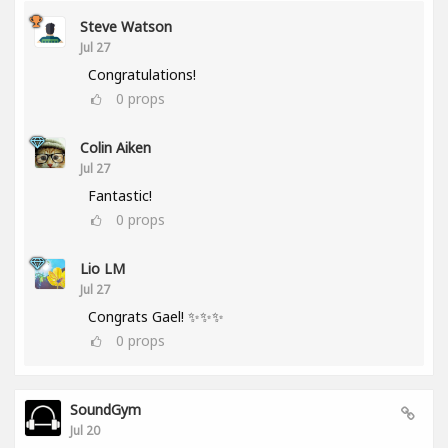
Steve Watson
Jul 27
Congratulations!
0
props
Colin Aiken
Jul 27
Fantastic!
0
props
Lio LM
Jul 27
Congrats Gael! ✨✨✨
0
props
SoundGym
Jul 20