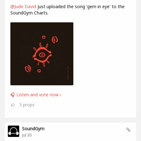
@Jude David
just uploaded the song 'gem in eye' to the
SoundGym Charts.
🎧 Listen and vote now ›
3
props
SoundGym
Jul 30