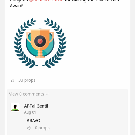
Award!
33
props
View 8 comments
Af-Tal Gentil
Aug 01
BRAVO
0
props