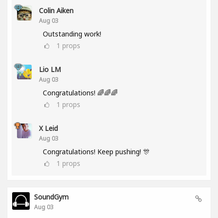
Colin Aiken
Aug 03
Outstanding work!
1
props
Lio LM
Aug 03
Congratulations! 🌈🌈🌈
1
props
X Leid
Aug 03
Congratulations! Keep pushing! 🎊
1
props
SoundGym
Aug 03