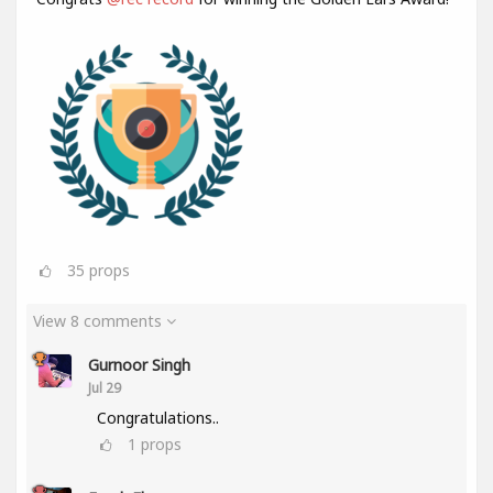
35
props
View 8 comments
Gurnoor Singh
Jul 29
Congratulations..
1
props