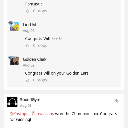
Fantastic!
0
props
Lio LM
Aug 02
Congrats Will! ✨✨✨
0
props
Golden Clark
Aug 02
Congrats Will on your Golden Ears!
0
props
SoundGym
Aug 01
@Kristupas Černiauskas
won the Championship. Congrats
for winning!