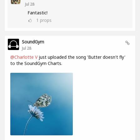
Jul 28
Fantastic!
1
props
SoundGym
Jul 28
@Charlotte V
just uploaded the song 'Butter doesn't fly'
to the SoundGym Charts.