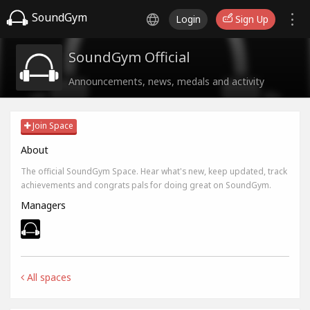
SoundGym
Login
Sign Up
SoundGym Official
Announcements, news, medals and activity
Join Space
About
The official SoundGym Space. Hear what's new, keep updated, track
achievements and congrats pals for doing great on SoundGym.
Managers
All spaces