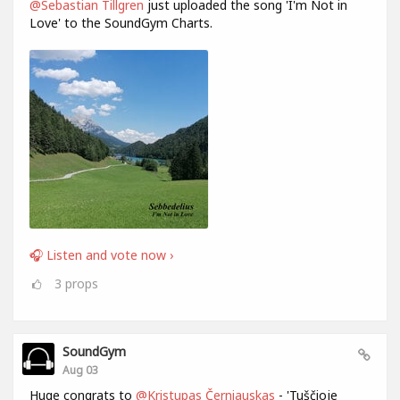
@Sebastian Tillgren
just uploaded the song 'I'm Not in
Love' to the SoundGym Charts.
🎧 Listen and vote now ›
3
props
SoundGym
Aug 03
Huge congrats to
@Kristupas Černiauskas
- 'Tuščioje