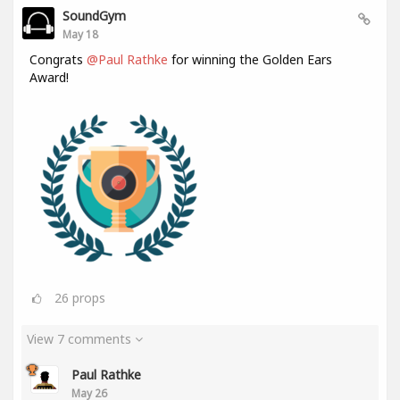
SoundGym
May 18
Congrats
@Paul Rathke
for winning the Golden Ears
Award!
26
props
View 7 comments
Paul Rathke
May 26