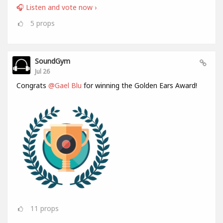
🎧 Listen and vote now ›
5
props
SoundGym
Jul 26
Congrats
@Gael Blu
for winning the Golden Ears Award!
11
props