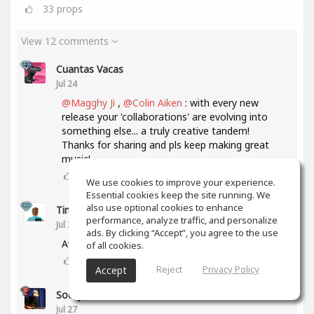
33
props
View 12 comments
Cuantas Vacas
Jul 24
@Magghy Ji
,
@Colin Aiken
: with every new
release your 'collaborations' are evolving into
something else... a truly creative tandem!
Thanks for sharing and pls keep making great
music!
3
props
We use cookies to improve your experience.
Essential cookies keep the site running. We
also use optional cookies to enhance
Tim Connolly
performance, analyze traffic, and personalize
Jul 24
ads. By clicking “Accept”, you agree to the use
Awesome. Soo Good!
of all cookies.
2
props
Reject
Privacy Policy
Accept
Socky ‎
Jul 27