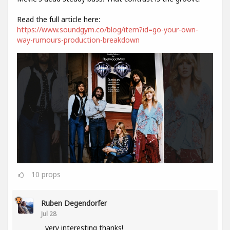
Read the full article here:
https://www.soundgym.co/blog/item?id=go-your-own-
way-rumours-production-breakdown
10
props
Ruben Degendorfer
Jul 28
very interesting thanks!