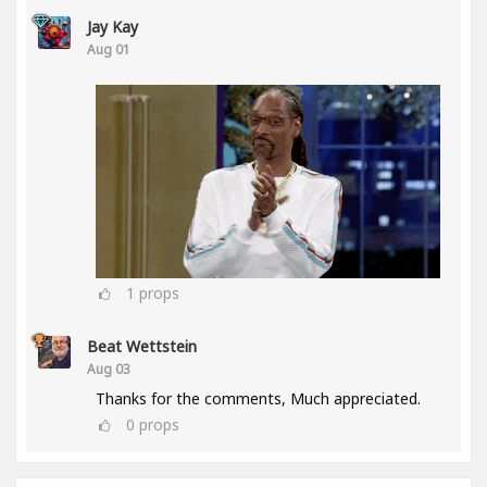
Jay Kay
Aug 01
1
props
Beat Wettstein
Aug 03
Thanks for the comments, Much appreciated.
0
props