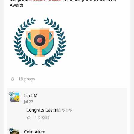
Award!
18
props
Lio LM
Jul 27
Congrats Casimir! ✨✨✨
1
props
Colin Aiken