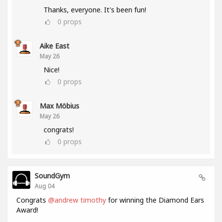
Thanks, everyone. It's been fun!
0
props
Aike East
May 26
Nice!
0
props
Max Möbius
May 26
congrats!
0
props
SoundGym
Aug 04
Congrats
@andrew timothy
for winning the Diamond Ears
Award!