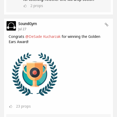
2
props
SoundGym
Jul 27
Congrats
@DeSade Kucharzak
for winning the Golden
Ears Award!
23
props