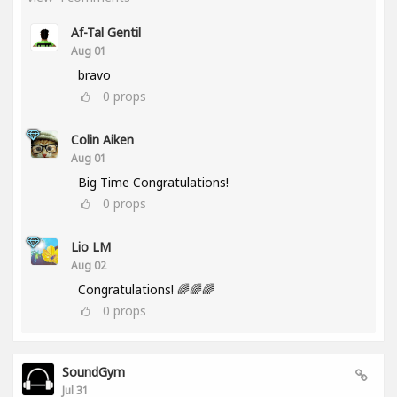
Af-Tal Gentil
Aug 01
bravo
0
props
Colin Aiken
Aug 01
Big Time Congratulations!
0
props
Lio LM
Aug 02
Congratulations! 🌈🌈🌈
0
props
SoundGym
Jul 31