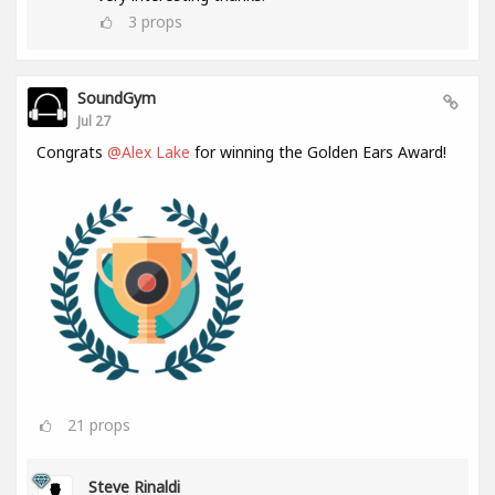
3
props
SoundGym
Jul 27
Congrats
@Alex Lake
for winning the Golden Ears Award!
21
props
Steve Rinaldi