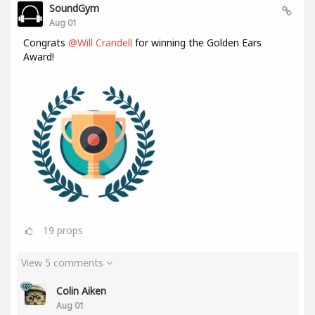
SoundGym
Aug 01
Congrats
@Will Crandell
for winning the Golden Ears
Award!
19
props
View 5 comments
Colin Aiken
Aug 01