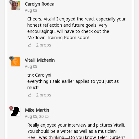
Carolyn Rodea
Aug 03
Cheers, Vitalii! I enjoyed the read, especially your
honest reflection and future goals. Very
encouraging! I will have to check out the
Mixdown Training Room soon!
2
props
Vitalii Mizhenin
Aug 05
tnx Carolyn!
everything I said earlier applies to you just as
much!
2
props
Mike Martin
Aug 05, 20:25
Really enjoyed your interview and pictures Vitalli.
You should be a writer as well as a musician!
Hey I was thinking.....Do you know Tyler Durden?