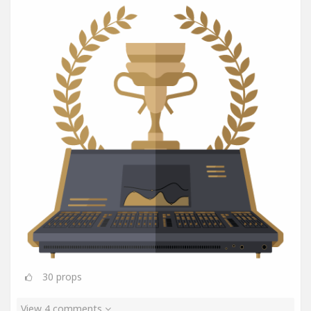
30
props
View 4 comments