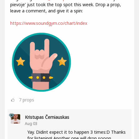
pievoje' just took the top spot this week. Drop a prop,
leave a comment, and give it a spin:
https://www.soundgym.co/chart/index
7
props
Kristupas Černiauskas
Aug 03
Yay. Didint expect it to happen 3 times:D Thanks
for listening! Another one will drop sooon.