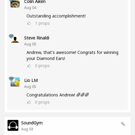
Colin Aiken
Aug 04
Outstanding accomplishment!
1
props
Steve Rinaldi
Aug 05
Andrew, that's awesome! Congrats for winning
your Diamond Ears!
0
props
Lio LM
Aug 05
Congratulations Andrew! 🌈🌈🌈
0
props
SoundGym
Aug 03