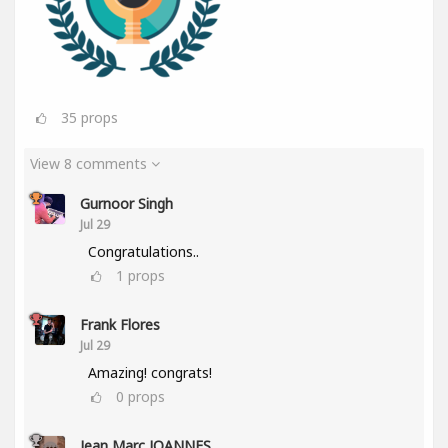
35
props
View 8 comments
Gurnoor Singh
Jul 29
Congratulations..
1
props
Frank Flores
Jul 29
Amazing! congrats!
0
props
Jean Marc JOANNES