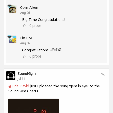
Colin Aiken
Aug 01
Big Time Congratulations!
0
props
Lio LM
Aug 02
Congratulations! 🌈🌈🌈
0
props
SoundGym
Jul 31
@Jude David
just uploaded the song 'gem in eye' to the
SoundGym Charts.