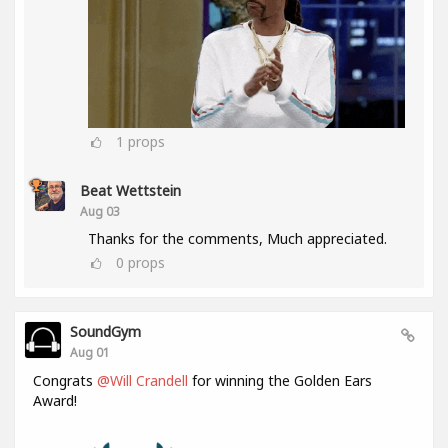
1
props
Beat Wettstein
Aug 03
Thanks for the comments, Much appreciated.
0
props
SoundGym
Aug 01
Congrats
@Will Crandell
for winning the Golden Ears
Award!