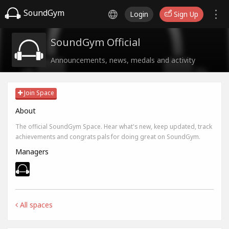
SoundGym
Login
Sign Up
SoundGym Official
Announcements, news, medals and activity
Join Space
About
The official SoundGym Space. Hear what's new, keep updated, track
achievements and congrats pals for doing great on SoundGym.
Managers
All spaces