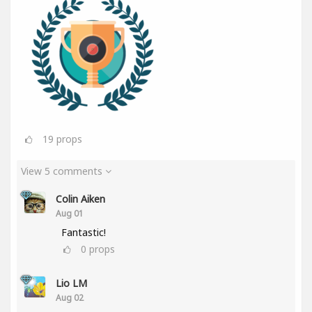
19
props
View 5 comments
Colin Aiken
Aug 01
Fantastic!
0
props
Lio LM
Aug 02