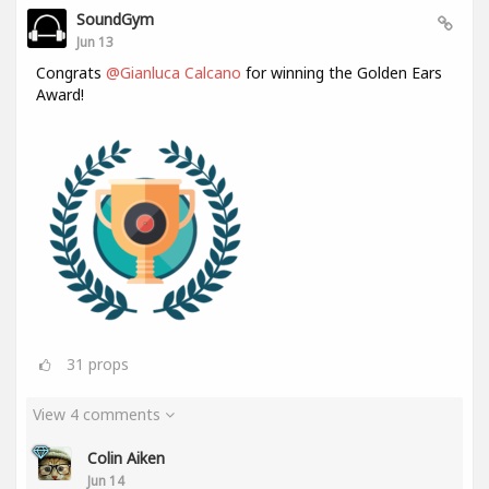
SoundGym
Jun 13
Congrats
@Gianluca Calcano
for winning the Golden Ears
Award!
31
props
View 4 comments
Colin Aiken
Jun 14