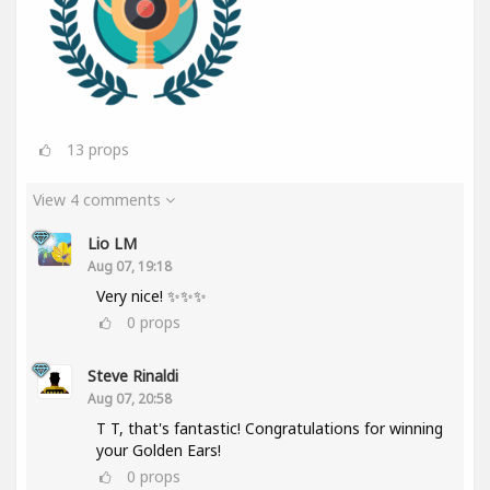
13
props
View 4 comments
Lio LM
Aug 07, 19:18
Very nice! ✨✨✨
0
props
Steve Rinaldi
Aug 07, 20:58
T T, that's fantastic! Congratulations for winning
your Golden Ears!
0
props