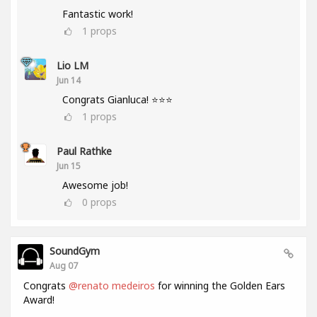
Fantastic work!
1
props
Lio LM
Jun 14
Congrats Gianluca! ⭐⭐⭐
1
props
Paul Rathke
Jun 15
Awesome job!
0
props
SoundGym
Aug 07
Congrats
@renato medeiros
for winning the Golden Ears
Award!