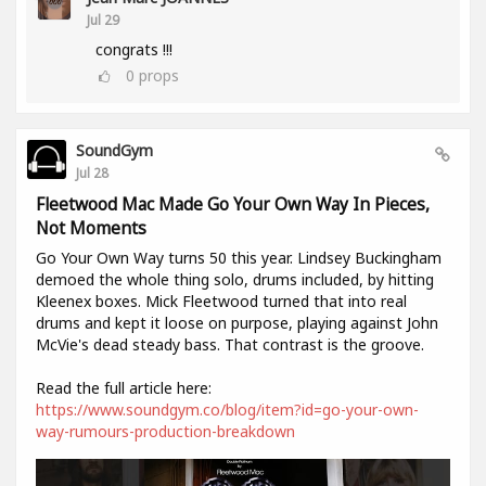
Jul 29
congrats !!!
0
props
SoundGym
Jul 28
Fleetwood Mac Made Go Your Own Way In Pieces,
Not Moments
Go Your Own Way turns 50 this year. Lindsey Buckingham
demoed the whole thing solo, drums included, by hitting
Kleenex boxes. Mick Fleetwood turned that into real
drums and kept it loose on purpose, playing against John
McVie's dead steady bass. That contrast is the groove.
Read the full article here:
https://www.soundgym.co/blog/item?id=go-your-own-
way-rumours-production-breakdown