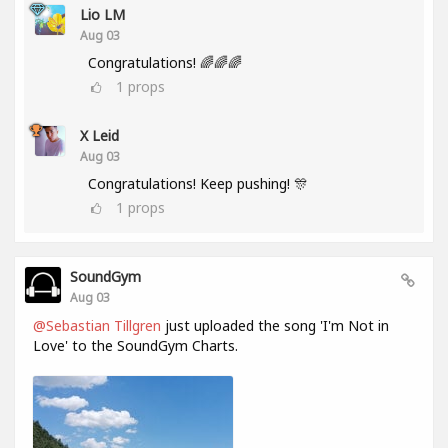
Lio LM
Aug 03
Congratulations! 🌈🌈🌈
1
props
X Leid
Aug 03
Congratulations! Keep pushing! 🎊
1
props
SoundGym
Aug 03
@Sebastian Tillgren
just uploaded the song 'I'm Not in
Love' to the SoundGym Charts.