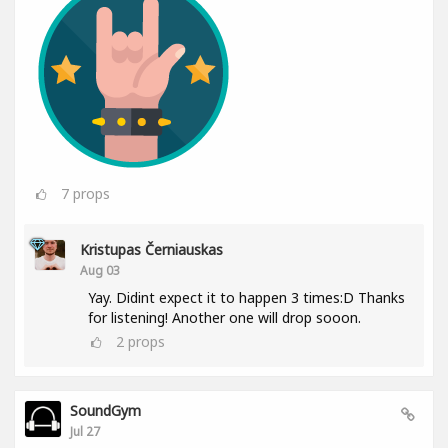
7
props
Kristupas Černiauskas
Aug 03
Yay. Didint expect it to happen 3 times:D Thanks
for listening! Another one will drop sooon.
2
props
SoundGym
Jul 27