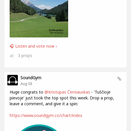
🎧 Listen and vote now ›
3
props
SoundGym
Aug 03
Huge congrats to
@Kristupas Černiauskas
- 'Tuščioje
pievoje' just took the top spot this week. Drop a prop,
leave a comment, and give it a spin:
https://www.soundgym.co/chart/index