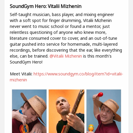
SoundGym Hero: Vitalii Mizhenin
Self-taught musician, bass player, and mixing engineer
with a soft spot for finger drumming, Vitalii Mizhenin
never went to music school or found a mentor, just
relentless questioning of anyone who knew more,
literature consumed cover to cover, and an out-of-tune
guitar pushed into service for homemade, multi-layered
recordings, before discovering that the ear, like everything
else, can be trained.
@Vitalii Mizhenin
is this month's
SoundGym Hero!
Meet Vitalii:
https://www.soundgym.co/blog/item?id=vitalii-
mizhenin