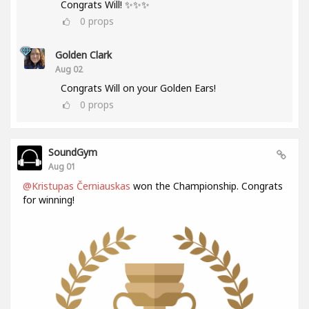
Congrats Will! ✨✨✨
0
props
Golden Clark
Aug 02
Congrats Will on your Golden Ears!
0
props
SoundGym
Aug 01
@Kristupas Černiauskas
won the Championship. Congrats
for winning!