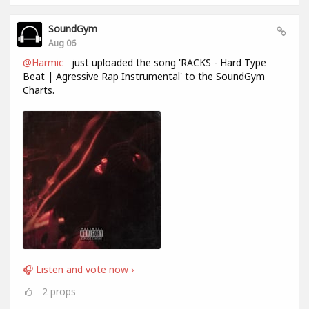
SoundGym
Aug 06
@Harmic
just uploaded the song 'RACKS - Hard Type
Beat | Agressive Rap Instrumental' to the SoundGym
Charts.
🎧 Listen and vote now ›
2
props