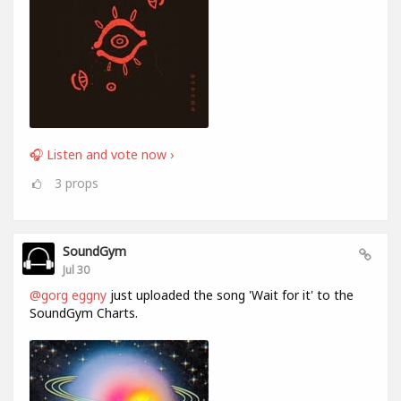
🎧 Listen and vote now ›
3
props
SoundGym
Jul 30
@gorg eggny
just uploaded the song 'Wait for it' to the
SoundGym Charts.