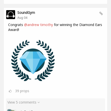
SoundGym
Aug 04
Congrats
@andrew timothy
for winning the Diamond Ears
Award!
39
props
View 5 comments