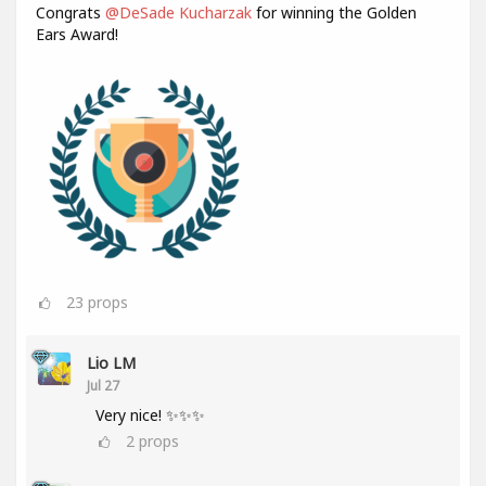
Congrats
@DeSade Kucharzak
for winning the Golden
Ears Award!
23
props
Lio LM
Jul 27
Very nice! ✨✨✨
2
props