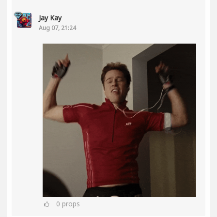
Jay Kay
Aug 07, 21:24
0
props