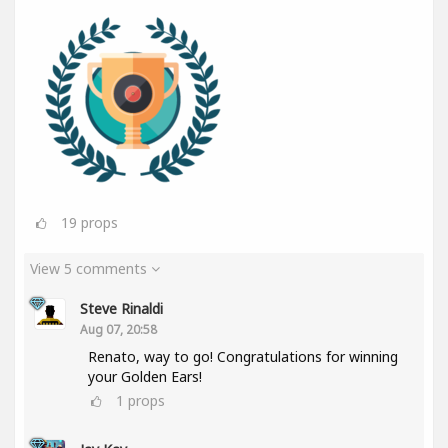
19
props
View 5 comments
Steve Rinaldi
Aug 07, 20:58
Renato, way to go! Congratulations for winning
your Golden Ears!
1
props