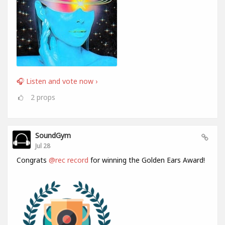
🎧 Listen and vote now ›
2
props
SoundGym
Jul 28
Congrats
@rec record
for winning the Golden Ears Award!