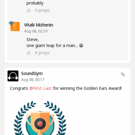
probably
0
props
Vitalii Mizhenin
Aug 08, 02:19
Steve,
one giant leap for a man... 😁
0
props
SoundGym
Aug 08, 00:17
Congrats
@First Last
for winning the Golden Ears Award!