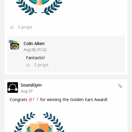
5
props
Colin Aiken
Aug 08, 01:22
Fantastic!
0
props
SoundGym
Aug 07
Congrats
@T T
for winning the Golden Ears Award!