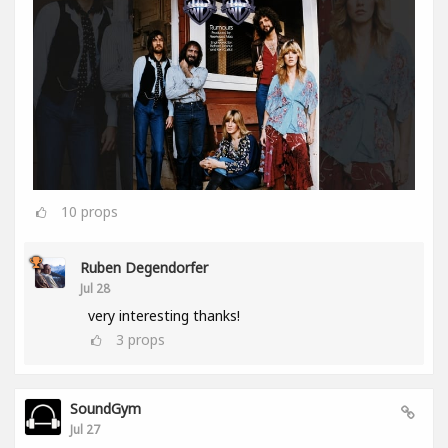
10
props
Ruben Degendorfer
Jul 28
very interesting thanks!
3
props
SoundGym
Jul 27