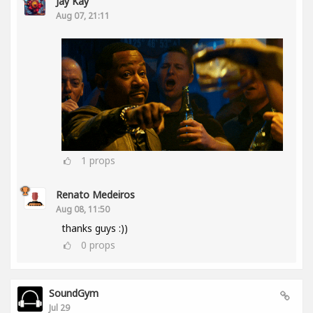
Jay Kay
Aug 07, 21:11
1
props
Renato Medeiros
Aug 08, 11:50
thanks guys :))
0
props
SoundGym
Jul 29