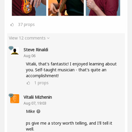
37
props
View 12 comments
Steve Rinaldi
Aug 06
Vitalii, that's fantastic! I enjoyed learning about
you. Self-taught musician - that's quite an
accomplishment!
1
props
Vitalii Mizhenin
Aug 07, 19:03
Mike 😄
ps give me a story worth telling, and I'll tell it
well.