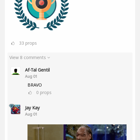
33
props
View 8 comments
Af-Tal Gentil
Aug 01
BRAVO
0
props
Jay Kay
Aug 01