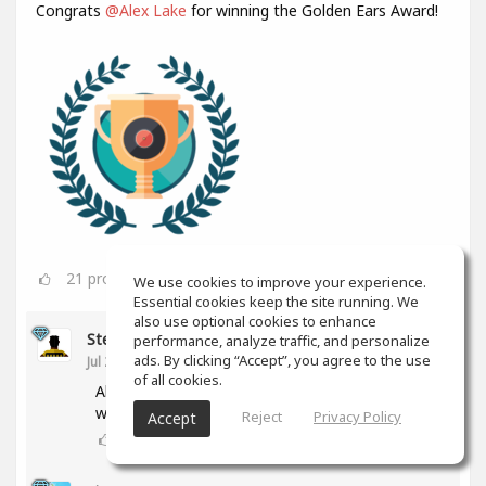
Congrats
@Alex Lake
for winning the Golden Ears Award!
21
props
We use cookies to improve your experience.
Essential cookies keep the site running. We
also use optional cookies to enhance
Steve Rinaldi
performance, analyze traffic, and personalize
ads. By clicking “Accept”, you agree to the use
Jul 27
of all cookies.
Alex, that's fantastic! Congratulations for
winning your Golden Ears!
Reject
Privacy Policy
Accept
0
props