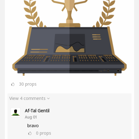
30
props
View 4 comments
Af-Tal Gentil
Aug 01
bravo
0
props