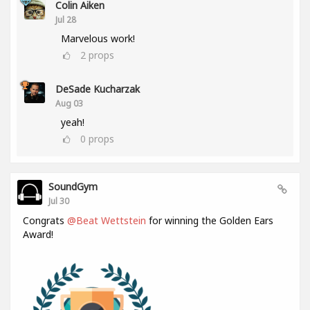
Colin Aiken
Jul 28
Marvelous work!
2
props
DeSade Kucharzak
Aug 03
yeah!
0
props
SoundGym
Jul 30
Congrats
@Beat Wettstein
for winning the Golden Ears
Award!