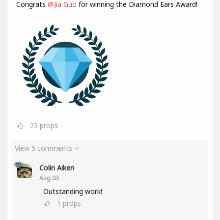
Congrats
@Jia Guo
for winning the Diamond Ears Award!
23
props
View 5 comments
Colin Aiken
Aug 03
Outstanding work!
1
props