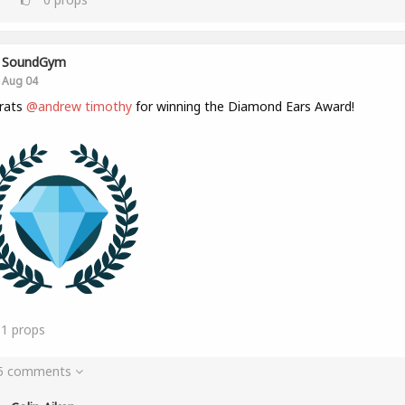
SoundGym
Aug 04
rats
@andrew timothy
for winning the Diamond Ears Award!
31
props
 5 comments