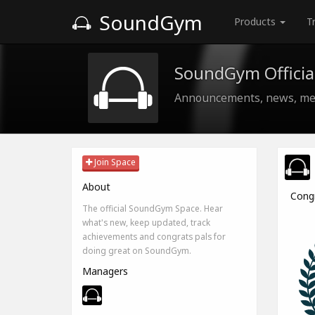
SoundGym
Products
T
SoundGym Officia
Announcements, news, med
Join Space
About
Cong
The official SoundGym Space. Hear
what's new, keep updated, track
achievements and congrats pals for
doing great on SoundGym.
Managers