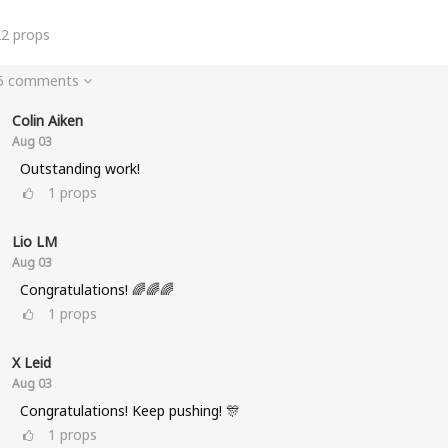
22
props
 5 comments
Colin Aiken
Aug 03
Outstanding work!
1
props
Lio LM
Aug 03
Congratulations! 🌈🌈🌈
1
props
X Leid
Aug 03
Congratulations! Keep pushing! 🎊
1
props