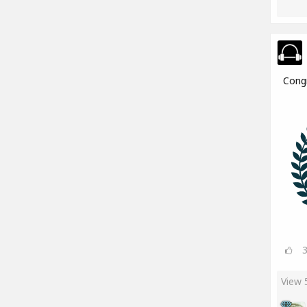
Cong
View