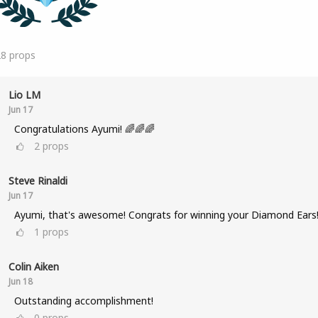
28
props
Lio LM
Jun 17
Congratulations Ayumi! 🌈🌈🌈
2
props
Steve Rinaldi
Jun 17
Ayumi, that's awesome! Congrats for winning your Diamond Ears
1
props
Colin Aiken
Jun 18
Outstanding accomplishment!
0
props