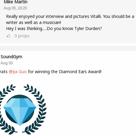
Mike Martin
Aug 05, 20:25
Really enjoyed your interview and pictures Vitalli. You should be a
writer as well as a musician!
Hey I was thinking.....Do you know Tyler Durden?
0
props
SoundGym
Aug 03
rats
@Jia Guo
for winning the Diamond Ears Award!