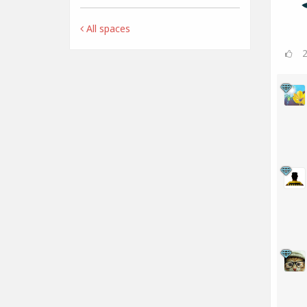
All spaces