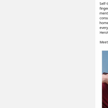
Self-
finge
mento
consu
homem
every
Hero!
Meet 