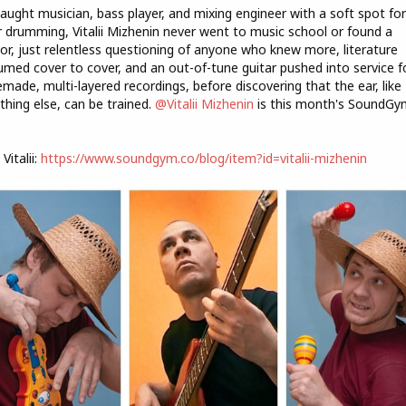
taught musician, bass player, and mixing engineer with a soft spot for
r drumming, Vitalii Mizhenin never went to music school or found a
r, just relentless questioning of anyone who knew more, literature
med cover to cover, and an out-of-tune guitar pushed into service f
ade, multi-layered recordings, before discovering that the ear, like
thing else, can be trained.
@Vitalii Mizhenin
is this month's SoundGy
Vitalii:
https://www.soundgym.co/blog/item?id=vitalii-mizhenin