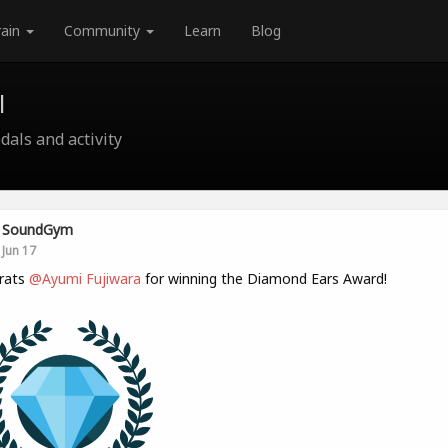
rain
Community
Learn
Blog
l
als and activity
SoundGym
Jun 17
rats
@Ayumi Fujiwara
for winning the Diamond Ears Award!