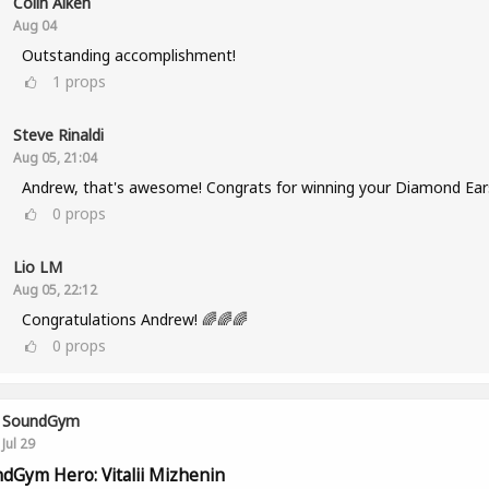
Colin Aiken
Aug 04
Outstanding accomplishment!
1
props
Steve Rinaldi
Aug 05, 21:04
Andrew, that's awesome! Congrats for winning your Diamond Ear
0
props
Lio LM
Aug 05, 22:12
Congratulations Andrew! 🌈🌈🌈
0
props
SoundGym
Jul 29
dGym Hero: Vitalii Mizhenin