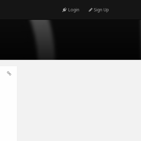
Login
Sign Up