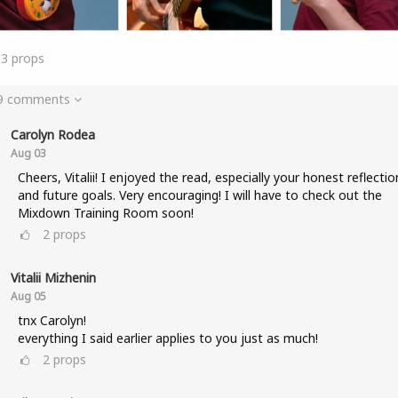
33
props
 9 comments
Carolyn Rodea
Aug 03
Cheers, Vitalii! I enjoyed the read, especially your honest reflectio
and future goals. Very encouraging! I will have to check out the
Mixdown Training Room soon!
2
props
Vitalii Mizhenin
Aug 05
tnx Carolyn!
everything I said earlier applies to you just as much!
2
props