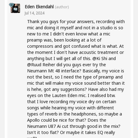
Eden Ekendahl
(author)
Jul 14, 2024
Thank you guys for your answers, recording with
mic and doing it myself and not in a studio is so
new to me I didn't even know what a mic
preamp was, been looking at a lot of
compressors and got confused what is what. At
the moment I don't have acoustic treatment or
anything but I will get all of this. @Ki Shi and
@Ruud Reiher did you guys ever try the
Neumann Mt 48 interface? Basically, my voice is
not the best, so I need the type of preamp and
mic that will make my voice sound better than it
is hehe, got any suggestions? Have also had my
eyes on the Lauten Eden mic. I realised btw.
that I love recording my voice dry on certain
songs while hearing my voice with different
types of reverb in the headphones, so maybe a
Apollo could be nice for that? Does the
Neumann U87 Ai cut through good in the mix?
Isn't it too flat? Or maybe it takes EQ really