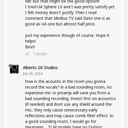
Mic but that might be the good option!!
I tried UA Sphere LX and I was pretty satisfy yet
I felt money does't justify. Then I read
comment that MixBus TV said Slate one is as
good as UA one but almost half price.
Just my experience though of course. Hope it
helps!
Best!
1
props
Alberto 2R Studios
Jun 26, 2024
how is the acoustic in the room you gonna
record the vocals? in a bad sounding room, no
expensive mic or preamp will save you from a
bad sounding recording. Invest first on acoustics
(if needed) and dont use any shield around the
mic, they only cause unnecessary early
reflections and may cause comb filter effect. In
a good sounding room, I would go for
Neumann.... TLM models have no Output