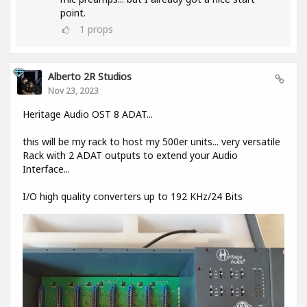
point.
1
props
Alberto 2R Studios
Nov 23, 2023
Heritage Audio OST 8 ADAT...
this will be my rack to host my 500er units... very versatile
Rack with 2 ADAT outputs to extend your Audio
Interface...
I/O high quality converters up to 192 KHz/24 Bits