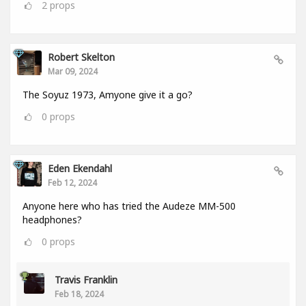
2
props
Robert Skelton
Mar 09, 2024
The Soyuz 1973, Amyone give it a go?
0
props
Eden Ekendahl
Feb 12, 2024
Anyone here who has tried the Audeze MM-500
headphones?
0
props
Travis Franklin
Feb 18, 2024