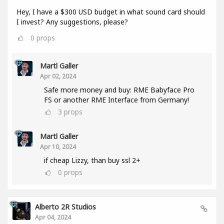
Hey, I have a $300 USD budget in what sound card should
I invest? Any suggestions, please?
0
props
Martl Galler
Apr 02, 2024
Safe more money and buy: RME Babyface Pro
FS or another RME Interface from Germany!
3
props
Martl Galler
Apr 10, 2024
if cheap Lizzy, than buy ssl 2+
0
props
Alberto 2R Studios
Apr 04, 2024