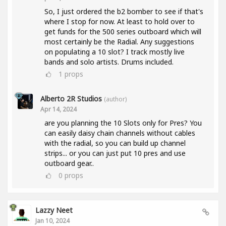
So, I just ordered the b2 bomber to see if that's
where I stop for now. At least to hold over to
get funds for the 500 series outboard which will
most certainly be the Radial. Any suggestions
on populating a 10 slot? I track mostly live
bands and solo artists. Drums included.
1
props
Alberto 2R Studios
(author)
Apr 14, 2024
are you planning the 10 Slots only for Pres? You
can easily daisy chain channels without cables
with the radial, so you can build up channel
strips... or you can just put 10 pres and use
outboard gear..
0
props
Lazzy Neet
Jan 10, 2024