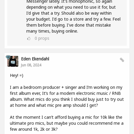
Messenger lately. It's monophonic, so again
depending on what you need to use it for, but
I'd give that a try. Should also be way within
your budget. I'd go to a store and try a few. Feel
them before buying. I've done that mistake
many times, buying online.
0
props
Eden Ekendahl
Jun 08, 2024
Hey! =)
I am a bedroom producer + singer and I’m working on my
first album ever, It’s for a modern electronic music / RNB
album. What mics do you think I should buy just to try out
at home and what mic pre amp should I get?
At the moment I can’t afford buying a mic for 10k like the
ultimate pro mics, but maybe you could recommend me a
few around 1k, 2k or 3k?