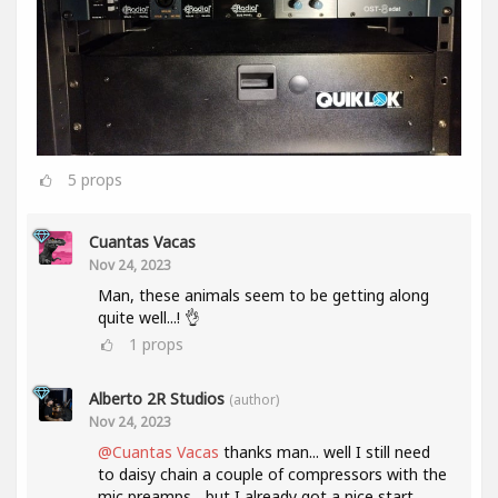
5
props
Cuantas Vacas
Nov 24, 2023
Man, these animals seem to be getting along
quite well...! 👌
1
props
Alberto 2R Studios
(author)
Nov 24, 2023
@Cuantas Vacas
thanks man... well I still need
to daisy chain a couple of compressors with the
mic preamps... but I already got a nice start