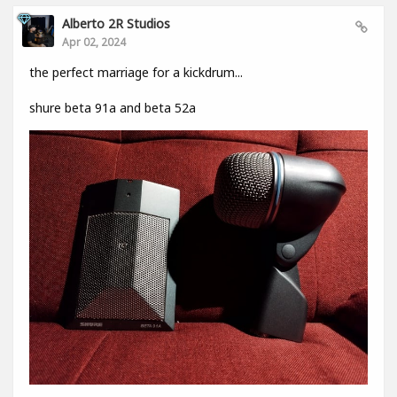
Alberto 2R Studios
Apr 02, 2024
the perfect marriage for a kickdrum...
shure beta 91a and beta 52a