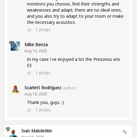
monitors you choose, find their strengths and
weaknesses and adapt; there are no ideal ones,
and you also try to adapt to your room or make
the necessary acoustics.
1
props
Mike Benza
Aug 13, 2025
In my case i´ve enjoyed a lot the Presonus eris
E5
1
props
Scarlett Rodriguez
(author)
Aug 19, 2025
Thank you, guys. :)
1
props
Ivan Maloletkin