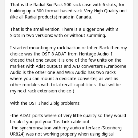
That is the Radial Six Pack 500 rack case with 6 slots, for
building up a 500 format based rack. Very High Quality unit
(like all Radial products) made in Canada.
That is the small version. There is a Bigger one with 8
Slots in two versions: with or without summing.
I started mounting my rack back in october. Back then my
choice was the OST 8 ADAT from Heritage Audio. I
chosed that one cause it is one of the few units on the
market with Adat outputs and A/D converters (Cranborne
Audio is the other one and WES Audio has two racks
where you can mount a dedicate converter, as well as
other modules with total recall capabilities -that will be
my next rack extension choice-)
With the OST I had 2 big problems:
-the ADAT ports where of very little quality so they would
break if you pull your Tos Link cable out.
-the synchronisation with my audio interface (Steinberg
UR824) was not working properly when using digital