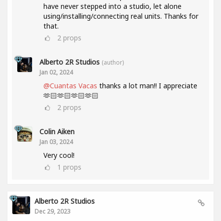
have never stepped into a studio, let alone
using/installing/connecting real units. Thanks for
that.
2
props
Alberto 2R Studios
(author)
Jan 02, 2024
@Cuantas Vacas
thanks a lot man!! I appreciate
🫶🏻🫶🏻🫶🏻🫶🏻
2
props
Colin Aiken
Jan 03, 2024
Very cool!
1
props
Alberto 2R Studios
Dec 29, 2023