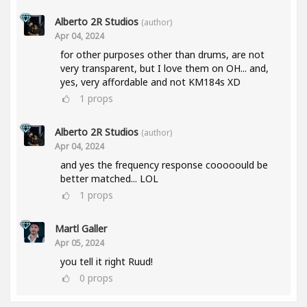
Alberto 2R Studios
(author)
Apr 04, 2024
for other purposes other than drums, are not
very transparent, but I love them on OH... and,
yes, very affordable and not KM184s XD
1
props
Alberto 2R Studios
(author)
Apr 04, 2024
and yes the frequency response cooooould be
better matched... LOL
1
props
Martl Galler
Apr 05, 2024
you tell it right Ruud!
0
props