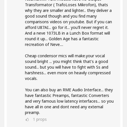
Transformator ( TrafoLoses Mikrofon), thats
why they are smaller and lighter... they deliver a
good sound though and you find many
comparisons videos on youtube. But if you can
afford U87AI... go for it... you'll never regret it.
And a neve 1073LB in a Lunch Box format will
round it up... Golden Age has a fantastic
recreation of Neve....
Cheap condensor mics will make.your vocal
sound bright ... you might think that's a good
sound... but you will have to fight with Ss and
harshness... even more on heavily compressed
vocals.
You can also buy an RME Audio Interface... they
have fantastic Preamps, fantastic Converters
and very famous low latency interfaces... so you
have all in one and dont need any external
preamp.
1
props