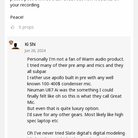
your recording.
Peace!
0
props
Ki Shi
Jun 26, 2024
Personally I'm not a fan of Warm audio product.
I tried many of their pre amp and mics and they
all subpar.
I rather use apollo built in pre with any well
known 100-400$ condenser mic.
Neuman U87 Ai was the something I could
finally felt like oh so this is what they call Great
Mic.
But even that is quite luxury option.
I'd save for any other gears. Most likely like high
spec laptop etc
Oh I've never tried Slate digital's digital modeling