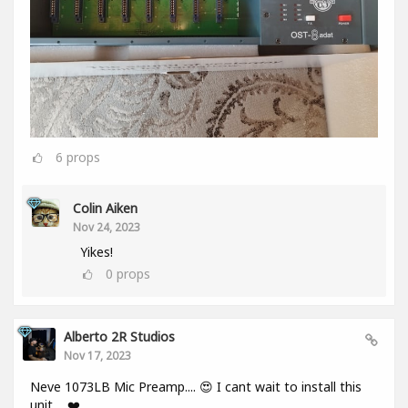
6
props
Colin Aiken
Nov 24, 2023
Yikes!
0
props
Alberto 2R Studios
Nov 17, 2023
Neve 1073LB Mic Preamp.... 😍 I cant wait to install this
unit.... ❤️