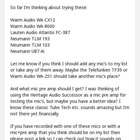
So far I’m thinking about trying these:
Warm Audio WA-CX12
Warm Audio WA-8000
Lauten Audio Atlantis FC-387
Neumann TLM 193
Neumann TLM 103
Neumann U87 Ai
Let me know if you think I should add any mic’s to my list
or take any of them away. Maybe the Telefunken TF39 or
Warm Audio WA-251 should take another mic’s place?
And what mic pre amp should I get? I was thinking of
using the Heritage Audio Successor as a mic pre amp for
testing the mic’s, but maybe you have a better idea? I
know these classic Tube Tech etc. sounds amazing but I’m
not there yet financially.
If you have recorded with one of these mics or with a
mic+pre amp that you think should be on my list then
please post a link so I can check out how it sounds on