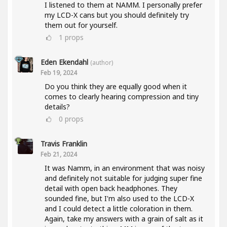
I listened to them at NAMM. I personally prefer
my LCD-X cans but you should definitely try
them out for yourself.
1
props
Eden Ekendahl
(author)
Feb 19, 2024
Do you think they are equally good when it
comes to clearly hearing compression and tiny
details?
0
props
Travis Franklin
Feb 21, 2024
It was Namm, in an environment that was noisy
and definitely not suitable for judging super fine
detail with open back headphones. They
sounded fine, but I'm also used to the LCD-X
and I could detect a little coloration in them.
Again, take my answers with a grain of salt as it