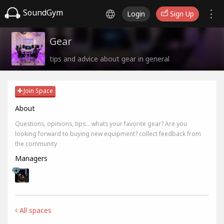
SoundGym
Login
Sign Up
Gear
tips and advice about gear in general
Join Space
About
Questions, opinions, tips... whats your favorite gear? Are you
looking forward to buying new equipment? collect feedback from
the community
Managers
All spaces