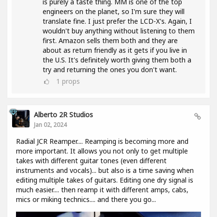
is purely a taste thing. MM is one of the top
engineers on the planet, so I'm sure they will
translate fine. I just prefer the LCD-X's. Again, I
wouldn't buy anything without listening to them
first. Amazon sells them both and they are
about as return friendly as it gets if you live in
the U.S. It's definitely worth giving them both a
try and returning the ones you don't want.
1
props
Alberto 2R Studios
Jan 02, 2024
Radial JCR Reamper.... Reamping is becoming more and
more important. It allows you not only to get multiple
takes with different guitar tones (even different
instruments and vocals)... but also is a time saving when
editing multiple takes of guitars. Editing one dry signal is
much easier.... then reamp it with different amps, cabs,
mics or miking technics.... and there you go...