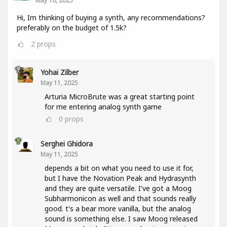
May 10, 2025
Hi, Im thinking of buying a synth, any recommendations?
preferably on the budget of 1.5k?
2
props
Yohai Zilber
May 11, 2025
Arturia MicroBrute was a great starting point
for me entering analog synth game
0
props
Serghei Ghidora
May 11, 2025
depends a bit on what you need to use it for,
but I have the Novation Peak and Hydrasynth
and they are quite versatile. I've got a Moog
Subharmonicon as well and that sounds really
good. t's a bear more vanilla, but the analog
sound is something else. I saw Moog released