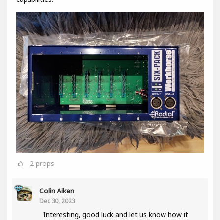
2
props
Colin Aiken
Dec 30, 2023
Interesting, good luck and let us know how it