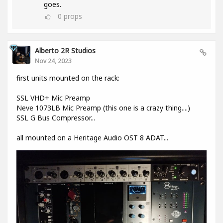
goes.
0
props
Alberto 2R Studios
Nov 24, 2023
first units mounted on the rack:
SSL VHD+ Mic Preamp
Neve 1073LB Mic Preamp (this one is a crazy thing....)
SSL G Bus Compressor...
all mounted on a Heritage Audio OST 8 ADAT...