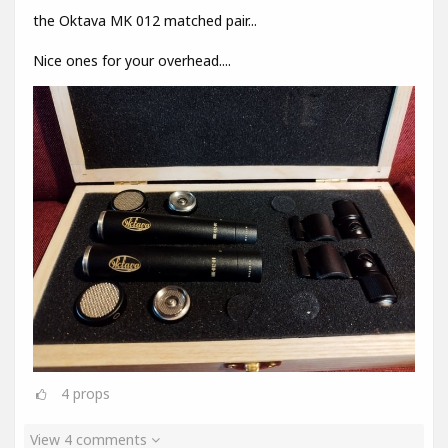
the Oktava MK 012 matched pair...
Nice ones for your overhead....
4
props
View 4 comments