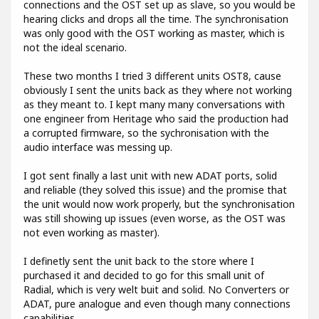
connections and the OST set up as slave, so you would be
hearing clicks and drops all the time. The synchronisation
was only good with the OST working as master, which is
not the ideal scenario.
These two months I tried 3 different units OST8, cause
obviously I sent the units back as they where not working
as they meant to. I kept many many conversations with
one engineer from Heritage who said the production had
a corrupted firmware, so the sychronisation with the
audio interface was messing up.
I got sent finally a last unit with new ADAT ports, solid
and reliable (they solved this issue) and the promise that
the unit would now work properly, but the synchronisation
was still showing up issues (even worse, as the OST was
not even working as master).
I definetly sent the unit back to the store where I
purchased it and decided to go for this small unit of
Radial, which is very welt buit and solid. No Converters or
ADAT, pure analogue and even though many connections
capabilities.