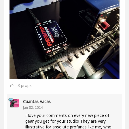
3
props
Cuantas Vacas
Jan 02, 2024
I love your comments on every new piece of
gear you get for your studio! They are very
illustrative for absolute profanes like me, who