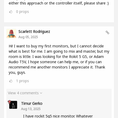
either this approach or the controller itself, please share :)
0
props
Scarlett Rodriguez
Aug 05, 2025
Hi! I want to buy my first monitors, but I cannot decide
what is best for me. I am going to mix and master, but my
room is little. I was looking for the Rokit 5 G5, or Adam
Audio T5V, I hope someone can help me, or if you can
recommend me another monitors I appreciate it. Thank
you, guys.
1
props
View 4 comments
Timur Gerko
Aug 13, 2025
I have rockit 5g5 nice monitor. Whatever