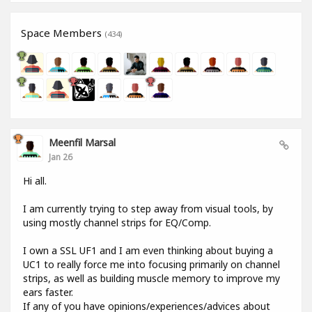
Space Members
(434)
Meenfil Marsal
Jan 26
Hi all.
I am currently trying to step away from visual tools, by
using mostly channel strips for EQ/Comp.
I own a SSL UF1 and I am even thinking about buying a
UC1 to really force me into focusing primarily on channel
strips, as well as building muscle memory to improve my
ears faster.
If any of you have opinions/experiences/advices about