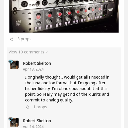
3
props
View 10 comments
Robert Skelton
Apr 13, 2024
I originally thought I would get all I needed in
the luna apollox format but I'm going after
higher fidelity. I'm obnoxious about it at this
point. So really may get rid of the x units and
commit to analog quality.
1
props
Robert Skelton
Apr 14, 2024