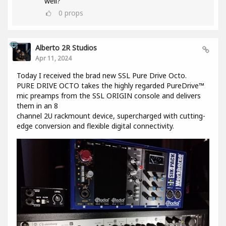
well?
0
props
Alberto 2R Studios
Apr 11, 2024
Today I received the brad new SSL Pure Drive Octo.
PURE DRIVE OCTO takes the highly regarded PureDrive™
mic preamps from the SSL ORIGIN console and delivers
them in an 8
channel 2U rackmount device, supercharged with cutting-
edge conversion and flexible digital connectivity.