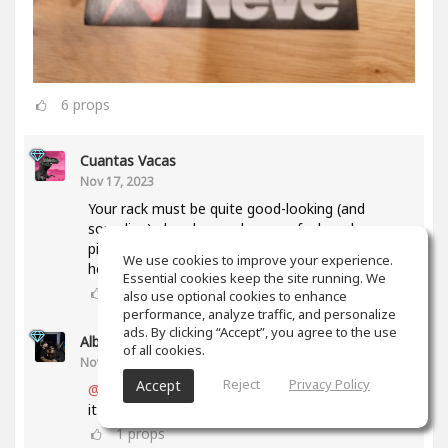
6
props
Cuantas Vacas
Nov 17, 2023
Your rack must be quite good-looking (and
sounding) already, so when you feel ready, some
pic in context would be very welcome 'round
We use cookies to improve your experience.
here...😉
Essential cookies keep the site running. We
1
props
also use optional cookies to enhance
performance, analyze traffic, and personalize
ads. By clicking “Accept”, you agree to the use
Alberto 2R Studios
(author)
of all cookies.
Nov 17, 2023
Reject
Privacy Policy
Accept
@Cuantas Vacas
thanks a lot... I will as soon as
it is ready and complete... 🥳
1
props