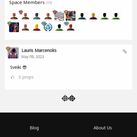
Space Members
(17)
Lauris Marcenoks
May 09, 2023
Sveiki 😎
0
props
Blog
About Us