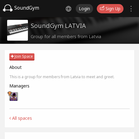
SoundGym
Login
Sign Up
SoundGym LATVIA
Group for all members from Latvia
Join Space
About
This is a group for members from Latvia to meet and greet.
Managers
All spaces