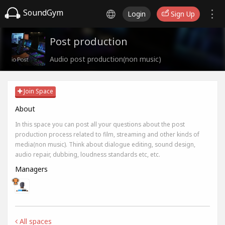
SoundGym
Login
Sign Up
Post production
Audio post production(non music)
Join Space
About
In this space you can post all your questions about the post
production process related to film, streaming and other kinds of
media(non music). Think about dialogue editing, sound design,
audio repair, dubbing, loudness standards etc, etc.
Managers
All spaces