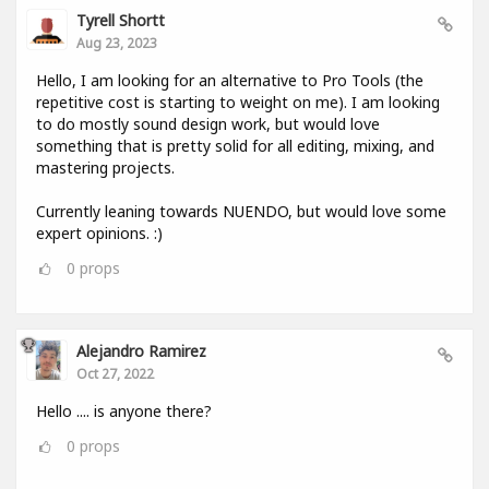
Tyrell Shortt
Aug 23, 2023
Hello, I am looking for an alternative to Pro Tools (the
repetitive cost is starting to weight on me). I am looking
to do mostly sound design work, but would love
something that is pretty solid for all editing, mixing, and
mastering projects.
Currently leaning towards NUENDO, but would love some
expert opinions. :)
0
props
Alejandro Ramirez
Oct 27, 2022
Hello .... is anyone there?
0
props