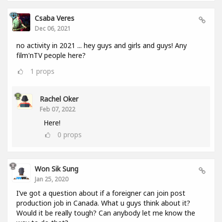
Csaba Veres
Dec 06, 2021
no activity in 2021 ... hey guys and girls and guys! Any
film'nTV people here?
1
props
Rachel Oker
Feb 07, 2022
Here!
0
props
Won Sik Sung
Jan 25, 2020
I’ve got a question about if a foreigner can join post
production job in Canada. What u guys think about it?
Would it be really tough? Can anybody let me know the