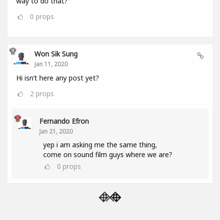
way to do that?
0
props
Won Sik Sung
Jan 11, 2020
Hi isn’t here any post yet?
2
props
Fernando Efron
Jan 21, 2020
yep i am asking me the same thing,
come on sound film guys where we are?
0
props