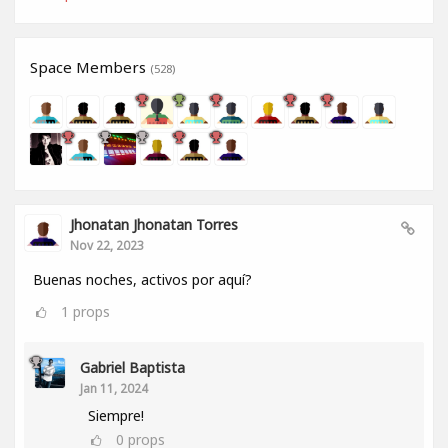
Space Members
(528)
Jhonatan Jhonatan Torres
Nov 22, 2023
Buenas noches, activos por aquí?
1
props
Gabriel Baptista
Jan 11, 2024
Siempre!
0
props