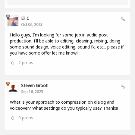
Eli C
Oct 06, 2023
Hello guys, I'm looking for some job in audio post
production, I'll be able to editing, cleaning, mixing, doing
some sound design, voice editing, sound fx, etc... please if
you have some offer let me know!!
2
props
Steven Groot
Sep 16, 2023
What is your approach to compression on dialog and
voiceover? What settings do you typically use? Thanks!
0
props