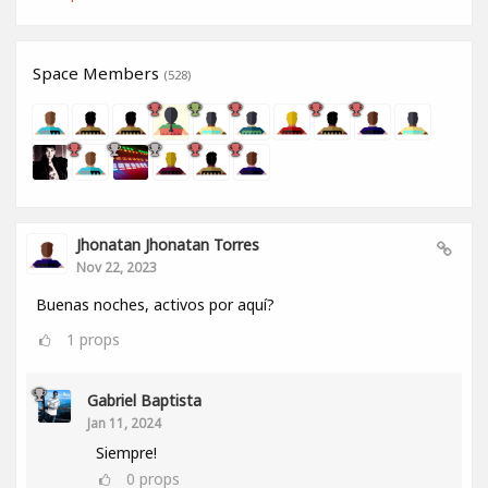
Space Members
(528)
Jhonatan Jhonatan Torres
Nov 22, 2023
Buenas noches, activos por aquí?
1
props
Gabriel Baptista
Jan 11, 2024
Siempre!
0
props