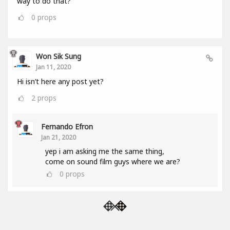
way to do that?
0
props
Won Sik Sung
Jan 11, 2020
Hi isn’t here any post yet?
2
props
Fernando Efron
Jan 21, 2020
yep i am asking me the same thing,
come on sound film guys where we are?
0
props