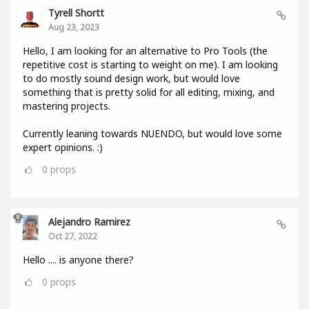
Tyrell Shortt
Aug 23, 2023
Hello, I am looking for an alternative to Pro Tools (the
repetitive cost is starting to weight on me). I am looking
to do mostly sound design work, but would love
something that is pretty solid for all editing, mixing, and
mastering projects.
Currently leaning towards NUENDO, but would love some
expert opinions. :)
0
props
Alejandro Ramirez
Oct 27, 2022
Hello .... is anyone there?
0
props