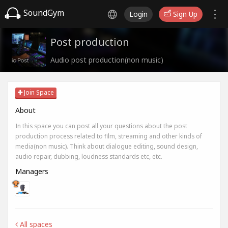
SoundGym
Login
Sign Up
Post production
Audio post production(non music)
Join Space
About
In this space you can post all your questions about the post
production process related to film, streaming and other kinds of
media(non music). Think about dialogue editing, sound design,
audio repair, dubbing, loudness standards etc, etc.
Managers
All spaces