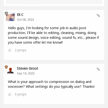
Eli C
Oct 06, 2023
Hello guys, I'm looking for some job in audio post
production, I'll be able to editing, cleaning, mixing, doing
some sound design, voice editing, sound fx, etc... please if
you have some offer let me know!!
2
props
Steven Groot
Sep 16, 2023
What is your approach to compression on dialog and
voiceover? What settings do you typically use? Thanks!
0
props