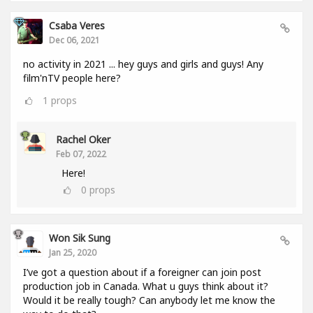
Csaba Veres
Dec 06, 2021
no activity in 2021 ... hey guys and girls and guys! Any
film'nTV people here?
1
props
Rachel Oker
Feb 07, 2022
Here!
0
props
Won Sik Sung
Jan 25, 2020
I’ve got a question about if a foreigner can join post
production job in Canada. What u guys think about it?
Would it be really tough? Can anybody let me know the