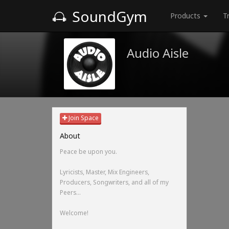
SoundGym
Products
T
Audio Aisle
Join Space
About
Peace be upon you.
Lyricists, Master, Mix Engineers,
Producers, Songwriters, and all of my
Peers...
Welcome!