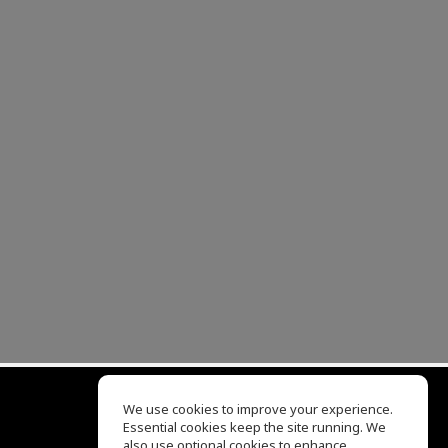
We use cookies to improve your experience.
Essential cookies keep the site running. We
EQ Ear Training
also use optional cookies to enhance