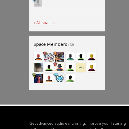
All spaces
Space Members
(22)
Get advanced audio ear training, improve your listening