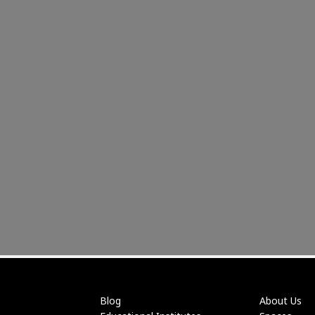
Blog
About Us