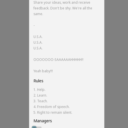
Share your ideas, work and receive
feedback. Don't be shy. We're all the
same.
-
U.S.A.
U.S.A.
U.S.A.
OOOOOOO-SAAAAAAHHHHH!!
Yeah baby!!!
Rules
1. Help.
2. Learn.
3. Teach.
4. Freedom of speech.
5. Right to remain silent.
Managers