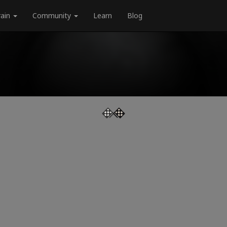
rain
Community
Learn
Blog