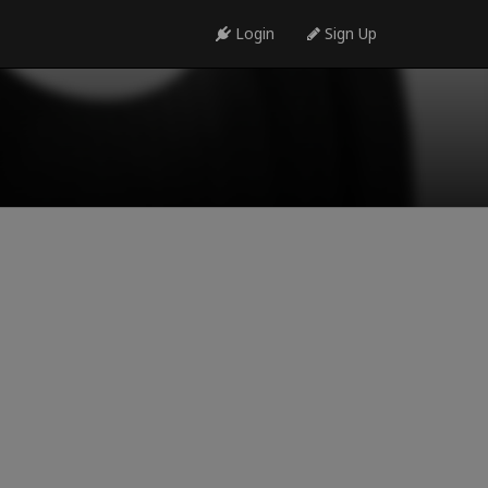
Login
Sign Up