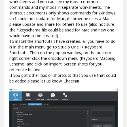
worksheets and you can see my most common
commands and my mods in separate worksheets. The
shortcut documents only shows commands for Windows
so I could not update for Mac, if someone uses a Mac
please update and share for others to use (also not sure
the *.keyscheme file could be used for Mac and new one
would have to be created)
To install the shortcuts I have created, all you have to do
is in the main menu go to Studio One -> Keyboard
Shortcuts. Then on the pop up window, on the bottom
right corner click the dropdown menu (Keyboard Mapping
Scheme) and click on import. Screen shots for you
reference below:
If you got other tips or shortcuts that you use that could
be added please let us know. Cheers!!!