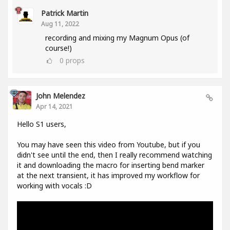
Patrick Martin
Aug 11, 2022
recording and mixing my Magnum Opus (of
course!)
0
props
John Melendez
Apr 14, 2021
Hello S1 users,
You may have seen this video from Youtube, but if you
didn't see until the end, then I really recommend watching
it and downloading the macro for inserting bend marker
at the next transient, it has improved my workflow for
working with vocals :D