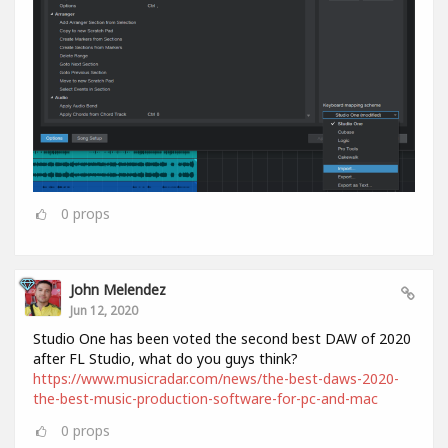
0
props
John Melendez
Jun 12, 2020
Studio One has been voted the second best DAW of 2020
after FL Studio, what do you guys think?
https://www.musicradar.com/news/the-best-daws-2020-
the-best-music-production-software-for-pc-and-mac
0
props