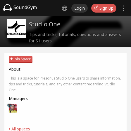
SoundGym
Login
Sign Up
Studio One
Tips and tricks, tutorials, questions and answers
for S1 users
Join Space
About
This is a space for Presonus Studio One users to share information,
tips and tricks, tutorials, and any other content regarding Studio
One.
Managers
All spaces