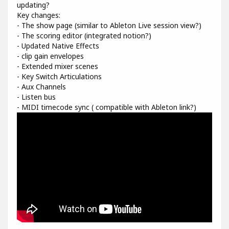
updating?
Key changes:
- The show page (similar to Ableton Live session view?)
- The scoring editor (integrated notion?)
- Updated Native Effects
- clip gain envelopes
- Extended mixer scenes
- Key Switch Articulations
- Aux Channels
- Listen bus
- MIDI timecode sync ( compatible with Ableton link?)