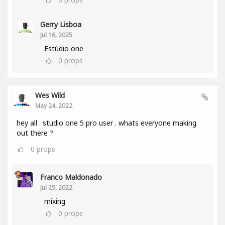
Gerry Lisboa
Jul 16, 2025
Estúdio one
0
props
Wes Wild
May 24, 2022
hey all . studio one 5 pro user . whats everyone making
out there ?
0
props
Franco Maldonado
Jul 25, 2022
mixing
0
props