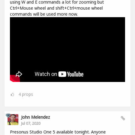
using W and E commands a lot for zooming but
Ctrl+Mouse wheel and shift+Ctrl+mouse wheel
commands will be used more now.
4
props
John Melendez
Jul 07, 2020
Presonus Studio One 5 available tonight. Anyone