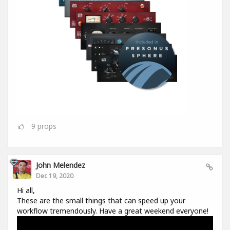
9
props
John Melendez
Dec 19, 2020
Hi all,
These are the small things that can speed up your
workflow tremendously. Have a great weekend everyone!