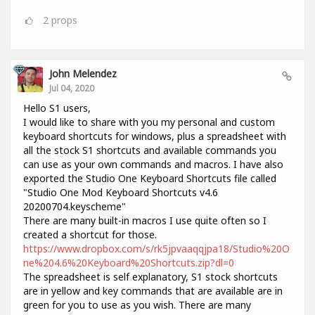
2
props
John Melendez
Jul 04, 2020
Hello S1 users,
I would like to share with you my personal and custom
keyboard shortcuts for windows, plus a spreadsheet with
all the stock S1 shortcuts and available commands you
can use as your own commands and macros. I have also
exported the Studio One Keyboard Shortcuts file called
"Studio One Mod Keyboard Shortcuts v4.6
20200704.keyscheme"
There are many built-in macros I use quite often so I
created a shortcut for those.
https://www.dropbox.com/s/rk5jpvaaqqjpa18/Studio%20O
ne%204.6%20Keyboard%20Shortcuts.zip?dl=0
The spreadsheet is self explanatory, S1 stock shortcuts
are in yellow and key commands that are available are in
green for you to use as you wish. There are many