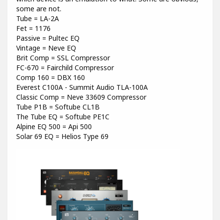
some are not.
Tube = LA-2A
Fet = 1176
Passive = Pultec EQ
Vintage = Neve EQ
Brit Comp = SSL Compressor
FC-670 = Fairchild Compressor
Comp 160 = DBX 160
Everest C100A - Summit Audio TLA-100A
Classic Comp = Neve 33609 Compressor
Tube P1B = Softube CL1B
The Tube EQ = Softube PE1C
Alpine EQ 500 = Api 500
Solar 69 EQ = Helios Type 69