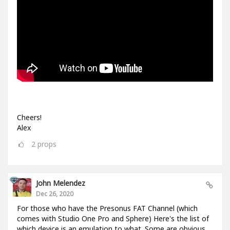
Cheers!
Alex
2
props
John Melendez
Dec 26, 2020
For those who have the Presonus FAT Channel (which
comes with Studio One Pro and Sphere) Here's the list of
which device is an emulation to what. Some are obvious,