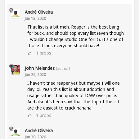
André Oliveira
Jun 13, 2020
That list is a bit meh. Reaper is the best bang
for buck, and should top every list (even though
I wouldn't change Studio One for it). It's one of
those things everyone should have!
1
props
John Melendez
(author)
Jun 26, 2020
I haven't tried reaper yet but maybe I will one
day lol. Yeah this list is about adoption and
usage rather than quality of DAW over price.
And also it's been said that the top of the list
are the easiest to crack hahaha
1
props
André Oliveira
Jun 30, 2020