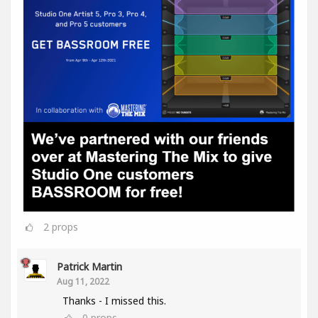
2
props
Patrick Martin
Aug 11, 2022
Thanks - I missed this.
0
props