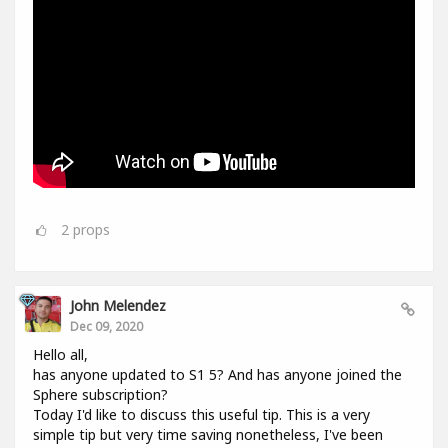
2
props
John Melendez
Dec 09, 2020
Hello all,
has anyone updated to S1 5? And has anyone joined the
Sphere subscription?
Today I'd like to discuss this useful tip. This is a very
simple tip but very time saving nonetheless, I've been