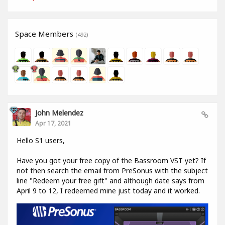
Space Members
(492)
John Melendez
Apr 17, 2021
Hello S1 users,
Have you got your free copy of the Bassroom VST yet? If
not then search the email from PreSonus with the subject
line "Redeem your free gift" and although date says from
April 9 to 12, I redeemed mine just today and it worked.