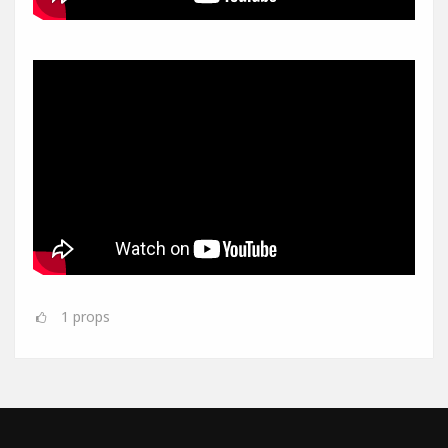
1
props