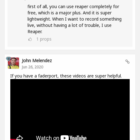
first of all, you can use reaper completely for
free, which is a major plus. And it is super
lightweight. When I want to record something
live, without having a lot of trouble, I use
Reaper.
1
props
John Melendez
Jun 26, 2020
If you have a faderport, these videos are super helpful.