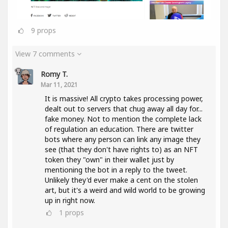
9
props
View 7 comments
Romy T.
Mar 11, 2021
It is massive! All crypto takes processing power,
dealt out to servers that chug away all day for...
fake money. Not to mention the complete lack
of regulation an education. There are twitter
bots where any person can link any image they
see (that they don't have rights to) as an NFT
token they "own" in their wallet just by
mentioning the bot in a reply to the tweet.
Unlikely they'd ever make a cent on the stolen
art, but it's a weird and wild world to be growing
up in right now.
1
props