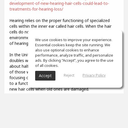
development-of-new-hearing-hair-cells-could-lead-to-
treatments-for-hearing-loss/
Hearing relies on the proper functioning of specialized
cells within the inner ear called hair cells. When the hair
cells do not develop properly or are damaged by
environmental stresses like loud noise, it results in a loss
We use cookies to improve your experience.
of hearing function.
Essential cookies keep the site running. We
also use optional cookies to enhance
In the United States, the prevalence of hearing loss
performance, analyze traffic, and personalize
doubles with every 10-year increase in age, affecting
ads. By clicking “Accept”, you agree to the use
of all cookies.
about half of all adults in their 70s and about 80 percent
of those who are over age 85. Researchers have been
Reject
Privacy Policy
Accept
focusing on describing the developmental steps that lead
to a functional hair cell, in order to potentially generate
new hair cells when old ones are damaged.
3
props
Colin Aiken
Feb 07, 2021
What was that you said? I couldn't quite hear