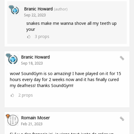
Branic Howard
(author)
Sep 22, 2023
snakes make me wanna shove all my teeth up
your
3
props
Branic Howard
Sep 18, 2023
wow! SoundGym is so amazing! I have played on it for 15
hours every day for 2 weeks now and it has finally cured
my deafness! thanks SoundGym!
2
props
Romain Moser
Feb 21, 2023