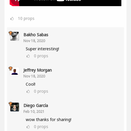
10
props
Bakho Sabas
Nov 18, 2020
Super interesting!
0
props
Jeffrey Morgan
Nov 18, 2020
Cool!
0
props
Diego García
Feb 10, 2021
wow thanks for sharing!
0
props