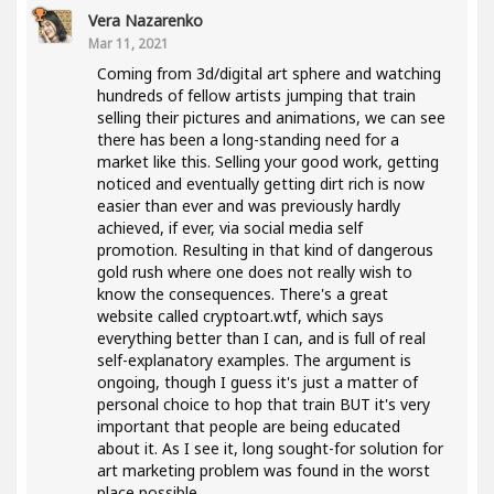
Vera Nazarenko
Mar 11, 2021
Coming from 3d/digital art sphere and watching
hundreds of fellow artists jumping that train
selling their pictures and animations, we can see
there has been a long-standing need for a
market like this. Selling your good work, getting
noticed and eventually getting dirt rich is now
easier than ever and was previously hardly
achieved, if ever, via social media self
promotion. Resulting in that kind of dangerous
gold rush where one does not really wish to
know the consequences. There's a great
website called cryptoart.wtf, which says
everything better than I can, and is full of real
self-explanatory examples. The argument is
ongoing, though I guess it's just a matter of
personal choice to hop that train BUT it's very
important that people are being educated
about it. As I see it, long sought-for solution for
art marketing problem was found in the worst
place possible..