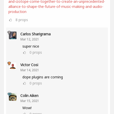
and-izotope-come-together-to-create-an-unprecedented-
alliance-to-shape-the-future-of-music-making-and-audio-
production
8
props
Carlos Sharigrama
Mar 12, 2021
super nice
0
props
Victor Cosi
Mar 14, 2021
dope plugins are coming
0
props
Colin Aiken
Mar 15, 2021
Wow!
0
props