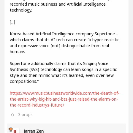
recorded music business and Artificial Intelligence
technology.
[...]
Korea-based Artificial Intelligence company Supertone –
which claims that its AI tech can create “a hyper-realistic
and expressive voice [not] distinguishable from real
humans
Supertone additionally claims that its Singing Voice
Synthesis (SVS) technology can learn songs in a specific
style and then mimic what it’s learned, even over new
compositions."
https://www.musicbusinessworldwide.com/the-death-of-
the-artist-why-big-hit-and-bts-just-raised-the-alarm-on-
the-record-industrys-future/
3
props
Jarran Zen