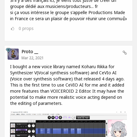
Si il y a des français ici, je viens tout juste de créer un
groupe dédié aux musiciens/producteurs... fr
si ça vous intéresse le groupe s'appelle Productions Made
in France ce sera un plaisir de pouvoir réunir une commu👍
0
props
Proto __
Mar 22, 2021
I bought a new voice library named Koharu Rikka for
Synthesizer V(Vocal synthesis software) and CeVIo AI
(Voice over synthesis software) that released 4 days ago.
This is the first time to use CeVIO AI for me and it added
more features than VOICEROID 2 Editor. It may have the
potential to make more realistic voice acting depend on
the editing of parameters.