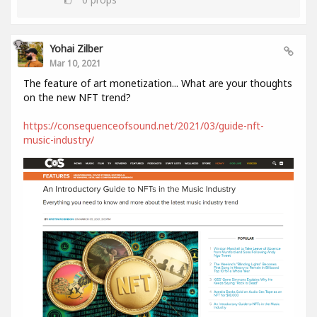
Yohai Zilber
Mar 10, 2021
The feature of art monetization... What are your thoughts
on the new NFT trend?
https://consequenceofsound.net/2021/03/guide-nft-
music-industry/