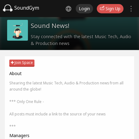
SoundGym
Login
Sign Up
Sound News!
Stay connected with the latest Music Tech, Audio
& Production news
Join Space
About
Shearing the latest Music Tech, Audio & Production news from all
around the globe!
*** Only One Rule -
All posts must include a link to the source of your news
***
Managers