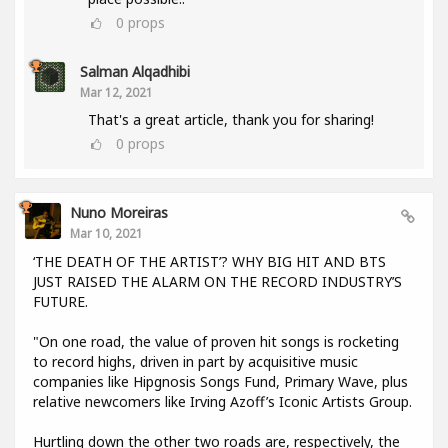
0
props
Salman Alqadhibi
Mar 12, 2021
That's a great article, thank you for sharing!
0
props
Nuno Moreiras
Mar 10, 2021
‘THE DEATH OF THE ARTIST’? WHY BIG HIT AND BTS
JUST RAISED THE ALARM ON THE RECORD INDUSTRY’S
FUTURE.
"On one road, the value of proven hit songs is rocketing
to record highs, driven in part by acquisitive music
companies like Hipgnosis Songs Fund, Primary Wave, plus
relative newcomers like Irving Azoff’s Iconic Artists Group.
Hurtling down the other two roads are, respectively, the