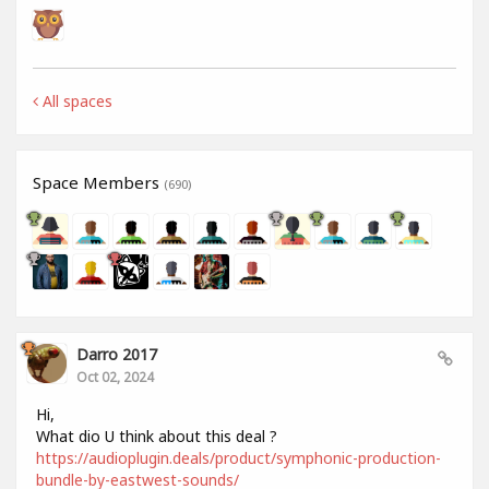
All spaces
Space Members
(690)
Darro 2017
Oct 02, 2024
Hi,
What dio U think about this deal ?
https://audioplugin.deals/product/symphonic-production-
bundle-by-eastwest-sounds/