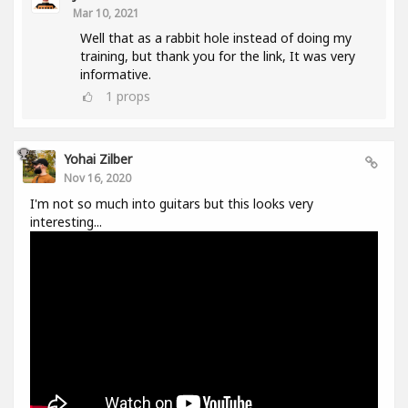
Mar 10, 2021
Well that as a rabbit hole instead of doing my
training, but thank you for the link, It was very
informative.
1
props
Yohai Zilber
Nov 16, 2020
I'm not so much into guitars but this looks very
interesting...