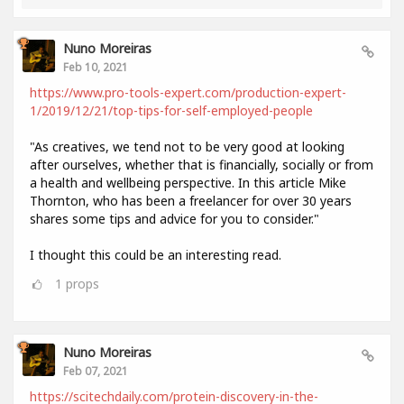
Nuno Moreiras
Feb 10, 2021
https://www.pro-tools-expert.com/production-expert-
1/2019/12/21/top-tips-for-self-employed-people
"As creatives, we tend not to be very good at looking
after ourselves, whether that is financially, socially or from
a health and wellbeing perspective. In this article Mike
Thornton, who has been a freelancer for over 30 years
shares some tips and advice for you to consider."
I thought this could be an interesting read.
1
props
Nuno Moreiras
Feb 07, 2021
https://scitechdaily.com/protein-discovery-in-the-