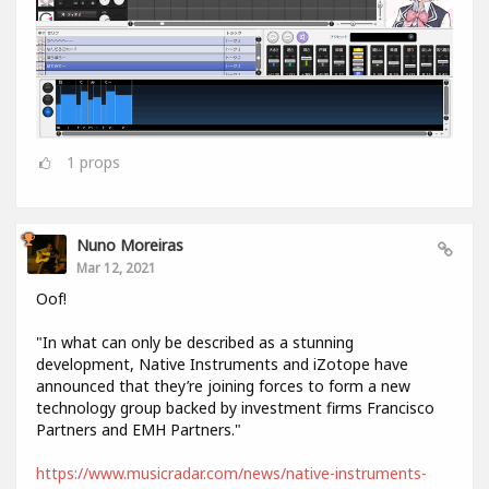
1
props
Nuno Moreiras
Mar 12, 2021
Oof!
"In what can only be described as a stunning
development, Native Instruments and iZotope have
announced that they’re joining forces to form a new
technology group backed by investment firms Francisco
Partners and EMH Partners."
https://www.musicradar.com/news/native-instruments-