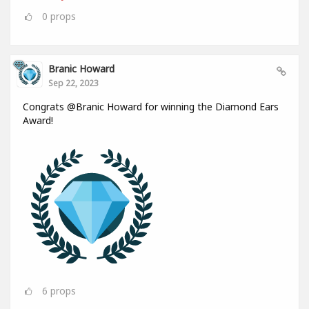
0
props
Branic Howard
Sep 22, 2023
Congrats @Branic Howard for winning the Diamond Ears
Award!
6
props