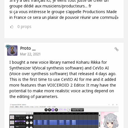
Si il y a des français ici, je viens tout juste de créer un
groupe dédié aux musiciens/producteurs... fr
si ça vous intéresse le groupe s'appelle Productions Made
in France ce sera un plaisir de pouvoir réunir une commu👍
0
props
Proto __
Mar 22, 2021
I bought a new voice library named Koharu Rikka for
Synthesizer V(Vocal synthesis software) and CeVIo AI
(Voice over synthesis software) that released 4 days ago.
This is the first time to use CeVIO AI for me and it added
more features than VOICEROID 2 Editor. It may have the
potential to make more realistic voice acting depend on
the editing of parameters.