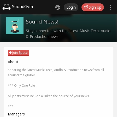
SoundGym
Login
Sign Up
Sound News!
Stay connected with the latest Music Tech, Audio
& Production news
Join Space
About
Shearing the latest Music Tech, Audio & Production news from all
around the globe!
*** Only One Rule -
All posts must include a link to the source of your news
***
Managers