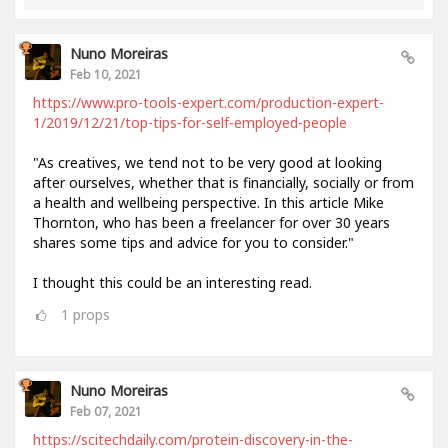
Nuno Moreiras
Feb 10, 2021
https://www.pro-tools-expert.com/production-expert-
1/2019/12/21/top-tips-for-self-employed-people
"As creatives, we tend not to be very good at looking
after ourselves, whether that is financially, socially or from
a health and wellbeing perspective. In this article Mike
Thornton, who has been a freelancer for over 30 years
shares some tips and advice for you to consider."
I thought this could be an interesting read.
1
props
Nuno Moreiras
Feb 07, 2021
https://scitechdaily.com/protein-discovery-in-the-