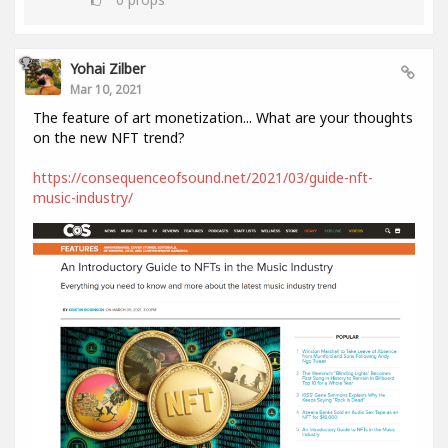
Yohai Zilber
Mar 10, 2021
The feature of art monetization... What are your thoughts
on the new NFT trend?
https://consequenceofsound.net/2021/03/guide-nft-
music-industry/