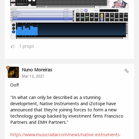
1
props
Nuno Moreiras
Mar 12, 2021
Oof!
"In what can only be described as a stunning
development, Native Instruments and iZotope have
announced that they’re joining forces to form a new
technology group backed by investment firms Francisco
Partners and EMH Partners."
https://www.musicradar.com/news/native-instruments-