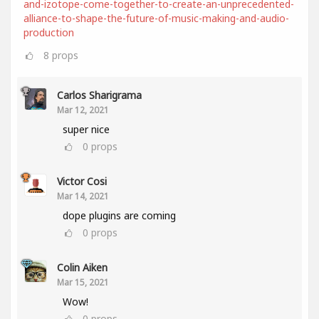
and-izotope-come-together-to-create-an-unprecedented-
alliance-to-shape-the-future-of-music-making-and-audio-
production
8
props
Carlos Sharigrama
Mar 12, 2021
super nice
0
props
Victor Cosi
Mar 14, 2021
dope plugins are coming
0
props
Colin Aiken
Mar 15, 2021
Wow!
0
props