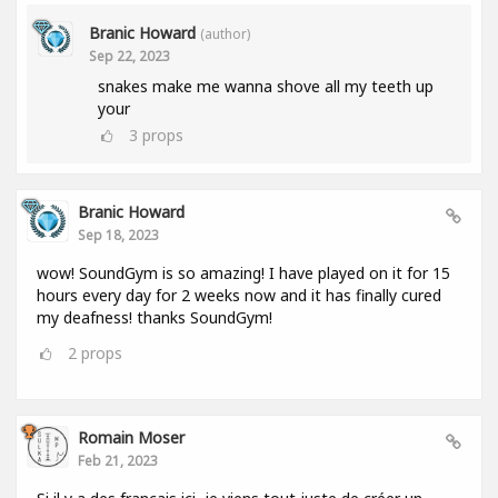
Branic Howard
(author)
Sep 22, 2023
snakes make me wanna shove all my teeth up
your
3
props
Branic Howard
Sep 18, 2023
wow! SoundGym is so amazing! I have played on it for 15
hours every day for 2 weeks now and it has finally cured
my deafness! thanks SoundGym!
2
props
Romain Moser
Feb 21, 2023