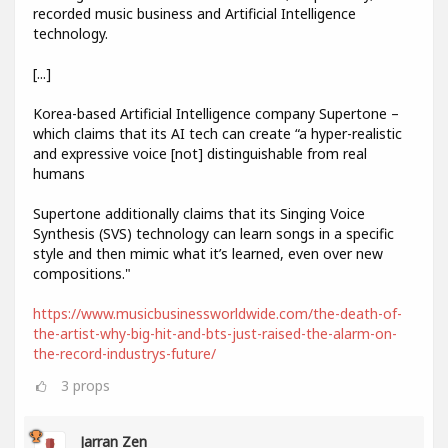
recorded music business and Artificial Intelligence
technology.
[...]
Korea-based Artificial Intelligence company Supertone –
which claims that its AI tech can create “a hyper-realistic
and expressive voice [not] distinguishable from real
humans
Supertone additionally claims that its Singing Voice
Synthesis (SVS) technology can learn songs in a specific
style and then mimic what it’s learned, even over new
compositions."
https://www.musicbusinessworldwide.com/the-death-of-
the-artist-why-big-hit-and-bts-just-raised-the-alarm-on-
the-record-industrys-future/
3
props
Jarran Zen