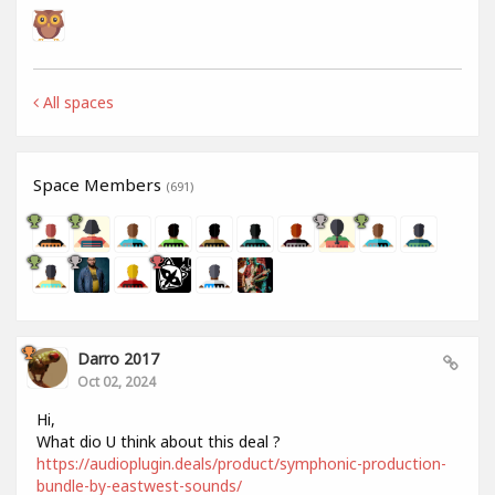
All spaces
Space Members
(691)
Darro 2017
Oct 02, 2024
Hi,
What dio U think about this deal ?
https://audioplugin.deals/product/symphonic-production-
bundle-by-eastwest-sounds/