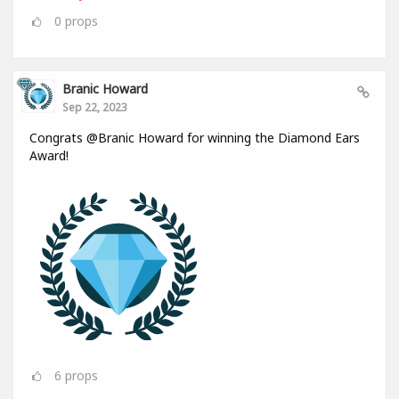
0
props
Branic Howard
Sep 22, 2023
Congrats @Branic Howard for winning the Diamond Ears
Award!
6
props