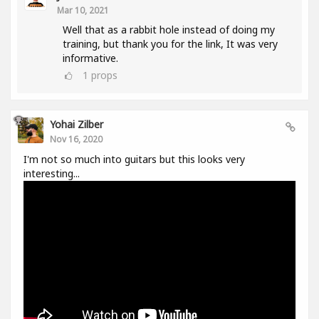
Mar 10, 2021
Well that as a rabbit hole instead of doing my
training, but thank you for the link, It was very
informative.
1
props
Yohai Zilber
Nov 16, 2020
I'm not so much into guitars but this looks very
interesting...