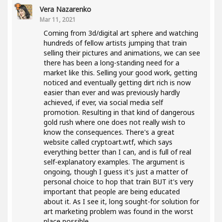
Vera Nazarenko
Mar 11, 2021
Coming from 3d/digital art sphere and watching
hundreds of fellow artists jumping that train
selling their pictures and animations, we can see
there has been a long-standing need for a
market like this. Selling your good work, getting
noticed and eventually getting dirt rich is now
easier than ever and was previously hardly
achieved, if ever, via social media self
promotion. Resulting in that kind of dangerous
gold rush where one does not really wish to
know the consequences. There's a great
website called cryptoart.wtf, which says
everything better than I can, and is full of real
self-explanatory examples. The argument is
ongoing, though I guess it's just a matter of
personal choice to hop that train BUT it's very
important that people are being educated
about it. As I see it, long sought-for solution for
art marketing problem was found in the worst
place possible..