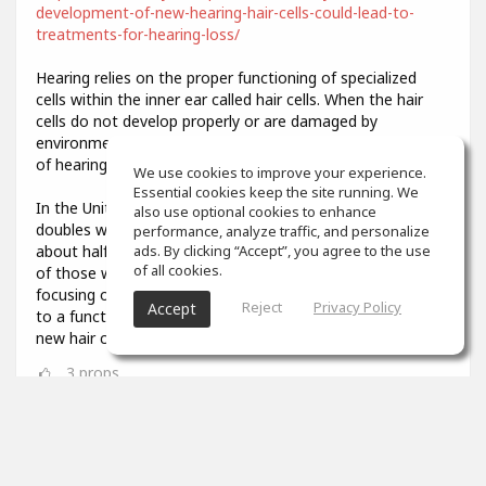
development-of-new-hearing-hair-cells-could-lead-to-
treatments-for-hearing-loss/
Hearing relies on the proper functioning of specialized
cells within the inner ear called hair cells. When the hair
cells do not develop properly or are damaged by
environmental stresses like loud noise, it results in a loss
of hearing function.
We use cookies to improve your experience.
Essential cookies keep the site running. We
In the United States, the prevalence of hearing loss
also use optional cookies to enhance
doubles with every 10-year increase in age, affecting
performance, analyze traffic, and personalize
about half of all adults in their 70s and about 80 percent
ads. By clicking “Accept”, you agree to the use
of all cookies.
of those who are over age 85. Researchers have been
focusing on describing the developmental steps that lead
Reject
Privacy Policy
Accept
to a functional hair cell, in order to potentially generate
new hair cells when old ones are damaged.
3
props
Colin Aiken
Feb 07, 2021
What was that you said? I couldn't quite hear