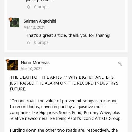
0
props
Salman Alqadhibi
Mar 12, 2021
That's a great article, thank you for sharing!
0
props
Nuno Moreiras
Mar 10, 2021
‘THE DEATH OF THE ARTIST’? WHY BIG HIT AND BTS
JUST RAISED THE ALARM ON THE RECORD INDUSTRY’S
FUTURE.
"On one road, the value of proven hit songs is rocketing
to record highs, driven in part by acquisitive music
companies like Hipgnosis Songs Fund, Primary Wave, plus
relative newcomers like Irving Azoff’s Iconic Artists Group.
Hurtling down the other two roads are, respectively, the