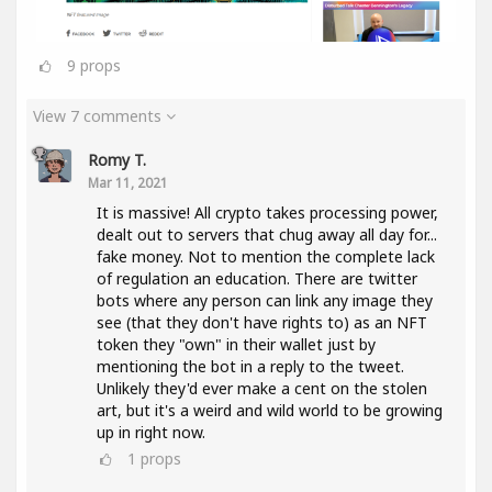
9
props
View 7 comments
Romy T.
Mar 11, 2021
It is massive! All crypto takes processing power,
dealt out to servers that chug away all day for...
fake money. Not to mention the complete lack
of regulation an education. There are twitter
bots where any person can link any image they
see (that they don't have rights to) as an NFT
token they "own" in their wallet just by
mentioning the bot in a reply to the tweet.
Unlikely they'd ever make a cent on the stolen
art, but it's a weird and wild world to be growing
up in right now.
1
props