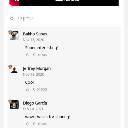
10
props
Bakho Sabas
Nov 18, 2020
Super interesting!
0
props
Jeffrey Morgan
Nov 18, 2020
Cool!
0
props
Diego García
Feb 10, 2021
wow thanks for sharing!
0
props