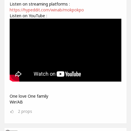
Listen on streaming platforms :
https://hypeddit.com/winab/mokpokpo
Listen on YouTube :
One love One family
Win'AB
2
props