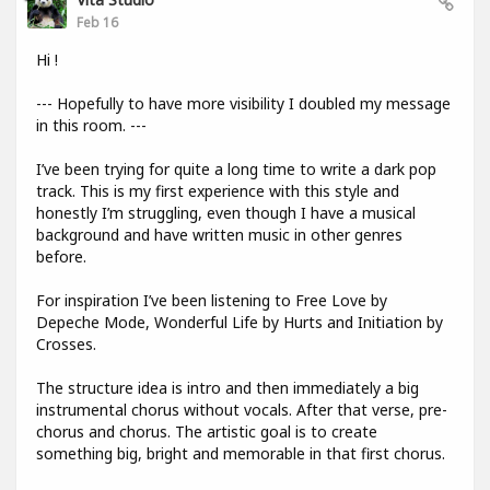
Feb 16
Hi !
--- Hopefully to have more visibility I doubled my message
in this room. ---
I’ve been trying for quite a long time to write a dark pop
track. This is my first experience with this style and
honestly I’m struggling, even though I have a musical
background and have written music in other genres
before.
For inspiration I’ve been listening to Free Love by
Depeche Mode, Wonderful Life by Hurts and Initiation by
Crosses.
The structure idea is intro and then immediately a big
instrumental chorus without vocals. After that verse, pre-
chorus and chorus. The artistic goal is to create
something big, bright and memorable in that first chorus.