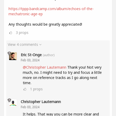
https://tppp.bandcamp.com/album/echoes-of-the-
mechatronic-age-ep
Any thoughts would be greatly appreciated!
3
props
View 4 comments
Eric St-Onge
(author)
Feb 03, 2024
@Christopher Lautemann
Thank you! Not very
much, no. I might need to try and focus a little
more on reference tracks as I go along next
time.
1
props
Christopher Lautemann
Feb 03, 2024
It helps. That way you can be more clear and