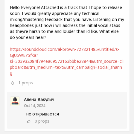
Hello Everyone! Attached is a track that I hope to release
soon. I would greatly appreciate any technical
mixing/mastering feedback that you have. Listening on my
headphones just now i will address the initial vocal stabs
as theyre harsh to me and louder than id like. What else
do your ears hear?
https://soundcloud.com/al-brown-727821485/untitled/s-
GJU5WEYSfka?
si=303932084f794ea69572163bbbe28844&utm_source=cli
pboard&utm_medium=text&utm_campaign=social_sharin
g
1
props
Алена Вакулич
Oct 14, 2024
не открывается
0
props