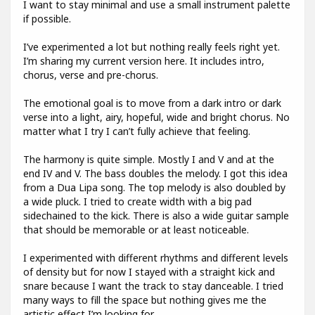
I want to stay minimal and use a small instrument palette
if possible.
I’ve experimented a lot but nothing really feels right yet.
I’m sharing my current version here. It includes intro,
chorus, verse and pre-chorus.
The emotional goal is to move from a dark intro or dark
verse into a light, airy, hopeful, wide and bright chorus. No
matter what I try I can’t fully achieve that feeling.
The harmony is quite simple. Mostly I and V and at the
end IV and V. The bass doubles the melody. I got this idea
from a Dua Lipa song. The top melody is also doubled by
a wide pluck. I tried to create width with a big pad
sidechained to the kick. There is also a wide guitar sample
that should be memorable or at least noticeable.
I experimented with different rhythms and different levels
of density but for now I stayed with a straight kick and
snare because I want the track to stay danceable. I tried
many ways to fill the space but nothing gives me the
artistic effect I’m looking for.