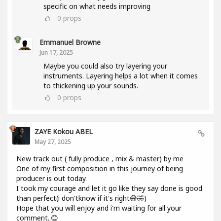
specific on what needs improving
0
props
Emmanuel Browne
Jun 17, 2025
Maybe you could also try layering your
instruments. Layering helps a lot when it comes
to thickening up your sounds.
0
props
ZAYE Kokou ABEL
May 27, 2025
New track out ( fully produce , mix & master) by me
One of my first composition in this journey of being
producer is out today.
I took my courage and let it go like they say done is good
than perfect(i don'tknow if it's right😅🤣)
Hope that you will enjoy and i'm waiting for all your
comment..😊