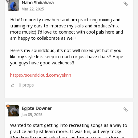
Naho Shibahara
Mar 22, 2025
Hi hi! I'm pretty new here and am practicing mixing and
training my ears to improve my skills and produce/mix
more music:) I'd love to connect with cool pals here and
am happy to collaborate as well!!
Here's my soundcloud, it's not well mixed yet but if you
like my style lets keep in touch or just have chats!! Hope
you guys have good weekends3
https://soundcloud.com/yeknh
0
props
Egipte Downer
Jan 05, 2025
Wanted to start getting into recreating songs as a way to
practice and just learn more.. It was fun, but very tricky.
Mostly with sound selection and trying to get as close as