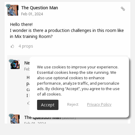
The Question Man
Feb 01, 2024
Hello there!
I wonder is there a production challenges in this room like
in Mix training Room?
4
props
Nesor B
We use cookies to improve your experience.
Feb 01, 2024
Essential cookies keep the site running. We
Hi! The activity was abandoned due to a lack of
also use optional cookies to enhance
participants. But if you have any proposal, we
performance, analyze traffic, and personalize
ads. By clicking “Accept”, you agree to the use
can try again.
of all cookies.
I have some ideas too.
3
props
Reject
Privacy Policy
Accept
The Question Man
(author)
Feb 01, 2024
What type of genres are you interested in doing