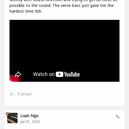
possible to the sound. The verse bass just gave me the
hardest time tbh.
0
props
Luan Ngo
Jan 01, 2025