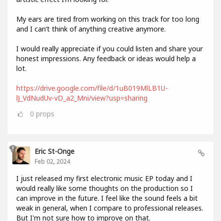
My ears are tired from working on this track for too long
and I can’t think of anything creative anymore.
I would really appreciate if you could listen and share your
honest impressions. Any feedback or ideas would help a
lot.
https://drive.google.com/file/d/1uB019MlLB1U-
lJ_VdNudUv-vD_a2_Mni/view?usp=sharing
0
props
Eric St-Onge
Feb 02, 2024
I just released my first electronic music EP today and I
would really like some thoughts on the production so I
can improve in the future. I feel like the sound feels a bit
weak in general, when I compare to professional releases.
But I'm not sure how to improve on that.