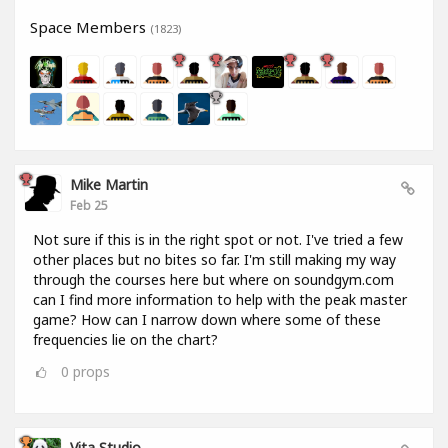
Space Members
(1823)
Mike Martin
Feb 25
Not sure if this is in the right spot or not. I've tried a few
other places but no bites so far. I'm still making my way
through the courses here but where on soundgym.com
can I find more information to help with the peak master
game? How can I narrow down where some of these
frequencies lie on the chart?
0
props
Vita Studio