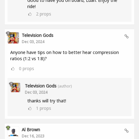
Good to have you on board, Luan. Enjoy the
ride!
2
props
Television Gods
Dec 03, 2024
Anyone have tips on how to better hear compression
ratios (1:2 vs 1:8)?
0
props
Television Gods
(author)
Dec 03, 2024
thanks will try that!
1
props
Al Brown
Dec 16, 2023