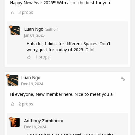
Happy New Year 2025!!! With all of the best for you.
3
props
Luan Ngo
(author)
Jan 01, 2025
Haha lol, I did it for different Spaces. Don't
worry, just for today of 2025 :D lol
1
props
Luan Ngo
Dec 19, 2024
Hi everyone, New member here. Nice to meet you all.
2
props
Anthony Zambonini
Dec 19, 2024