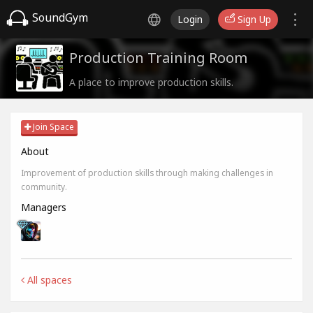
SoundGym
Login
Sign Up
Production Training Room
A place to improve production skills.
Join Space
About
Improvement of production skills through making challenges in
community.
Managers
All spaces