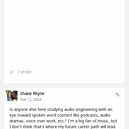
2
props
Shane Rhyne
Mar 12, 2024
Is anyone else here studying audio engineering with an
eye toward spoken word content like podcasts, audio
dramas, voice over work, etc.? I'm a big fan of music, but
I don't think that's where my future career path will lead.