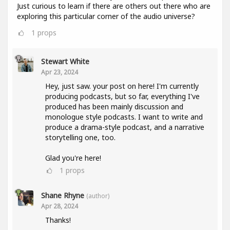
Just curious to learn if there are others out there who are
exploring this particular corner of the audio universe?
1
props
Stewart White
Apr 23, 2024
Hey, just saw. your post on here! I'm currently
producing podcasts, but so far, everything I've
produced has been mainly discussion and
monologue style podcasts. I want to write and
produce a drama-style podcast, and a narrative
storytelling one, too.
Glad you're here!
1
props
Shane Rhyne
(author)
Apr 28, 2024
Thanks!