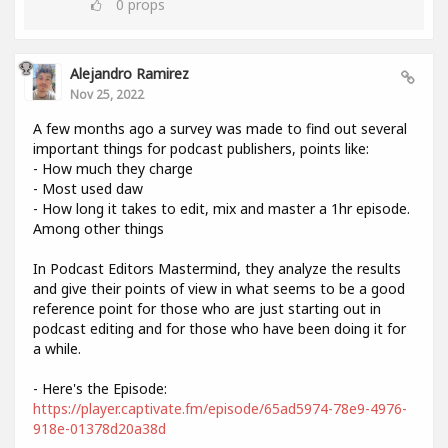
0
props
Alejandro Ramirez
Nov 25, 2022
A few months ago a survey was made to find out several
important things for podcast publishers, points like:
- How much they charge
- Most used daw
- How long it takes to edit, mix and master a 1hr episode.
Among other things
In Podcast Editors Mastermind, they analyze the results
and give their points of view in what seems to be a good
reference point for those who are just starting out in
podcast editing and for those who have been doing it for
a while.
- Here's the Episode:
https://player.captivate.fm/episode/65ad5974-78e9-4976-
918e-01378d20a38d