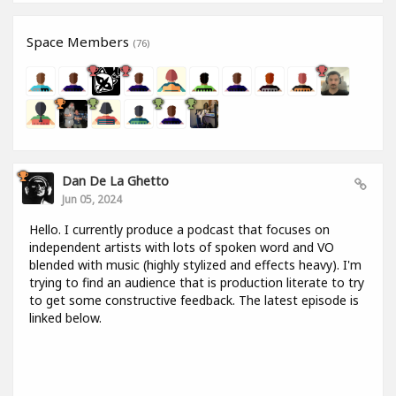
Space Members
(76)
Dan De La Ghetto
Jun 05, 2024
Hello. I currently produce a podcast that focuses on
independent artists with lots of spoken word and VO
blended with music (highly stylized and effects heavy). I'm
trying to find an audience that is production literate to try
to get some constructive feedback. The latest episode is
linked below.