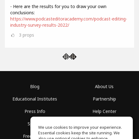
- Here are the results for you to draw your own
conclusions:
https://www.podcasteditoracademy.com/podcast-editing-
industry-survey-results-2022/
3
props
Blog
About Us
Educational Institutes
Partnership
Press Info
Help Center
Spaces
Terms of Use
We use cookies to improve your experience.
Essential cookies keep the site running. We
Free School
Privacy Policy
also use optional cookies to enhance