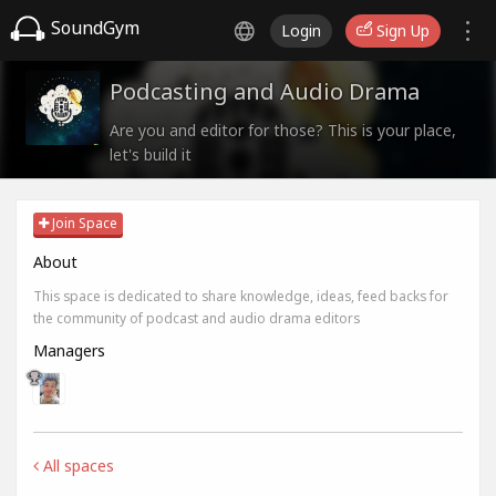
SoundGym
Login
Sign Up
Podcasting and Audio Drama
Are you and editor for those? This is your place,
let's build it
Join Space
About
This space is dedicated to share knowledge, ideas, feed backs for
the community of podcast and audio drama editors
Managers
All spaces