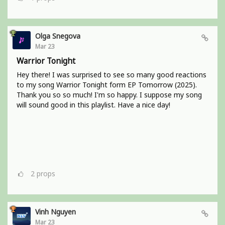
Olga Snegova
Mar 23
Warrior Tonight
Hey there! I was surprised to see so many good reactions
to my song Warrior Tonight form EP Tomorrow (2025).
Thank you so so much! I'm so happy. I suppose my song
will sound good in this playlist. Have a nice day!
2
props
Vinh Nguyen
Mar 23