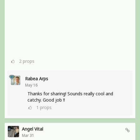
2
props
Rabea Arps
May 16
Thanks for sharing! Sounds really cool and
catchy. Good job !!
1
props
Angel Vital
Mar 31