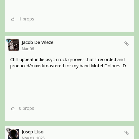
1
props
Jacob De Vrieze
Mar 06
Chill upbeat indie psych rock groover that I recorded and
produced/mixed/mastered for my band Motel Dolores :D
0
props
Josep Lliso
Nov 03, 2025