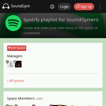
SoundGym
Login
Sign Up
Spotify playlist for SoundGymers
Listen and share your own music in the posts or
comments
Join Space
Managers
All spaces
Space Members
(2083)