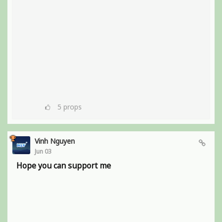
5
props
Vinh Nguyen
Jun 03
Hope you can support me