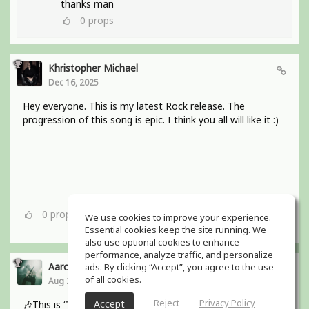
thanks man
0
props
Khristopher Michael
Dec 16, 2025
Hey everyone. This is my latest Rock release. The
progression of this song is epic. I think you all will like it :)
0
props
We use cookies to improve your experience.
Essential cookies keep the site running. We
also use optional cookies to enhance
performance, analyze traffic, and personalize
Aaron Boles
ads. By clicking “Accept”, you agree to the use
of all cookies.
Aug 29, 2025
Reject
Privacy Policy
Accept
🎶This is “Why Wait for Love?” from my bands debut