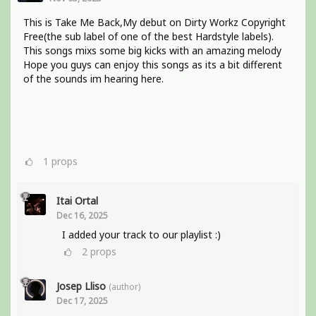
This is Take Me Back,My debut on Dirty Workz Copyright
Free(the sub label of one of the best Hardstyle labels).
This songs mixs some big kicks with an amazing melody
Hope you guys can enjoy this songs as its a bit different
of the sounds im hearing here.
1
props
Itai Ortal
Dec 16, 2025
I added your track to our playlist :)
2
props
Josep Lliso
(author)
Dec 17, 2025