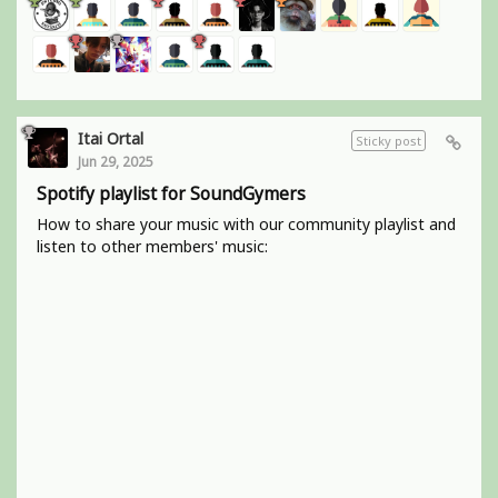
Itai Ortal
Sticky post
Jun 29, 2025
Spotify playlist for SoundGymers
How to share your music with our community playlist and
listen to other members' music: