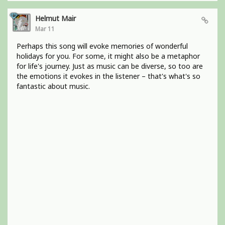
Helmut Mair
Mar 11
Perhaps this song will evoke memories of wonderful
holidays for you. For some, it might also be a metaphor
for life's journey. Just as music can be diverse, so too are
the emotions it evokes in the listener – that's what's so
fantastic about music.