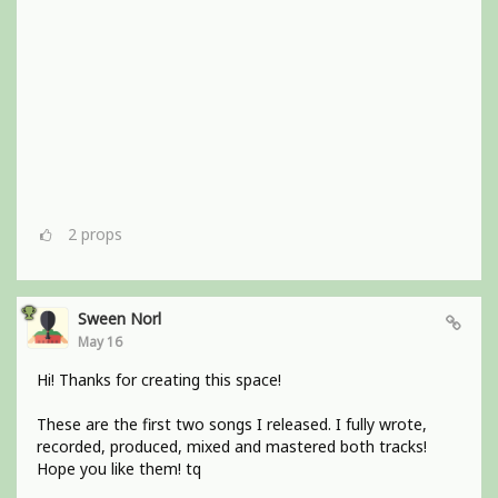
2
props
Sween Norl
May 16
Hi! Thanks for creating this space!
These are the first two songs I released. I fully wrote,
recorded, produced, mixed and mastered both tracks!
Hope you like them! tq