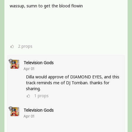
wassup, sumn to get the blood flowin
2
props
Television Gods
Apr 01
Dilla would approve of DIAMOND EYES, and this
track reminds me of DJ Tomban. thanks for
sharing.
1
props
Television Gods
Apr 01