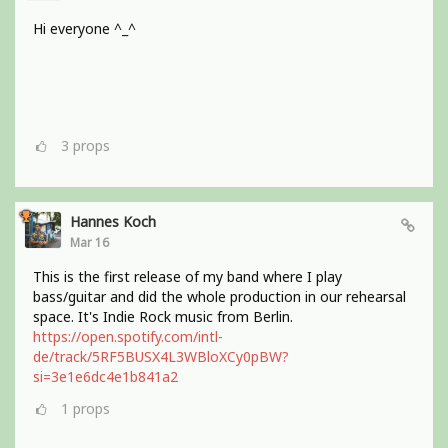
Hi everyone ^_^
3
props
Hannes Koch
Mar 16
This is the first release of my band where I play
bass/guitar and did the whole production in our rehearsal
space. It's Indie Rock music from Berlin.
https://open.spotify.com/intl-
de/track/5RF5BUSX4L3WBloXCy0pBW?
si=3e1e6dc4e1b841a2
1
props