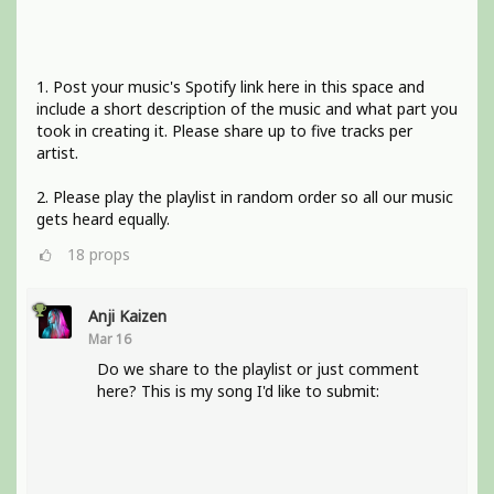
1. Post your music's Spotify link here in this space and
include a short description of the music and what part you
took in creating it. Please share up to five tracks per
artist.
2. Please play the playlist in random order so all our music
gets heard equally.
18
props
Anji Kaizen
Mar 16
Do we share to the playlist or just comment
here? This is my song I'd like to submit: