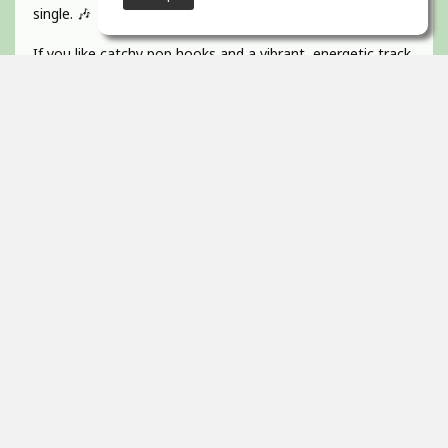
single. 🎶
If you like catchy pop hooks and a vibrant, energetic track
give it a listen 💜
Absolutely BUZZIN to get this one out!
Guitar, recorded, mixed and mastered by myself and
would love to hear any of your feedback 🫵🏻
Thanks! 🇮🇪
2
props
Itai Ortal
Dec 16, 2025