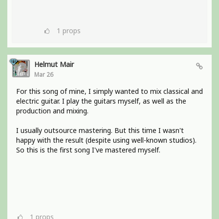
1
props
Helmut Mair
Mar 26
For this song of mine, I simply wanted to mix classical and
electric guitar. I play the guitars myself, as well as the
production and mixing.
I usually outsource mastering. But this time I wasn't
happy with the result (despite using well-known studios).
So this is the first song I've mastered myself.
1
props