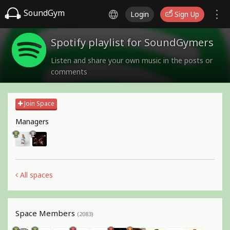
SoundGym
Login
Sign Up
Spotify playlist for SoundGymers
Listen and share your own music in the posts or
comments
Join Space
Managers
All spaces
Space Members
(2083)