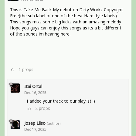
This is Take Me Back,My debut on Dirty Workz Copyright
Free(the sub label of one of the best Hardstyle labels).
This songs mixs some big kicks with an amazing melody
Hope you guys can enjoy this songs as its a bit different
of the sounds im hearing here.
1
props
Itai Ortal
Dec 16, 2025
I added your track to our playlist :)
2
props
Josep Lliso
(author)
Dec 17, 2025