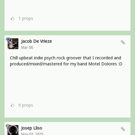
1
props
Jacob De Vrieze
Mar 06
Chill upbeat indie psych rock groover that I recorded and
produced/mixed/mastered for my band Motel Dolores :D
0
props
Josep Lliso
Nov 03, 2025