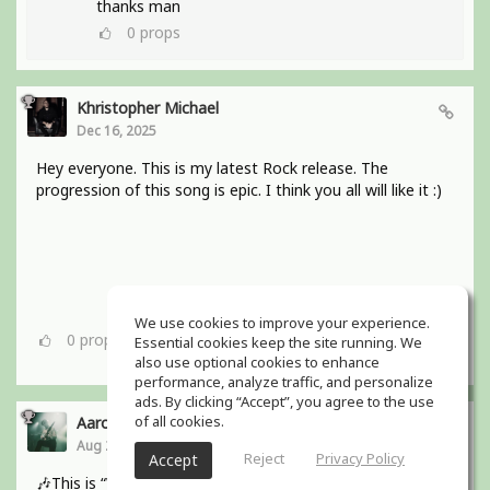
thanks man
0
props
Khristopher Michael
Dec 16, 2025
Hey everyone. This is my latest Rock release. The
progression of this song is epic. I think you all will like it :)
We use cookies to improve your experience.
0
props
Essential cookies keep the site running. We
also use optional cookies to enhance
performance, analyze traffic, and personalize
ads. By clicking “Accept”, you agree to the use
of all cookies.
Aaron Boles
Aug 29, 2025
Reject
Privacy Policy
Accept
🎶This is “Why Wait for Love?” from my bands debut