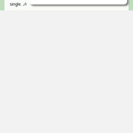
single. 🎶
If you like catchy pop hooks and a vibrant, energetic track
give it a listen 💜
Absolutely BUZZIN to get this one out!
Guitar, recorded, mixed and mastered by myself and
would love to hear any of your feedback 🫵🏻
Thanks! 🇮🇪
2
props
Itai Ortal
Dec 16, 2025