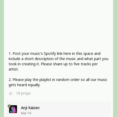
1. Post your music's Spotify link here in this space and
include a short description of the music and what part you
took in creating it. Please share up to five tracks per
artist.
2. Please play the playlist in random order so all our music
gets heard equally.
18
props
Anji Kaizen
Mar 16