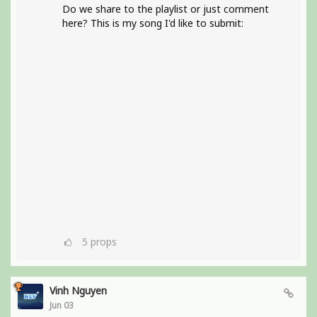
Do we share to the playlist or just comment
here? This is my song I'd like to submit:
5
props
Vinh Nguyen
Jun 03