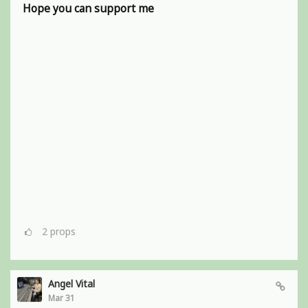
Hope you can support me
2
props
Angel Vital
Mar 31