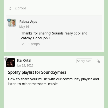
2
props
Rabea Arps
May 16
Thanks for sharing! Sounds really cool and
catchy. Good job !!
1
props
Itai Ortal
Sticky post
Jun 29, 2025
Spotify playlist for SoundGymers
How to share your music with our community playlist and
listen to other members' music: