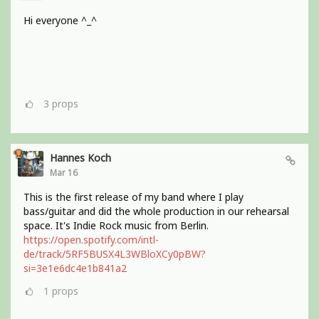
Hi everyone ^_^
3
props
Hannes Koch
Mar 16
This is the first release of my band where I play
bass/guitar and did the whole production in our rehearsal
space. It's Indie Rock music from Berlin.
https://open.spotify.com/intl-
de/track/5RF5BUSX4L3WBloXCy0pBW?
si=3e1e6dc4e1b841a2
1
props