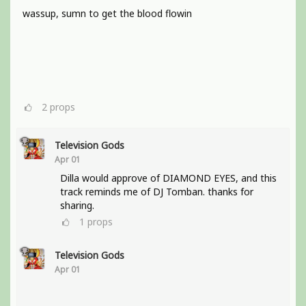
wassup, sumn to get the blood flowin
2
props
Television Gods
Apr 01
Dilla would approve of DIAMOND EYES, and this
track reminds me of DJ Tomban. thanks for
sharing.
1
props
Television Gods
Apr 01