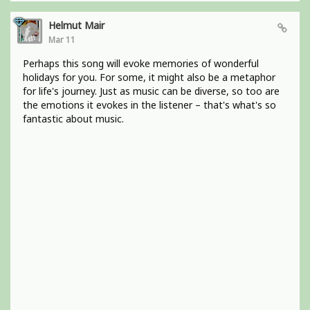
Helmut Mair
Mar 11
Perhaps this song will evoke memories of wonderful
holidays for you. For some, it might also be a metaphor
for life's journey. Just as music can be diverse, so too are
the emotions it evokes in the listener – that's what's so
fantastic about music.