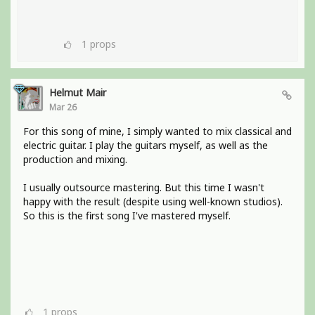
1
props
Helmut Mair
Mar 26
For this song of mine, I simply wanted to mix classical and
electric guitar. I play the guitars myself, as well as the
production and mixing.
I usually outsource mastering. But this time I wasn't
happy with the result (despite using well-known studios).
So this is the first song I've mastered myself.
1
props