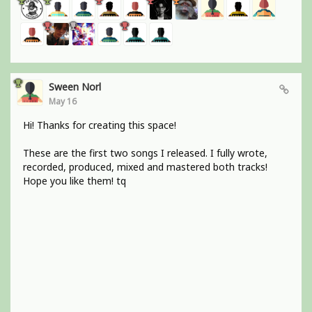
Sween Norl
May 16
Hi! Thanks for creating this space!
These are the first two songs I released. I fully wrote,
recorded, produced, mixed and mastered both tracks!
Hope you like them! tq