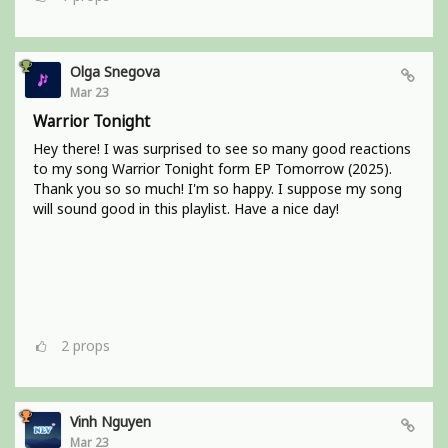
Olga Snegova
Mar 23
Warrior Tonight
Hey there! I was surprised to see so many good reactions
to my song Warrior Tonight form EP Tomorrow (2025).
Thank you so so much! I'm so happy. I suppose my song
will sound good in this playlist. Have a nice day!
2
props
Vinh Nguyen
Mar 23