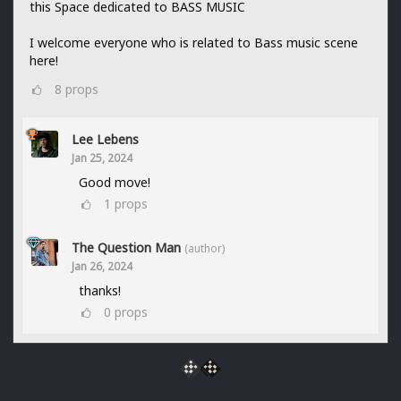
this Space dedicated to BASS MUSIC
I welcome everyone who is related to Bass music scene
here!
8
props
Lee Lebens
Jan 25, 2024
Good move!
1
props
The Question Man
(author)
Jan 26, 2024
thanks!
0
props