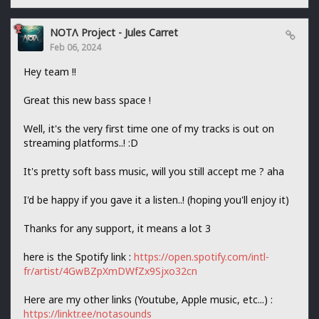
NOTΛ Project - Jules Carret
Feb 06, 2024
Hey team !!
Great this new bass space !
Well, it's the very first time one of my tracks is out on
streaming platforms..! :D
It's pretty soft bass music, will you still accept me ? aha
I'd be happy if you gave it a listen..! (hoping you'll enjoy it)
Thanks for any support, it means a lot 3
here is the Spotify link :
https://open.spotify.com/intl-
fr/artist/4GwBZpXmDWfZx9Sjxo32cn
Here are my other links (Youtube, Apple music, etc...) :
https://linktr.ee/notasounds