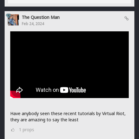
The Question Man
Feb 24, 2024
Have anybody seen these recent tutorials by Virtual Riot,
they are amazing to say the least
1
props