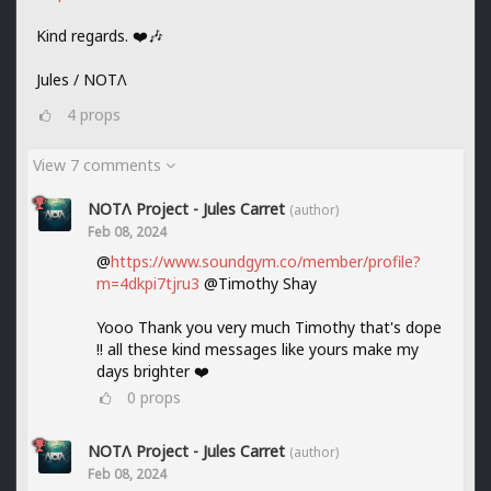
Kind regards. ❤️🎶
Jules / NOTΛ
4
props
View 7 comments
NOTΛ Project - Jules Carret
(author)
Feb 08, 2024
@
https://www.soundgym.co/member/profile?
m=4dkpi7tjru3
@Timothy Shay
Yooo Thank you very much Timothy that's dope
!! all these kind messages like yours make my
days brighter ❤️
0
props
NOTΛ Project - Jules Carret
(author)
Feb 08, 2024