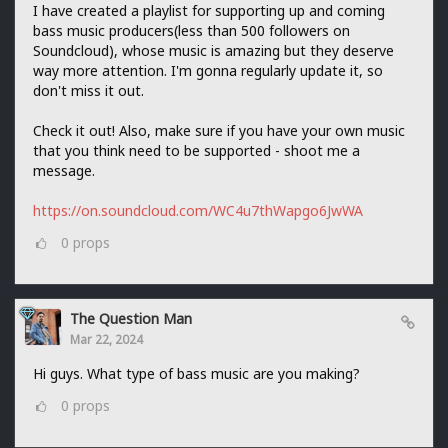
I have created a playlist for supporting up and coming
bass music producers(less than 500 followers on
Soundcloud), whose music is amazing but they deserve
way more attention. I'm gonna regularly update it, so
don't miss it out.
Check it out! Also, make sure if you have your own music
that you think need to be supported - shoot me a
message.
https://on.soundcloud.com/WC4u7thWapgo6JwWA
0
props
The Question Man
Mar 22, 2024
Hi guys. What type of bass music are you making?
0
props