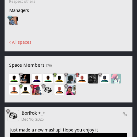
Respect others
Managers
All spaces
Space Members
(76)
Borfrok +_+
Dec 16, 2025
Just made a new mashup! Hope you enjoy it