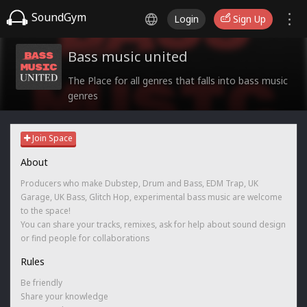
SoundGym
Login
Sign Up
Bass music united
The Place for all genres that falls into bass music
genres
Join Space
About
Producers who make Dubstep, Drum and Bass, EDM Trap, UK
Garage, UK Bass, Glitch Hop, experimental bass music are welcome
to the space!
You can share your tracks, remixes, ask for help about sound design
or find people for collaborations
Rules
Be friendly
Share your knowledge