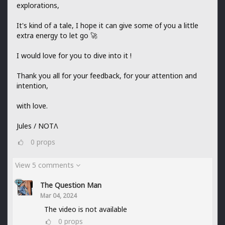
explorations,
It's kind of a tale, I hope it can give some of you a little
extra energy to let go 🚀
I would love for you to dive into it !
Thank you all for your feedback, for your attention and
intention,
with love.
Jules / NOTΛ
0
props
View 5 comments
The Question Man
Mar 04, 2024
The video is not available
0
props