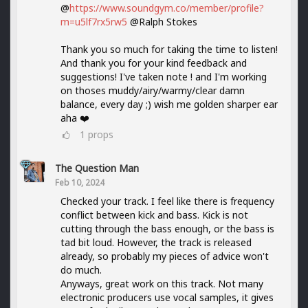
@
https://www.soundgym.co/member/profile?
m=u5lf7rx5rw5
@Ralph Stokes
Thank you so much for taking the time to listen!
And thank you for your kind feedback and
suggestions! I've taken note ! and I'm working
on thoses muddy/airy/warmy/clear damn
balance, every day ;) wish me golden sharper ear
aha ❤️
1
props
The Question Man
Feb 10, 2024
Checked your track. I feel like there is frequency
conflict between kick and bass. Kick is not
cutting through the bass enough, or the bass is
tad bit loud. However, the track is released
already, so probably my pieces of advice won't
do much.
Anyways, great work on this track. Not many
electronic producers use vocal samples, it gives