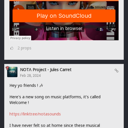
2
props
NOTΛ Project - Jules Carret
Feb 28, 2024
Hey yo friends ! 🎶
Here's a new song on music platforms, it's called
Welcome !
https://linktr.ee/notasounds
I have never felt so at home since these musical