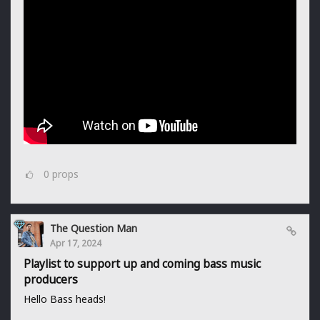
0
props
The Question Man
Apr 17, 2024
Playlist to support up and coming bass music
producers
Hello Bass heads!