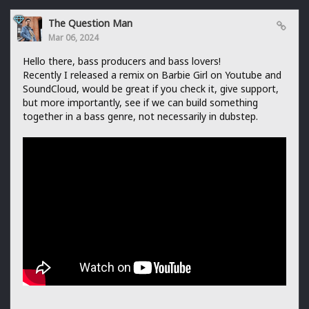
The Question Man
Mar 06, 2024
Hello there, bass producers and bass lovers!
Recently I released a remix on Barbie Girl on Youtube and
SoundCloud, would be great if you check it, give support,
but more importantly, see if we can build something
together in a bass genre, not necessarily in dubstep.