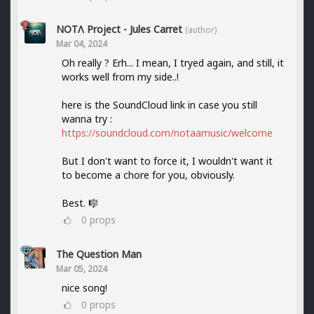
NOTΛ Project - Jules Carret
(author)
Mar 04, 2024
Oh really ? Erh... I mean, I tryed again, and still, it
works well from my side..!
here is the SoundCloud link in case you still
wanna try :
https://soundcloud.com/notaamusic/welcome
But I don't want to force it, I wouldn't want it
to become a chore for you, obviously.
Best. 🎼
0
props
The Question Man
Mar 05, 2024
nice song!
0
props