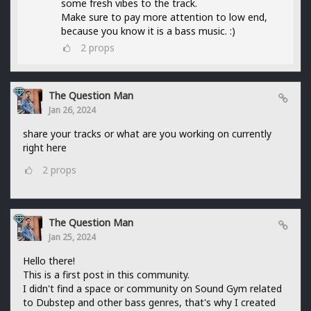
some fresh vibes to the track.
Make sure to pay more attention to low end,
because you know it is a bass music. :)
2
props
The Question Man
Jan 26, 2024
share your tracks or what are you working on currently
right here
2
props
The Question Man
Jan 25, 2024
Hello there!
This is a first post in this community.
I didn't find a space or community on Sound Gym related
to Dubstep and other bass genres, that's why I created