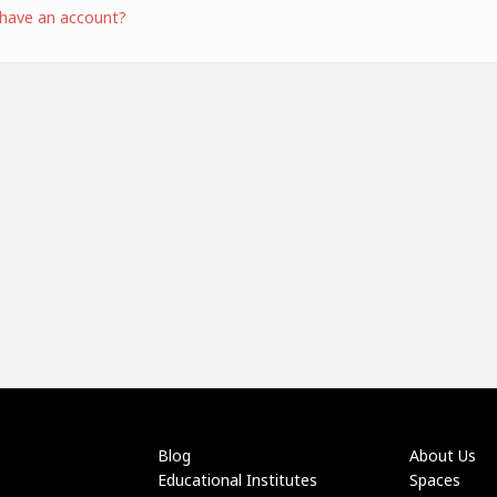
 have an account?
Blog
About Us
Educational Institutes
Spaces