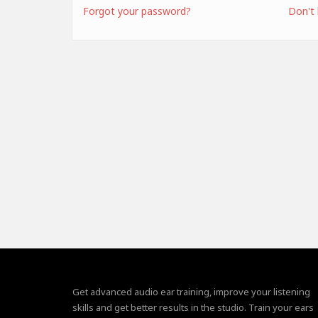
Forgot your password?
Don't
Get advanced audio ear training, improve your listening
skills and get better results in the studio. Train your ears