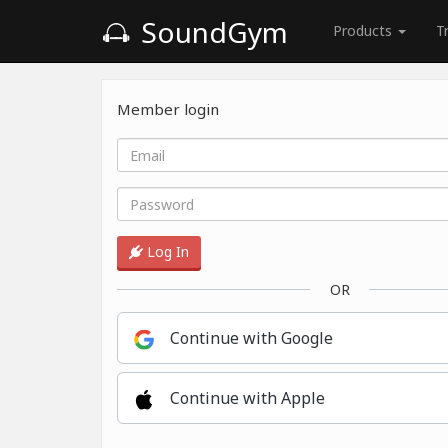
SoundGym
Products
T
Member login
Log In
OR
Continue with Google
Continue with Apple