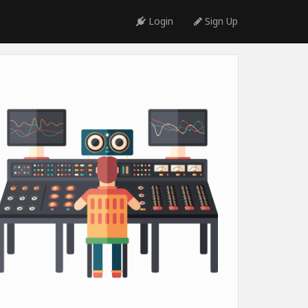
Login
Sign Up