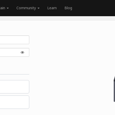
rain
Community
Learn
Blog