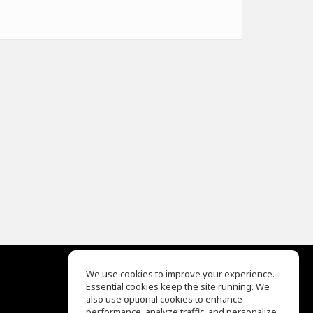
We use cookies to improve your experience.
Essential cookies keep the site running. We
EQ Ear Training
also use optional cookies to enhance
Drum Machine
performance, analyze traffic, and personalize