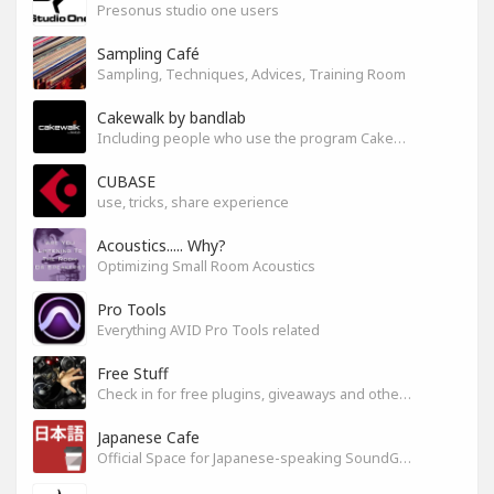
Presonus studio one users
Sampling Café
Sampling, Techniques, Advices, Training Room
Cakewalk by bandlab
Including people who use the program Cakewalk by bandlab
CUBASE
use, tricks, share experience
Acoustics..... Why?
Optimizing Small Room Acoustics
Pro Tools
Everything AVID Pro Tools related
Free Stuff
Check in for free plugins, giveaways and other free audio tools
Japanese Cafe
Official Space for Japanese-speaking SoundGym Member.