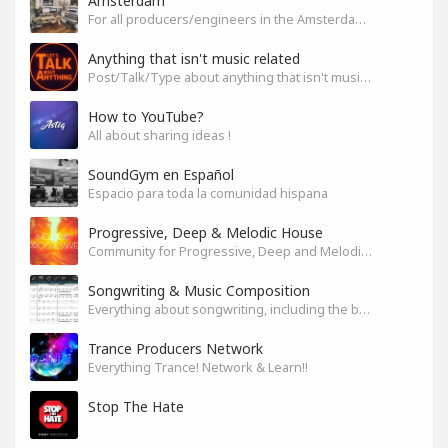
Amsterdam
For all producers/engineers in the Amsterdam area that wish to connect
Anything that isn't music related
Post/Talk/Type about anything that isn't music related
How to YouTube?
All about sharing ideas !
SoundGym en Español
Espacio para toda la comunidad hispana
Progressive, Deep & Melodic House
Community for Progressive, Deep and Melodic House Producers and Lovers
Songwriting & Music Composition
Everything about songwriting, including the business side of it
Trance Producers Network
Everything Trance! Network & Learn!!
Stop The Hate