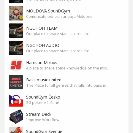
MOLDOVA SounDGym
Comunitate pentru sunetiști Moldova
NGC FOH TEAM
Our place to share stats, scores etc.
NGC FOH AUDIO
Our place to share stats, scores etc.
Harrison Mixbus
A place to share some knowledge on the mixing DAW
Bass music united
The Place for all genres that falls into bass music genres
SoundGym Česko
SG pokec v češtině
Stream Deck
Improve Workflow
SoundGym Sverige