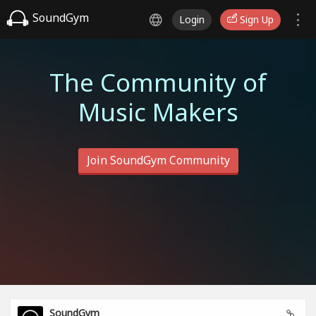
SoundGym
Login
Sign Up
The Community of
Music Makers
Join SoundGym Community
SoundGym