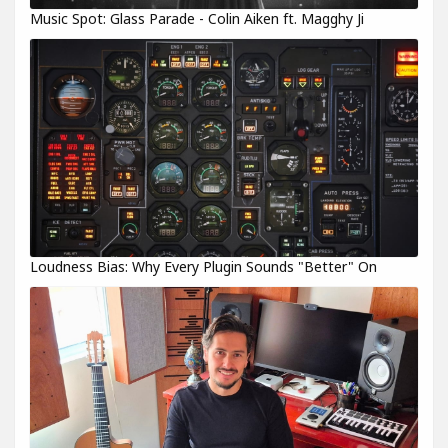
Music Spot: Glass Parade - Colin Aiken ft. Magghy Ji
Loudness Bias: Why Every Plugin Sounds "Better" On