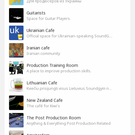
Для продюсеров из Украины
Guitarists
Space for Guitar Players.
Ukrainian Cafe
Official space for Ukrainian-speaking SoundGym Members.
Iranian cafe
Iranian community
Production Training Room
A place to improve production skills.
Lithuanian Cafe
Kviečiu prisijungti visus Lietuvius Soundgym narius.
New Zealand Cafe
The café for Kiwi's
The Post Production Room
Anything & Everything Post Production Related