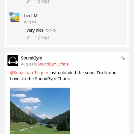
1
props
Lio LM
Aug 03
Very nice! ✨✨✨
1
props
SoundGym
Aug 03 in
SoundGym Official
@Sebastian Tillgren
just uploaded the song 'I'm Not in
Love' to the SoundGym Charts.