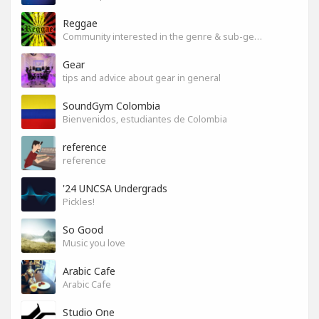
Reggae
Community interested in the genre & sub-genres.
Gear
tips and advice about gear in general
SoundGym Colombia
Bienvenidos, estudiantes de Colombia
reference
reference
'24 UNCSA Undergrads
Pickles!
So Good
Music you love
Arabic Cafe
Arabic Cafe
Studio One