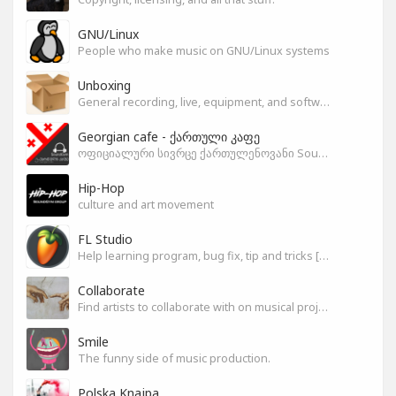
GNU/Linux
People who make music on GNU/Linux systems
Unboxing
General recording, live, equipment, and software unboxing Pics, Advice and more.
Georgian cafe - ქართული კაფე
ოფიციალური სივრცე ქართულენოვანი Soundgym-ერებისთვის.
Hip-Hop
culture and art movement
FL Studio
Help learning program, bug fix, tip and tricks [RU/ENG]
Collaborate
Find artists to collaborate with on musical projects.
Smile
The funny side of music production.
Polska Knajpa