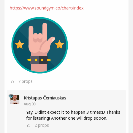
https://www.soundgym.co/chart/index
7
props
Kristupas Černiauskas
Aug 03
Yay. Didint expect it to happen 3 times:D Thanks
for listening! Another one will drop sooon.
2
props