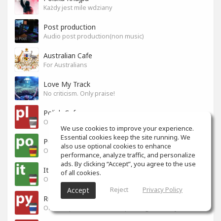
Każdy jest mile wdziany
Post production
Audio post production(non music)
Australian Cafe
For Australians
Love My Track
No criticism. Only praise!
Polish Cafe
Official Space for Polish-speaking SoundGym Members.
We use cookies to improve your experience.
Essential cookies keep the site running. We
Portuguese Cafe
also use optional cookies to enhance
Official Space for Portuguese-speaking SoundGym Member.
performance, analyze traffic, and personalize
ads. By clicking “Accept”, you agree to the use
Italian Cafe
of all cookies.
Official Space for Italian-speaking SoundGym Member.
Reject
Privacy Policy
Accept
Russian Cafe
Official Space for Russian-speaking SoundGym Members.