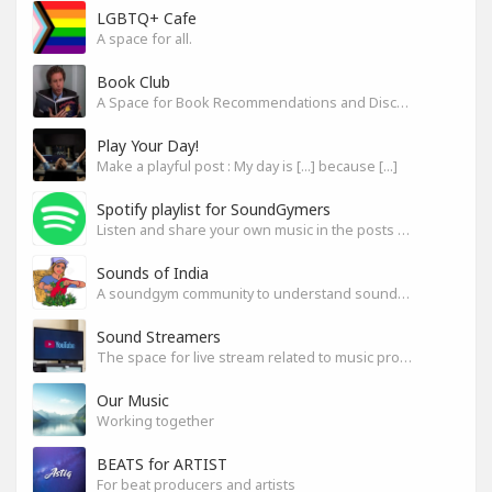
LGBTQ+ Cafe
A space for all.
Book Club
A Space for Book Recommendations and Discussion
Play Your Day!
Make a playful post : My day is [...] because [...]
Spotify playlist for SoundGymers
Listen and share your own music in the posts or comments
Sounds of India
A soundgym community to understand sounds of India
Sound Streamers
The space for live stream related to music production
Our Music
Working together
BEATS for ARTIST
For beat producers and artists