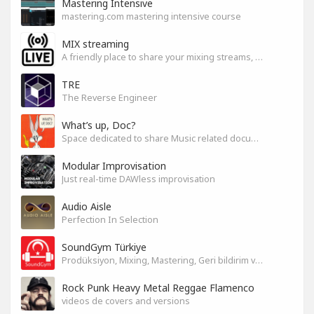
Mastering Intensive
mastering.com mastering intensive course
MIX streaming
A friendly place to share your mixing streams, exchange tips, and improve together while having fun.
TRE
The Reverse Engineer
What’s up, Doc?
Space dedicated to share Music related documentaries recomendations
Modular Improvisation
Just real-time DAWless improvisation
Audio Aisle
Perfection In Selection
SoundGym Türkiye
Prodüksiyon, Mixing, Mastering, Geri bildirim ve Paylaşım
Rock Punk Heavy Metal Reggae Flamenco
videos de covers and versions