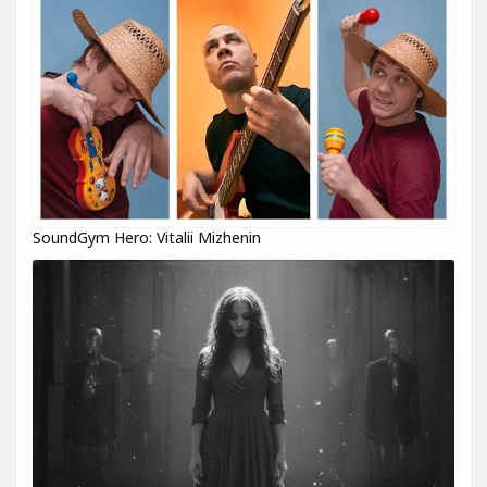
SoundGym Hero: Vitalii Mizhenin