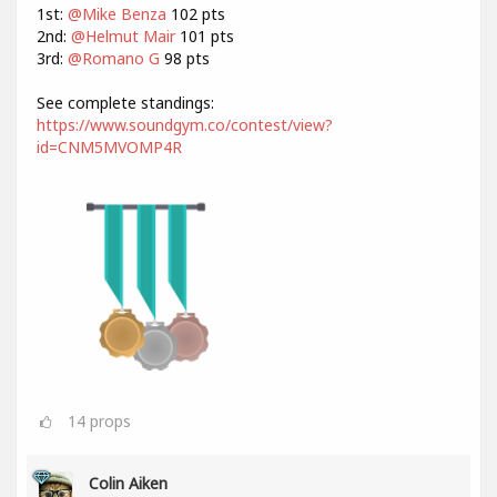
1st:
@Mike Benza
102 pts
2nd:
@Helmut Mair
101 pts
3rd:
@Romano G
98 pts
See complete standings:
https://www.soundgym.co/contest/view?
id=CNM5MVOMP4R
14
props
Colin Aiken