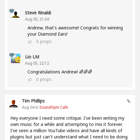
Steve Rinaldi
Aug 05, 21:04
Andrew, that's awesome! Congrats for winning
your Diamond Ears!
0
props
Lio LM
Aug 05, 22:12
Congratulations Andrew! 🌈🌈🌈
0
props
Tim Phillips
Aug 04 in
SoundGym Cafe
Hey everyone I need some critique. I've been writing my
own music for a while and attempting to mix it forever.
I've seen a million YouTube videos and have all kinds of
plugins but just can't understand what I need to be doing.