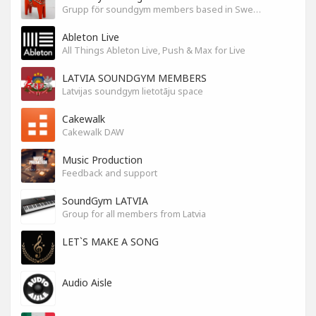
Grupp för soundgym members based in Sweden
Ableton Live
All Things Ableton Live, Push & Max for Live
LATVIA SOUNDGYM MEMBERS
Latvijas soundgym lietotāju space
Cakewalk
Cakewalk DAW
Music Production
Feedback and support
SoundGym LATVIA
Group for all members from Latvia
LET`S MAKE A SONG
Audio Aisle