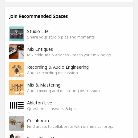
Join Recommended Spaces
Studio Life
Share your studio pics and moments
Mix Critiques
Mix critiques & advices - reach your mixing goals!
Recording & Audio Engineering
Audio recording discussion
Mix & Mastering
Audio mixing and mastering discussion
Ableton Live
Questions, answers & tips.
Collaborate
Find artists to collaborate with on musical projects.