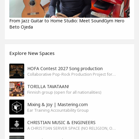
From Jazz Guitar to Home Studio: Meet SoundGym Hero
Beto Ojeda
Explore New Spaces
HOFA Contest 2027 Song production
Collaborative Pop-Rock Production Project for the HOFA-College Song Contest Summer 2027
TORILLA TAVATAAN!
Finnish group (open for all nationalities)
Mixing & Joy | Mastering.com
Ear Training Accountability Group
CHRISTIAN MUSIC & ENGINEERS
A CHRISTIAN SERVER SPACE (NO RELIGION, ONLY GOD)