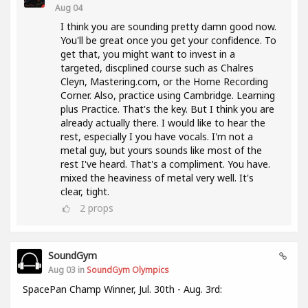
Aug 04
I think you are sounding pretty damn good now.
You'll be great once you get your confidence. To
get that, you might want to invest in a
targeted, discplined course such as Chalres
Cleyn, Mastering.com, or the Home Recording
Corner. Also, practice using Cambridge. Learning
plus Practice. That's the key. But I think you are
already actually there. I would like to hear the
rest, especially I you have vocals. I'm not a
metal guy, but yours sounds like most of the
rest I've heard. That's a compliment. You have.
mixed the heaviness of metal very well. It's
clear, tight.
2
props
SoundGym
Aug 03 in
SoundGym Olympics
SpacePan Champ Winner, Jul. 30th - Aug. 3rd: