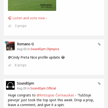
🎧 Listen and vote now ›
3
props
Romano G
Aug 03 in
SoundGym Olympics
@Cindy Preta Nice profile update 😂
8
props
SoundGym
Aug 03 in
SoundGym Official
Huge congrats to
@Kristupas Černiauskas
- 'Tuščioje
pievoje' just took the top spot this week. Drop a prop,
leave a comment, and give it a spin: