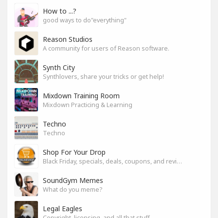
How to ...?
good ways to do"everything"
Reason Studios
A community for users of Reason software.
Synth City
Synthlovers, share your tricks or get help!
Mixdown Training Room
Mixdown Practicing & Learning
Techno
Techno
Shop For Your Drop
Black Friday, specials, deals, coupons, and reviews.
SoundGym Memes
What do you meme?
Legal Eagles
Copyright, licensing, and all that stuff.