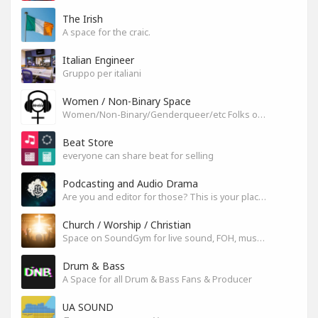
The Irish
A space for the craic.
Italian Engineer
Gruppo per italiani
Women / Non-Binary Space
Women/Non-Binary/Genderqueer/etc Folks on SoundGym
Beat Store
everyone can share beat for selling
Podcasting and Audio Drama
Are you and editor for those? This is your place, let's build it
Church / Worship / Christian
Space on SoundGym for live sound, FOH, musicians, and mixers
Drum & Bass
A Space for all Drum & Bass Fans & Producer
UA SOUND