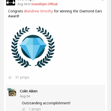
Aug 04 in
SoundGym Official
Congrats
@andrew timothy
for winning the Diamond Ears
Award!
31
props
Colin Aiken
Aug 04
Outstanding accomplishment!
1
props