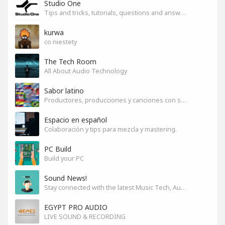
Studio One
Tips and tricks, tutorials, questions and answers for S1 users
kurwa
co niestety
The Tech Room
All About Audio Technology
Sabor latino
Productores, producciones y canciones con sabor
Espacio en español
Colaboración y tips para mezcla y mastering.
PC Build
Build your PC
Sound News!
Stay connected with the latest Music Tech, Audio & Production news
EGYPT PRO AUDIO
LIVE SOUND & RECORDING