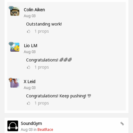
Colin Aiken
Aug 03
Outstanding work!
1
props
Lio LM
Aug 03
Congratulations! 🌈🌈🌈
1
props
X Leid
Aug 03
Congratulations! Keep pushing! 🎊
1
props
SoundGym
Aug 03 in
BeatRace