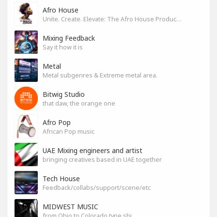
Afro House
Unite. Create. Elevate: The Afro House Producer’s Playground
Mixing Feedback
Say it how it is
Metal
Metal subgenres & Extreme metal area.
Bitwig Studio
that daw, the orange one
Afro Pop
African Pop music
UAE Mixing engineers and artist
bringing creatives based in UAE together
Tech House
Feedback/collabs/support/scene/etc
MIDWEST MUSIC
from Ohio to Colorado type shi