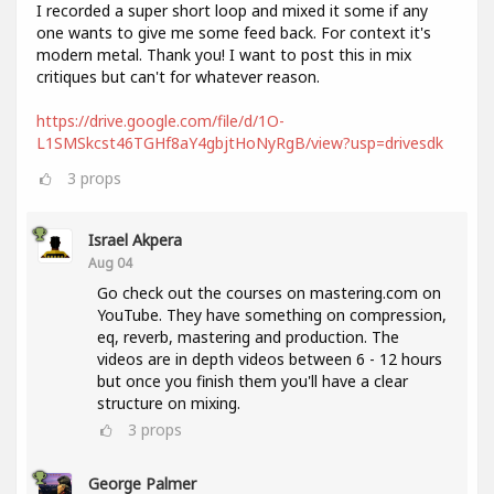
I recorded a super short loop and mixed it some if any
one wants to give me some feed back. For context it's
modern metal. Thank you! I want to post this in mix
critiques but can't for whatever reason.
https://drive.google.com/file/d/1O-
L1SMSkcst46TGHf8aY4gbjtHoNyRgB/view?usp=drivesdk
3
props
Israel Akpera
Aug 04
Go check out the courses on mastering.com on
YouTube. They have something on compression,
eq, reverb, mastering and production. The
videos are in depth videos between 6 - 12 hours
but once you finish them you'll have a clear
structure on mixing.
3
props
George Palmer