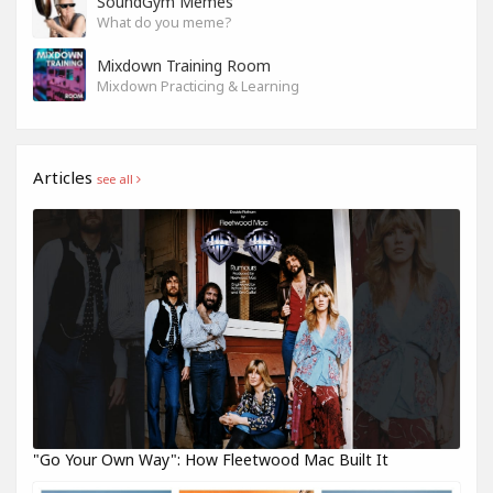
SoundGym Memes
What do you meme?
Mixdown Training Room
Mixdown Practicing & Learning
Articles
see all
"Go Your Own Way": How Fleetwood Mac Built It