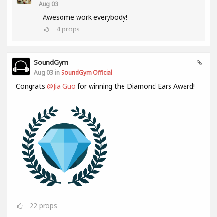
Aug 03
Awesome work everybody!
4
props
SoundGym
Aug 03 in
SoundGym Official
Congrats
@Jia Guo
for winning the Diamond Ears Award!
22
props