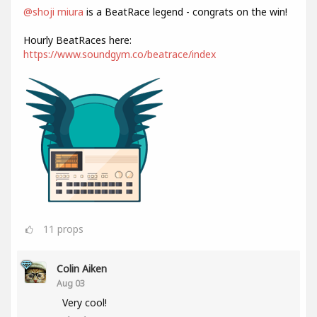
@shoji miura
is a BeatRace legend - congrats on the win!
Hourly BeatRaces here:
https://www.soundgym.co/beatrace/index
11
props
Colin Aiken
Aug 03
Very cool!