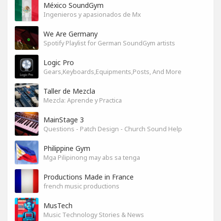
México SoundGym
Ingenieros y apasionados de Mx
We Are Germany
Spotify Playlist for German SoundGym artists
Logic Pro
Gears,Keyboards,Equipments,Posts, And More
Taller de Mezcla
Mezcla: Aprende y Practica
MainStage 3
Questions - Patch Design - Church Sound Help
Philippine Gym
Mga Pilipinong may abs sa tenga
Productions Made in France
french music productions
MusTech
Music Technology Stories & News