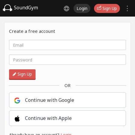
SoundGym
Login
Sign Up
Create a free account
Sign Up
OR
Continue with Google
Continue with Apple
Already have an account?
Login