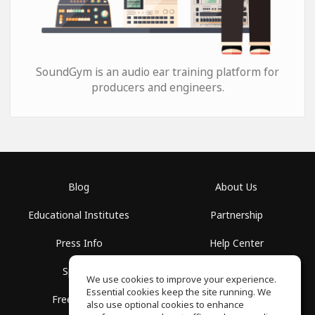
SoundGym is an audio ear training platform for
producers and engineers.
Blog
About Us
Educational Institutes
Partnership
Press Info
Help Center
Spaces
Terms of Use
We use cookies to improve your experience.
Essential cookies keep the site running. We
Free School
Privacy Policy
also use optional cookies to enhance