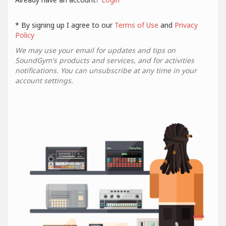
* By signing up I agree to our
Terms of Use
and
Privacy
Policy
We may use your email for updates and tips on
SoundGym's products and services, and for activities
notifications. You can unsubscribe at any time in your
account settings.