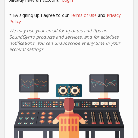
* By signing up I agree to our
Terms of Use
and
Privacy
Policy
We may use your email for updates and tips on
SoundGym's products and services, and for activities
notifications. You can unsubscribe at any time in your
account settings.