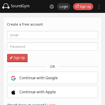
SoundGym
Login
Sign Up
Create a free account
Sign Up
OR
Continue with Google
Continue with Apple
Already have an account?
Login