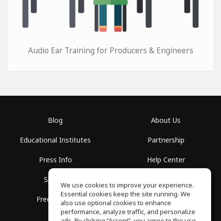
Audio Ear Training for Producers & Engineers
Blog
About Us
Educational Institutes
Partnership
Press Info
Help Center
Spaces
Terms of Use
We use cookies to improve your experience.
Essential cookies keep the site running. We
Free School
Privacy Policy
also use optional cookies to enhance
performance, analyze traffic, and personalize
ads. By clicking “Accept”, you agree to the use