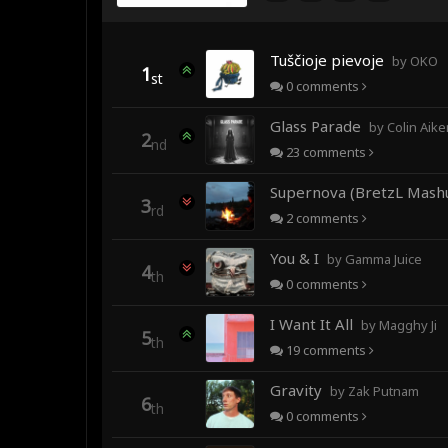
Tuščioje pievoje
by OKO
1
st
0
comments
Glass Parade
by Colin Aiken fea
2
nd
23
comments
Supernova (BretzL Mash
3
rd
2
comments
You & I
by Gamma Juice
4
th
0
comments
I Want It All
by Magghy Ji
5
th
19
comments
Gravity
by Zak Putnam
6
th
0
comments