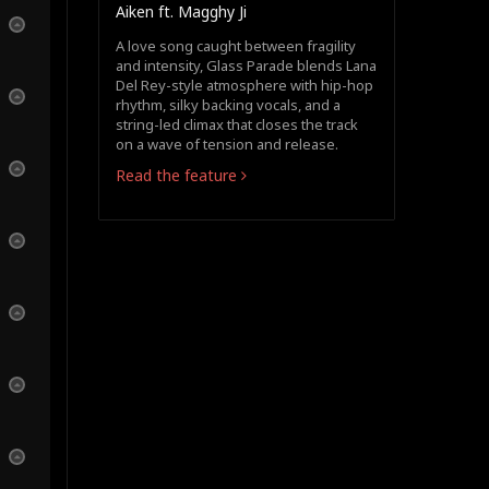
Aiken ft. Magghy Ji
A love song caught between fragility
and intensity, Glass Parade blends Lana
Del Rey-style atmosphere with hip-hop
rhythm, silky backing vocals, and a
string-led climax that closes the track
on a wave of tension and release.
Read the feature