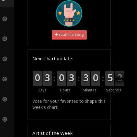
Submit a Song
Next chart update:
9
9
0
0
0
0
3
3
9
9
0
0
0
0
3
3
0
0
3
3
1
0
0
0
5
5
2
2
1
Days
Hours
Minutes
Seconds
Vote for your favorites to shape this
week's chart.
Artist of the Week