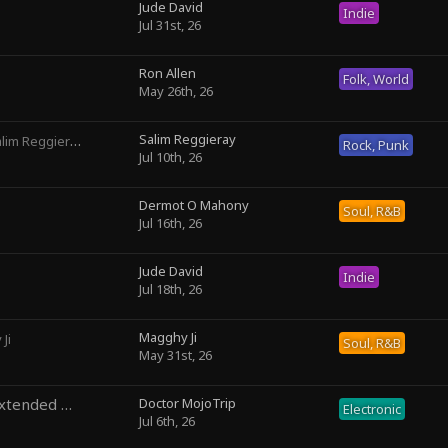
Jude David
Indie
Jul 31st, 26
Ron Allen
Folk, World
May 26th, 26
Salim Reggieray
lim Reggieray
Rock, Punk
Jul 10th, 26
Dermot O Mahony
Soul, R&B
Jul 16th, 26
Jude David
Indie
Jul 18th, 26
Magghy Ji
Ji
Soul, R&B
May 31st, 26
Temporal Precedence (Extended Mix)
Doctor MojoTrip
by DoctorMojoTrip
Electronic
Jul 6th, 26