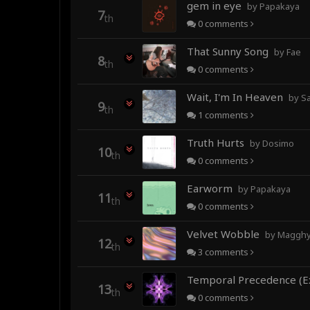
gem in eye
by Papakaya
7
th
0
comments
That Sunny Song
by Fae
8
th
0
comments
Wait, I'm In Heaven
by Sa
9
th
1
comments
Truth Hurts
by Dosimo
10
th
0
comments
Earworm
by Papakaya
11
th
0
comments
Velvet Wobble
by Magghy 
12
th
3
comments
13
th
0
comments