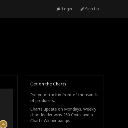
Login
Sign Up
Get on the Charts
Put your track in front of thousands
of producers.
Charts update on Mondays. Weekly
chart leader wins 250 Coins and a
Charts Winner badge.