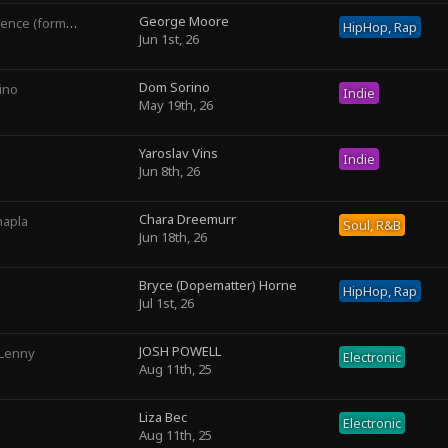
George Moore
rly George The III)
HipHop, Rap
Jun 1st, 26
Dom Sorino
ino
Indie
May 19th, 26
Yaroslav Vins
Indie
Jun 8th, 26
Chara Dreemurr
hapla
Soul, R&B
Jun 18th, 26
Bryce (Dopematter) Horne
HipHop, Rap
Jul 1st, 26
JOSH POWELL
 Lenny
Electronic
Aug 11th, 25
Liza Bec
Electronic
Aug 11th, 25