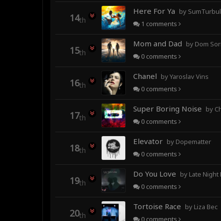
Here For Ya
by SumTurbulence (forme
14
th
1
comments
Mom and Dad
by Dom Sor
15
th
0
comments
Chanel
by Yaroslav Vins
16
th
0
comments
Super Boring Noise
by C
17
th
0
comments
Elevator
by Dopematter
18
th
0
comments
Do You Love
by Late Night
19
th
0
comments
Tortoise Race
by Liza Bec
20
th
0
comments