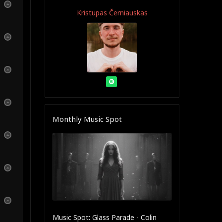
Kristupas Černiauskas
Monthly Music Spot
Music Spot: Glass Parade - Colin