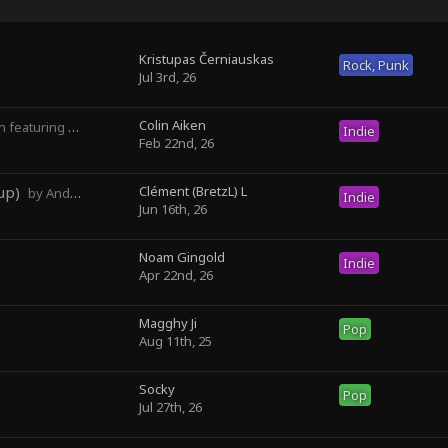
Kristupas Černiauskas
Rock, Punk
Jul 3rd, 26
Colin Aiken
turing Magghy Ji
Indie
Feb 22nd, 26
up)
Clément (BretzL) L
by Andrew Prahlow - Babartuques - BretzL
Indie
Jun 16th, 26
Noam Gingold
Indie
Apr 22nd, 26
Magghy Ji
Pop
Aug 11th, 25
Socky ‎
Pop
Jul 27th, 26