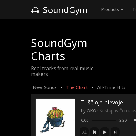
SoundGym
Products
T
SoundGym
Charts
Real tracks from real music
makers
New Songs
The Chart
All-Time Hits
·
·
Tuščioje pievoje
by
OKO
·
Kristupas Černiau
0:00
3:39