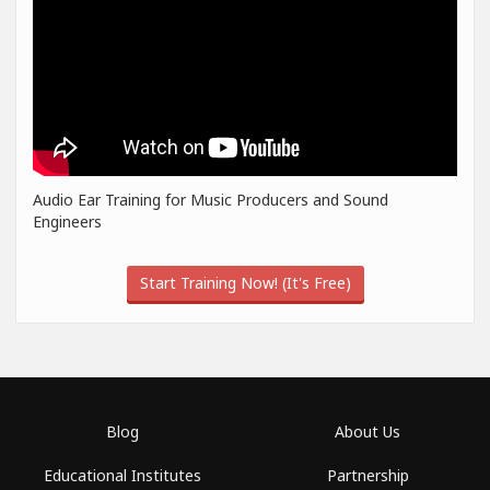
Audio Ear Training for Music Producers and Sound
Engineers
Start Training Now! (It's Free)
Blog
About Us
Educational Institutes
Partnership