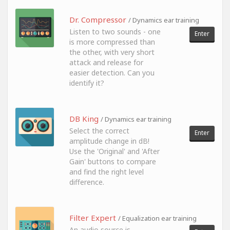
Dr. Compressor
/ Dynamics ear training
Listen to two sounds - one
Enter
is more compressed than
the other, with very short
attack and release for
easier detection. Can you
identify it?
DB King
/ Dynamics ear training
Select the correct
Enter
amplitude change in dB!
Use the 'Original' and 'After
Gain' buttons to compare
and find the right level
difference.
Filter Expert
/ Equalization ear training
An audio source is