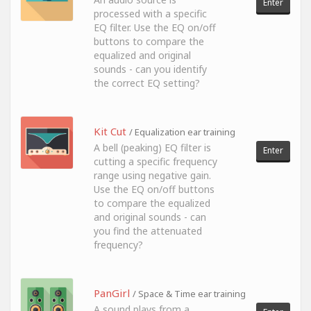
Enter
processed with a specific
EQ filter. Use the EQ on/off
buttons to compare the
equalized and original
sounds - can you identify
the correct EQ setting?
Kit Cut
/ Equalization ear training
A bell (peaking) EQ filter is
Enter
cutting a specific frequency
range using negative gain.
Use the EQ on/off buttons
to compare the equalized
and original sounds - can
you find the attenuated
frequency?
PanGirl
/ Space & Time ear training
A sound plays from a