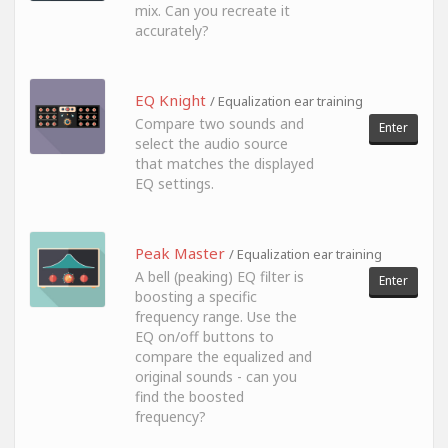
mix. Can you recreate it
accurately?
EQ Knight
/ Equalization ear training
Compare two sounds and
Enter
select the audio source
that matches the displayed
EQ settings.
Peak Master
/ Equalization ear training
A bell (peaking) EQ filter is
Enter
boosting a specific
frequency range. Use the
EQ on/off buttons to
compare the equalized and
original sounds - can you
find the boosted
frequency?