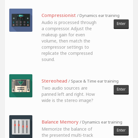
Compressionist
/ Dynamics ear training
Audio is processed through
Enter
a compressor. Adjust the
makeup gain for even
volume, then match the
compressor settings to
replicate the compressed
sound.
Stereohead
/ Space & Time ear training
Two audio sources are
Enter
panned left and right. How
wide is the stereo image?
Balance Memory
/ Dynamics ear training
Memorize the balance of
Enter
the presented multi-track