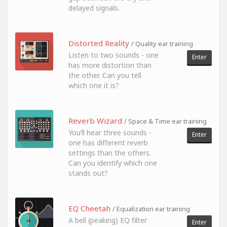
delayed signals.
Distorted Reality
/ Quality ear training
Listen to two sounds - one
Enter
has more distortion than
the other. Can you tell
which one it is?
Reverb Wizard
/ Space & Time ear training
You’ll hear three sounds -
Enter
one has different reverb
settings than the others.
Can you identify which one
stands out?
EQ Cheetah
/ Equalization ear training
A bell (peaking) EQ filter
Enter