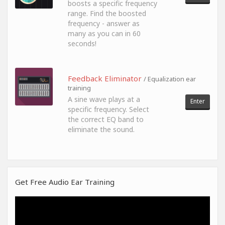
boosts a specific frequency
range. Find the boosted
frequency - answer as
many as you can in 60
seconds!
Feedback Eliminator
/ Equalization ear
training
A sine wave plays at a
Enter
specific frequency. Select
the correct EQ band to
eliminate the sound.
Get Free Audio Ear Training