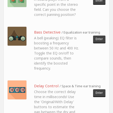
Enter
specific point in the stereo
field. Can you choose the
correct panning position?
Bass Detective
/ Equalization ear training
A bell (peaking) EQ filter is
Enter
boosting a frequency
between 50 Hz and 400 Hz.
Toggle the EQ on/off to
compare sounds, then
identify the boosted
frequency.
Delay Control
/ Space & Time ear training
Choose the correct delay
Enter
time in milliseconds! Use
the 'Original/With Delay'
buttons to estimate the
gap between the dry and