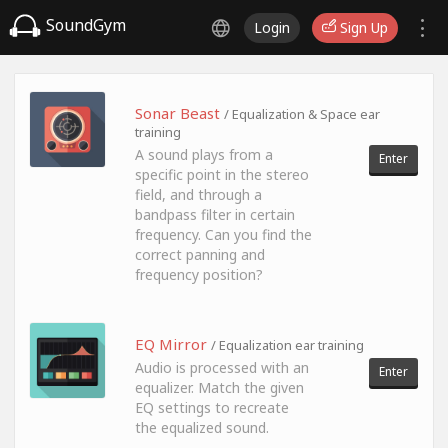
SoundGym
Login
Sign Up
Sonar Beast
/ Equalization & Space ear
training
A sound plays from a
Enter
specific point in the stereo
field, and through a
bandpass filter in certain
frequency. Can you find the
correct panning and
frequency position?
EQ Mirror
/ Equalization ear training
Audio is processed with an
Enter
equalizer. Match the given
EQ settings to recreate
the equalized sound.