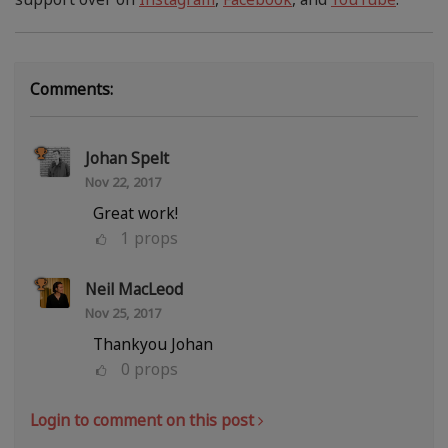
Comments:
Johan Spelt
Nov 22, 2017
Great work!
1
props
Neil MacLeod
Nov 25, 2017
Thankyou Johan
0
props
Login to comment on this post