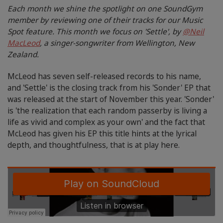
Each month we shine the spotlight on one SoundGym
member by reviewing one of their tracks for our Music
Spot feature. This month we focus on 'Settle', by
@Neil
MacLeod
, a singer-songwriter from Wellington, New
Zealand.
McLeod has seven self-released records to his name,
and 'Settle' is the closing track from his 'Sonder' EP that
was released at the start of November this year. 'Sonder'
is 'the realization that each random passerby is living a
life as vivid and complex as your own' and the fact that
McLeod has given his EP this title hints at the lyrical
depth, and thoughtfulness, that is at play here.