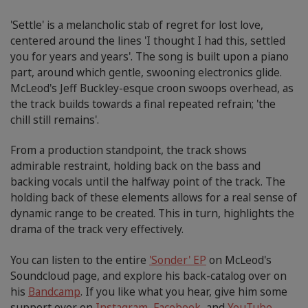
'Settle' is a melancholic stab of regret for lost love,
centered around the lines 'I thought I had this, settled
you for years and years'. The song is built upon a piano
part, around which gentle, swooning electronics glide.
McLeod's Jeff Buckley-esque croon swoops overhead, as
the track builds towards a final repeated refrain; 'the
chill still remains'.
From a production standpoint, the track shows
admirable restraint, holding back on the bass and
backing vocals until the halfway point of the track. The
holding back of these elements allows for a real sense of
dynamic range to be created. This in turn, highlights the
drama of the track very effectively.
You can listen to the entire
'Sonder' EP
on McLeod's
Soundcloud page, and explore his back-catalog over on
his
Bandcamp
. If you like what you hear, give him some
support over on
Instagram
,
Facebook
, and
YouTube
.