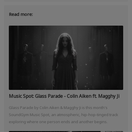
Read more:
Music Spot: Glass Parade - Colin Aiken ft. Magghy Ji
Glass Parade by Colin Aiken & Magghy Ji is this month's
SoundGym Music Spot, an atmospheric, hip-hop-tinged track
exploring where one person ends and another begins.