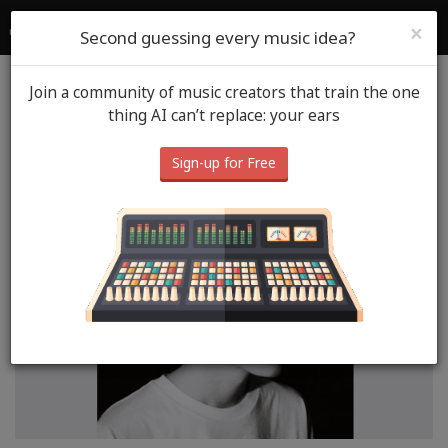
SoundGym
Login
Sign Up
×
Second guessing every music idea?
Join a community of music creators that train the one
Blog
Music Spot
thing AI can’t replace: your ears
Neil MacLeod- Settle
Sign-up for Free