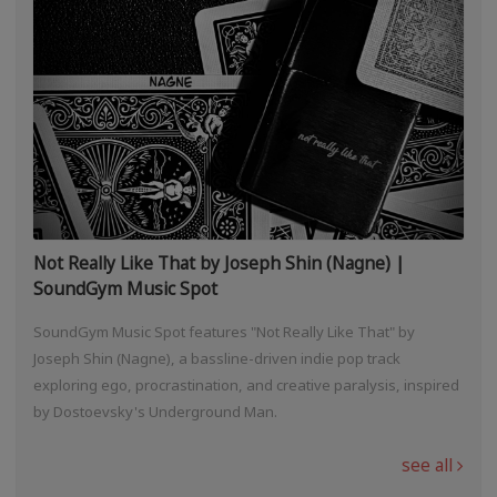
Not Really Like That by Joseph Shin (Nagne) |
SoundGym Music Spot
SoundGym Music Spot features "Not Really Like That" by
Joseph Shin (Nagne), a bassline-driven indie pop track
exploring ego, procrastination, and creative paralysis, inspired
by Dostoevsky's Underground Man.
see all