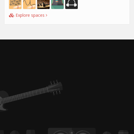
Explore spaces