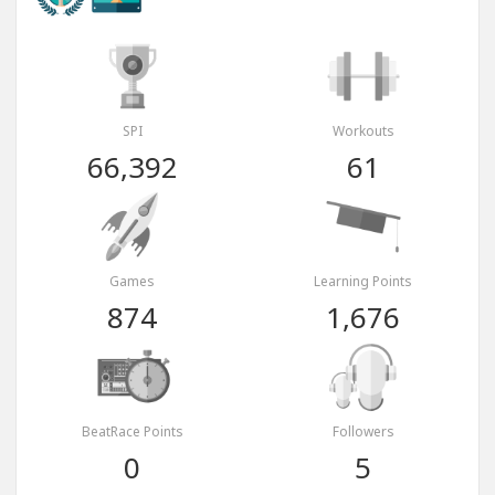
SPI
Workouts
66,392
61
Games
Learning Points
874
1,676
BeatRace Points
Followers
0
5