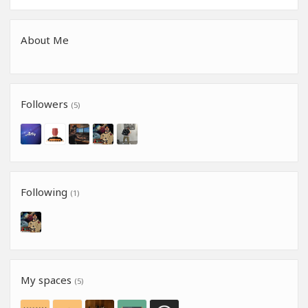
About Me
Followers
(5)
Following
(1)
My spaces
(5)