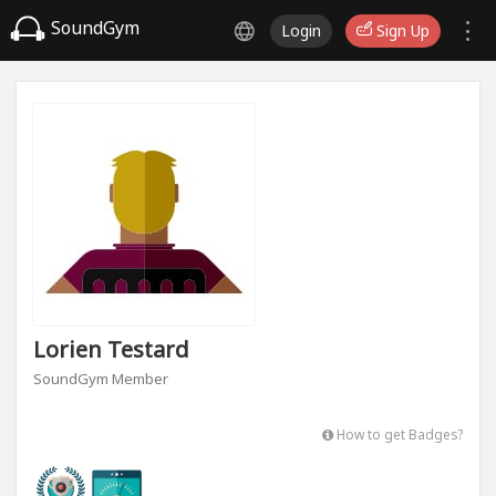
SoundGym
Login
Sign Up
Lorien Testard
SoundGym Member
How to get Badges?