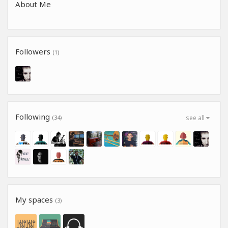
About Me
Followers
(1)
Following
(34)
see all
My spaces
(3)