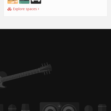
Explore spaces