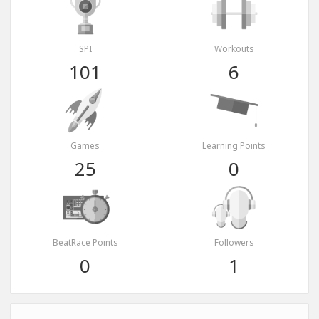
SPI
Workouts
101
6
Games
Learning Points
25
0
BeatRace Points
Followers
0
1