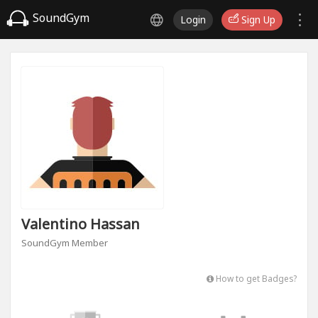
SoundGym
Login
Sign Up
Valentino Hassan
SoundGym Member
How to get Badges?