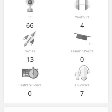
SPI
Workouts
66
4
Games
Learning Points
13
0
BeatRace Points
Followers
0
7