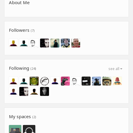
About Me
Followers
(7)
Following
(24)
see all
My spaces
(2)