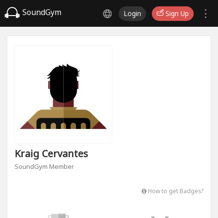
SoundGym
Login
Sign Up
Kraig Cervantes
SoundGym Member
How to get Badges?