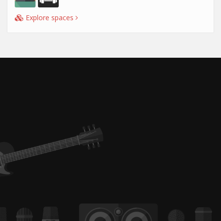
Explore spaces