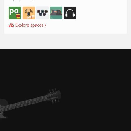
Explore spaces