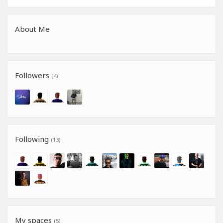
About Me
Followers
(4)
Following
(13)
My spaces
(5)