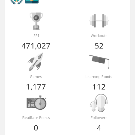
SPI
Workouts
471,027
52
Games
Learning Points
1,177
112
BeatRace Points
Followers
0
4