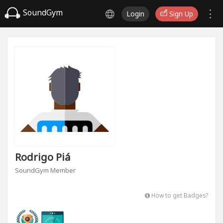
SoundGym
Login
Sign Up
Rodrigo Piá
SoundGym Member
How to get Badges?