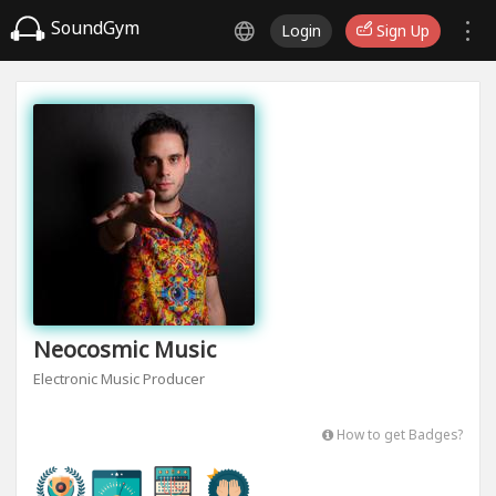
SoundGym
Login
Sign Up
Neocosmic Music
Electronic Music Producer
How to get Badges?