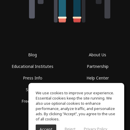
Blog
About Us
Educational Institutes
Partnership
Press Info
Help Center
Spaces
Terms of Use
We use cookies to improve your experience.
Essential cookies keep the site running. We
Free School
Privacy Policy
also use optional cookies to enhance
performance, analyze traffic, and personalize
ads. By clicking “Accept”, you agree to the use
of all cookies.
Reject
Privacy Policy
Accept