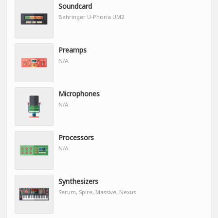
Soundcard
Behringer U-Phoria UM2
Preamps
N/A
Microphones
N/A
Processors
N/A
Synthesizers
Serum, Spire, Massive, Nexus