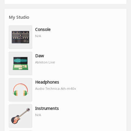
My Studio
Console
N/A
Daw
Ableton Live
Headphones
Audio Technica Ath-m40x
Instruments
N/A