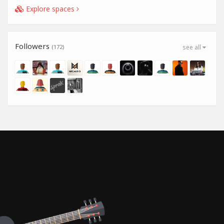
Explore spaces
Followers
(172)
see all