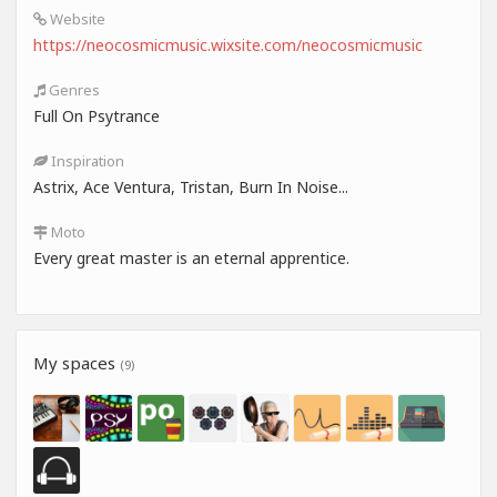
Website
https://neocosmicmusic.wixsite.com/neocosmicmusic
Genres
Full On Psytrance
Inspiration
Astrix, Ace Ventura, Tristan, Burn In Noise...
Moto
Every great master is an eternal apprentice.
My spaces
(9)