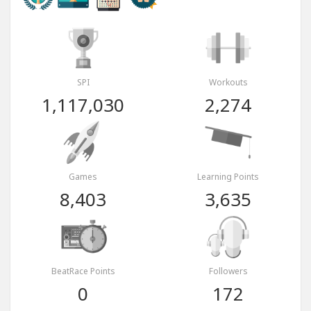
SPI
Workouts
1,117,030
2,274
Games
Learning Points
8,403
3,635
BeatRace Points
Followers
0
172