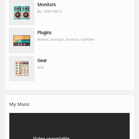
Monitors
JBL 305P MK II
Plugins
Waves, Izotope, Sonnox, Fabfilter
Gear
N/A
My Music