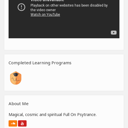
Completed Learning Programs
About Me
Magical, cosmic and spiritual Full On Psytrance.