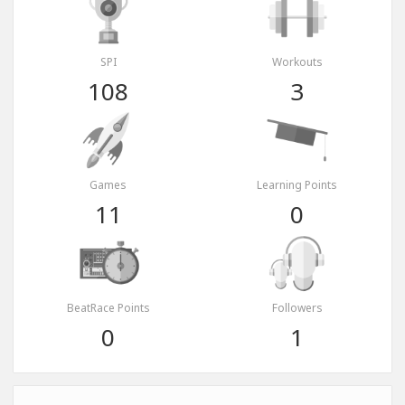
SPI
Workouts
108
3
Games
Learning Points
11
0
BeatRace Points
Followers
0
1