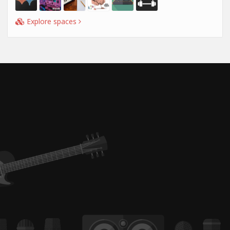
Explore spaces