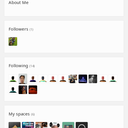
About Me
Followers
(1)
Following
(14)
My spaces
(6)