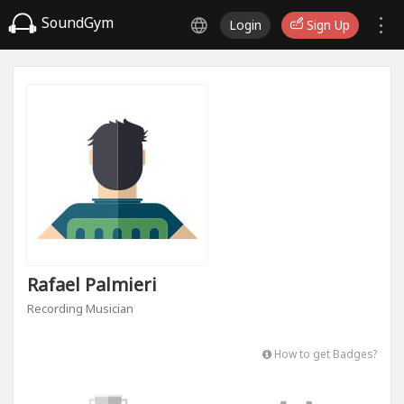
SoundGym
Login
Sign Up
Rafael Palmieri
Recording Musician
How to get Badges?