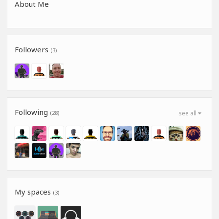
About Me
Followers
(3)
Following
(28)
see all
My spaces
(3)