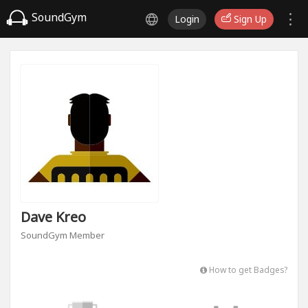
SoundGym
Login
Sign Up
Dave Kreo
SoundGym Member
How to get Badges?