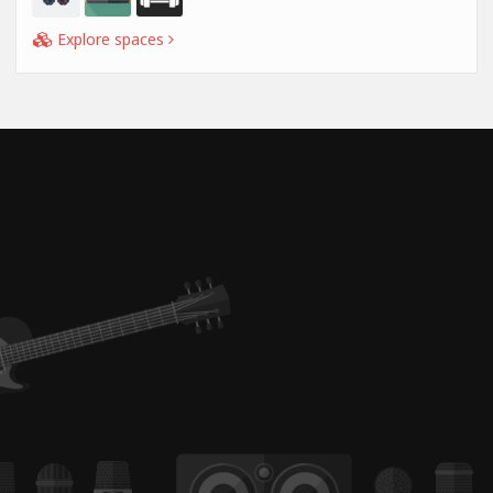
Explore spaces