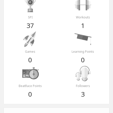
SPI
Workouts
37
1
Games
Learning Points
0
0
BeatRace Points
Followers
0
3