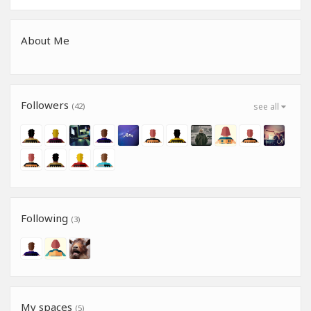
About Me
Followers
(42)
see all
Following
(3)
My spaces
(5)