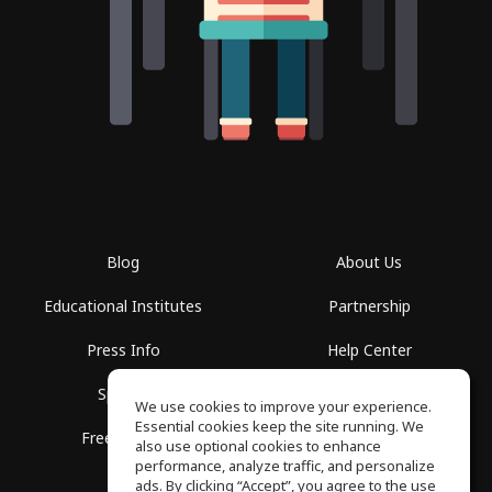
Blog
About Us
Educational Institutes
Partnership
Press Info
Help Center
Spaces
Terms of Use
We use cookies to improve your experience.
Essential cookies keep the site running. We
Free School
Privacy Policy
also use optional cookies to enhance
performance, analyze traffic, and personalize
ads. By clicking “Accept”, you agree to the use