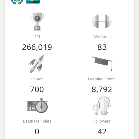
SPI
Workouts
266,019
83
Games
Learning Points
700
8,792
BeatRace Points
Followers
0
42