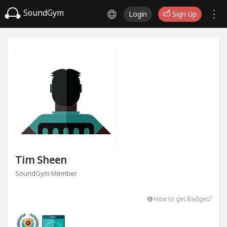
SoundGym
Login
Sign Up
Tim Sheen
SoundGym Member
How to get Badges?