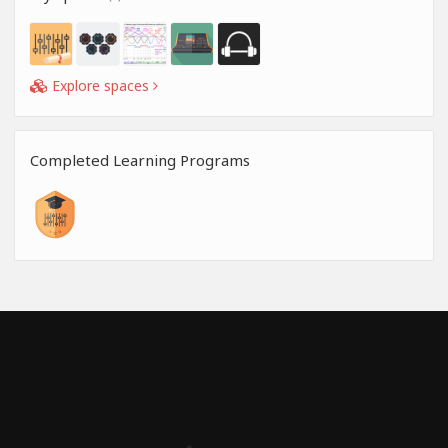
Explore spaces
Completed Learning Programs