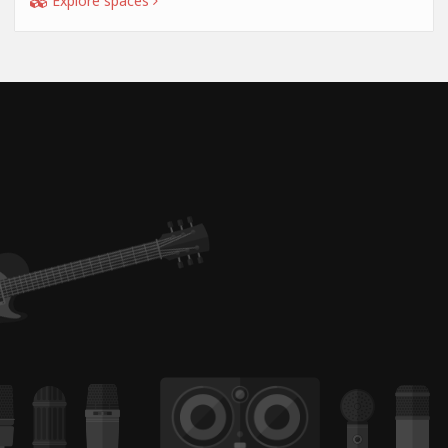
Explore spaces