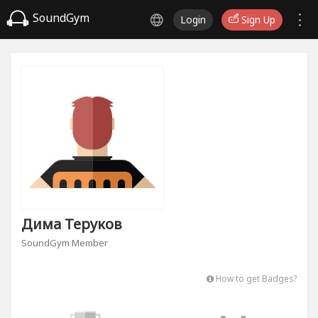
SoundGym
Login
Sign Up
Дима Теруков
SoundGym Member
How to get Badges?