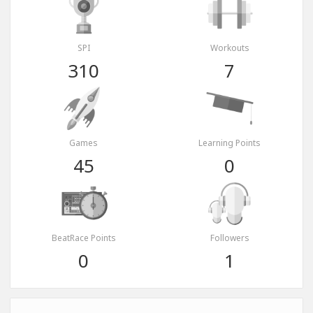
SPI
Workouts
310
7
Games
Learning Points
45
0
BeatRace Points
Followers
0
1