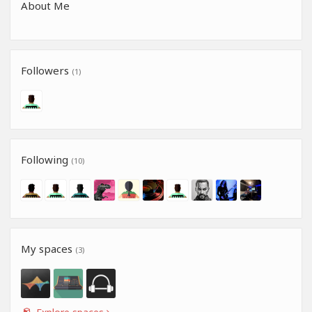
About Me
Followers
(1)
Following
(10)
My spaces
(3)