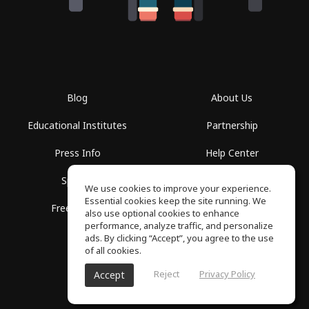
Blog
About Us
Educational Institutes
Partnership
Press Info
Help Center
Spaces
Terms of Use
We use cookies to improve your experience.
Essential cookies keep the site running. We
Free School
Privacy Policy
also use optional cookies to enhance
performance, analyze traffic, and personalize
ads. By clicking “Accept”, you agree to the use
of all cookies.
Reject
Privacy Policy
Accept
SoundGym, All rights reserved © 2026