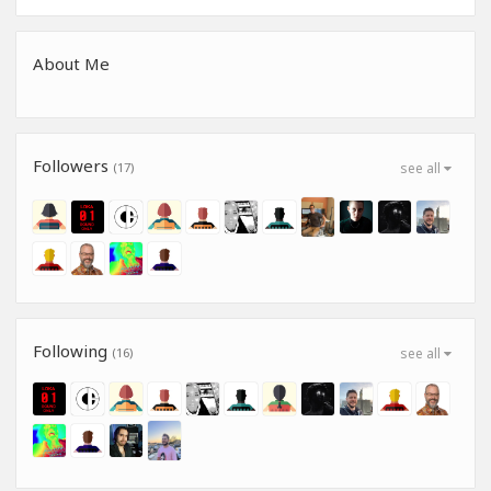
About Me
Followers
(17)
see all
Following
(16)
see all