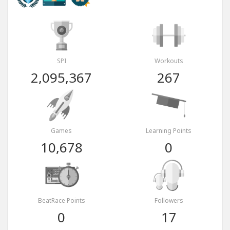
SPI
Workouts
2,095,367
267
Games
Learning Points
10,678
0
BeatRace Points
Followers
0
17