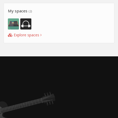
My spaces
(2)
Explore spaces