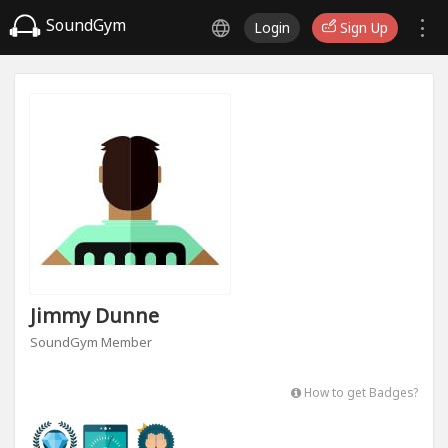
SoundGym
Login
Sign Up
Jimmy Dunne
SoundGym Member
How to get Badges?