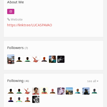
About Me
Website
https://linktr.ee/LUCASPAVAO
Followers
(7)
Following
(46)
see all