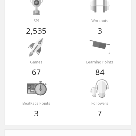
SPI
Workouts
2,535
3
Games
Learning Points
67
84
BeatRace Points
Followers
3
7