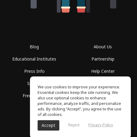
Blog
About Us
Educational Institutes
Partnership
Press Info
Help Center
Spaces
Terms of Use
We use cookies to improve your experience.
Essential cookies keep the site running. We
Free School
Privacy Policy
also use optional cookies to enhance
performance, analyze traffic, and personalize
ads. By clicking “Accept”, you agree to the use
of all cookies.
Reject
Privacy Policy
Accept
SoundGym, All rights reserved © 2026