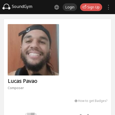
SoundGym
Login
Sign Up
Lucas Pavao
Composer
How to get Badges?