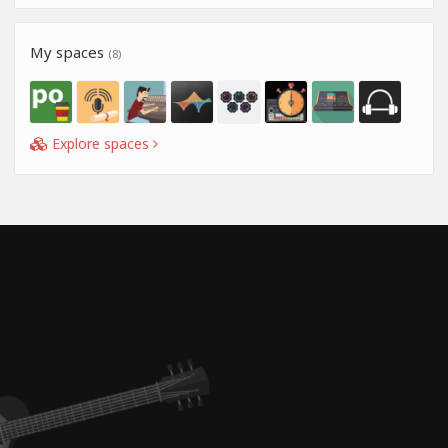
My spaces
(8)
Explore spaces