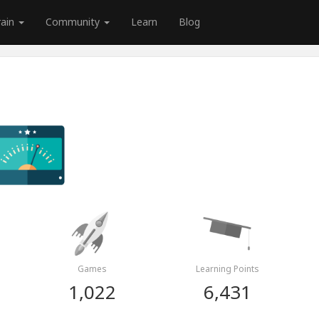
rain
Community
Learn
Blog
Games
Learning Points
1,022
6,431