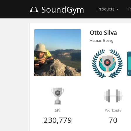
SoundGym
Products
T
Otto Silva
Human Being
SPI
Workouts
230,779
70