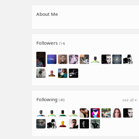
About Me
Followers
(14)
Following
(40)
see all