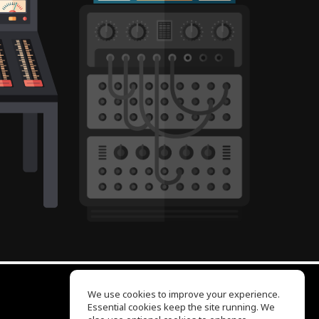
We use cookies to improve your experience.
Essential cookies keep the site running. We
EQ Ear Training