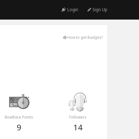
Login
Sign Up
How to get Badges?
BeatRace Points
Followers
9
14