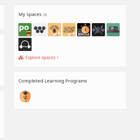
My spaces
(8)
Explore spaces
Completed Learning Programs