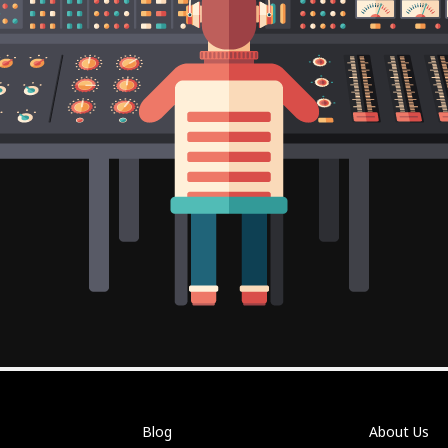
Blog
About Us