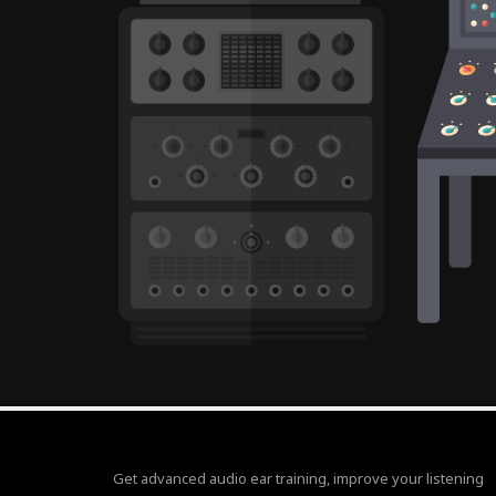
Get advanced audio ear training, improve your listening