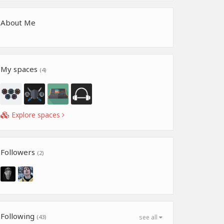
About Me
My spaces
(4)
Explore spaces
Followers
(2)
Following
(43)
see all