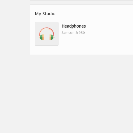
My Studio
Headphones
Samson Sr950