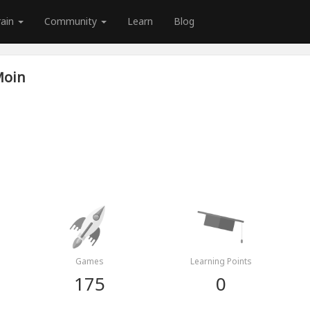
rain
Community
Learn
Blog
Moin
Games
Learning Points
175
0