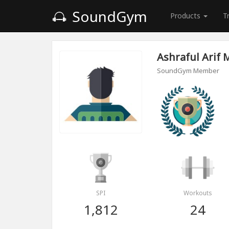
SoundGym
Products
T
Ashraful Arif 
SoundGym Member
SPI
Workouts
1,812
24