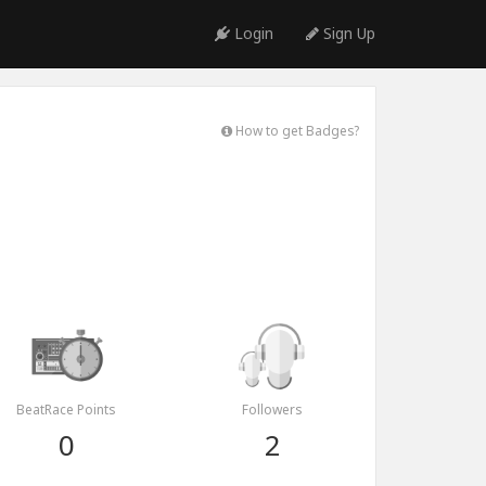
Login
Sign Up
How to get Badges?
BeatRace Points
Followers
0
2