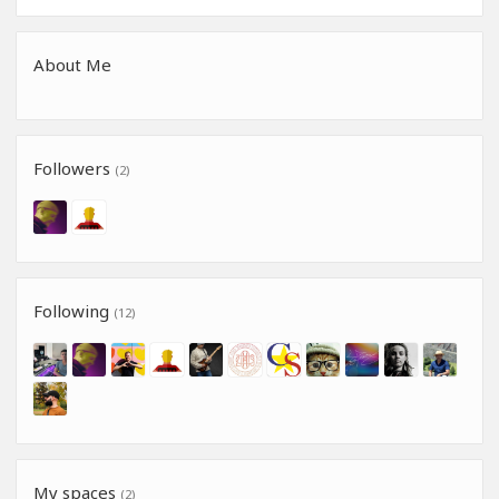
About Me
Followers
(2)
Following
(12)
My spaces
(2)