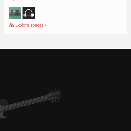
Explore spaces