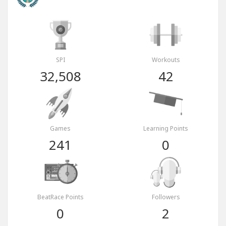
SPI
Workouts
32,508
42
Games
Learning Points
241
0
BeatRace Points
Followers
0
2