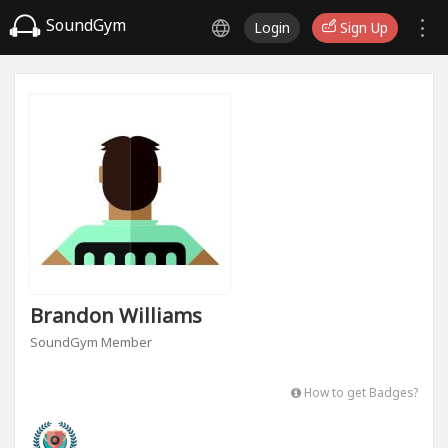
SoundGym
Login
Sign Up
Brandon Williams
SoundGym Member
How to get Badges?