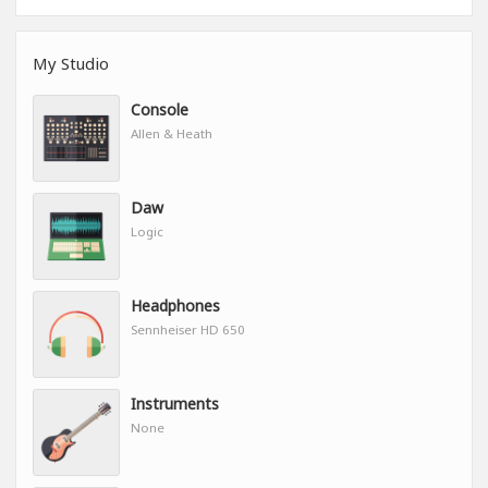
My Studio
Console
Allen & Heath
Daw
Logic
Headphones
Sennheiser HD 650
Instruments
None