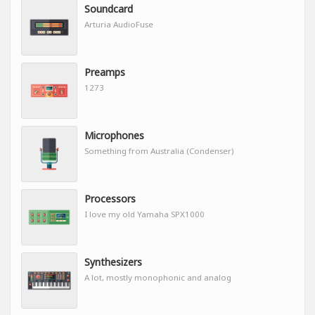
Soundcard
Arturia AudioFuse
Preamps
1273
Microphones
Something from Australia (Condenser)
Processors
I love my old Yamaha SPX1000
Synthesizers
A lot, mostly monophonic and analog