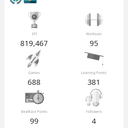
SPI
Workouts
819,467
95
Games
Learning Points
688
381
BeatRace Points
Followers
99
4