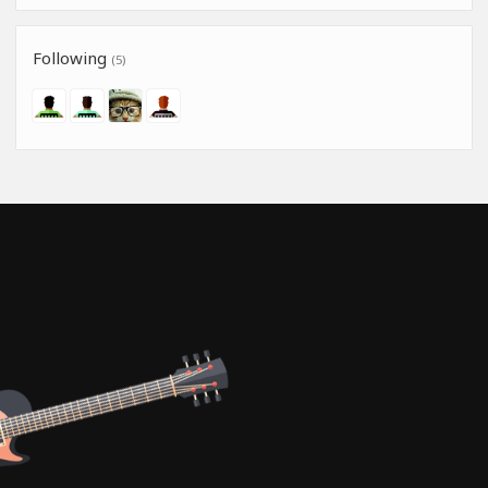
Following
(5)