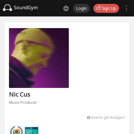
SoundGym
Login
Sign Up
Nic Cus
Music Producer
How to get Badges?