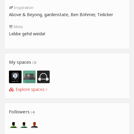
Inspiration
Above & Beyong, gardenstate, Ben Böhmer, Tinlicker
Moto
Lebbe gehd weida!
My spaces
(3)
Explore spaces
Followers
(4)