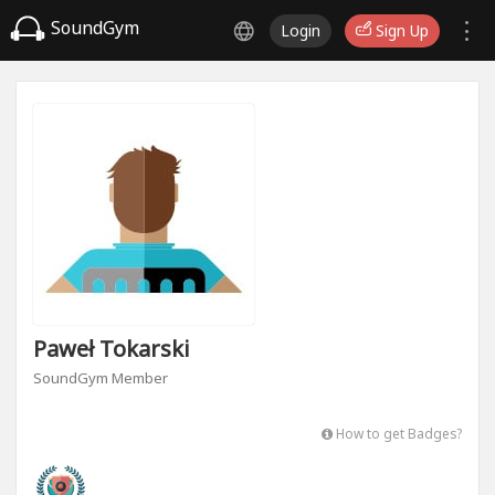
SoundGym
Login
Sign Up
Paweł Tokarski
SoundGym Member
How to get Badges?