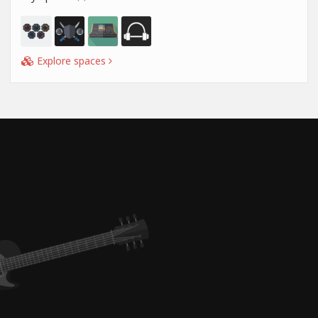
Explore spaces