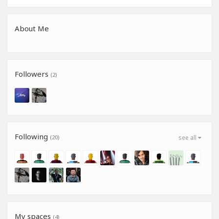
About Me
Followers
(2)
Following
(20)
see all
My spaces
(4)