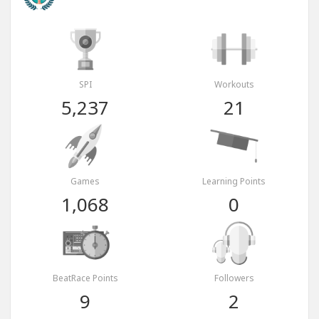
SPI
Workouts
5,237
21
Games
Learning Points
1,068
0
BeatRace Points
Followers
9
2