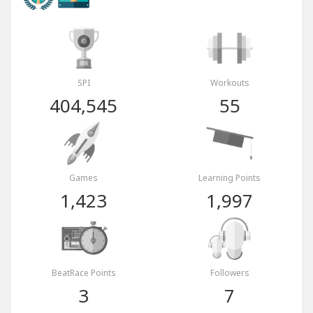
SPI
Workouts
404,545
55
Games
Learning Points
1,423
1,997
BeatRace Points
Followers
3
7