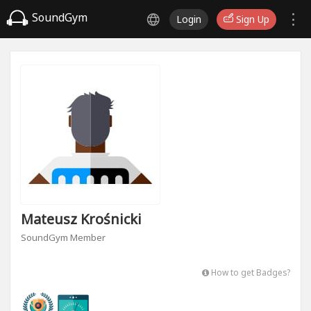
SoundGym
Login
Sign Up
Mateusz Krośnicki
SoundGym Member
How to get Badges?