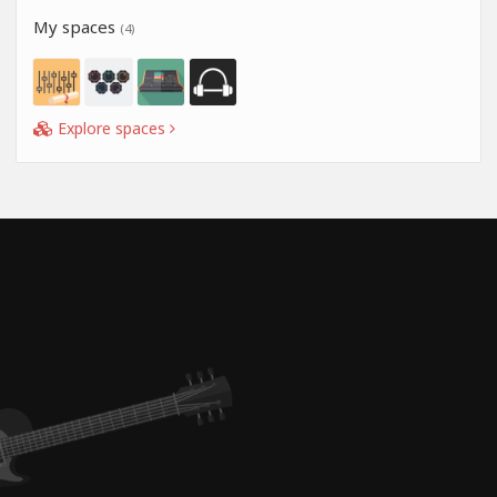
My spaces
(4)
Explore spaces