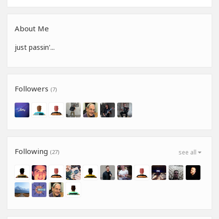
About Me
just passin'...
Followers
(7)
Following
(27)
see all