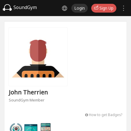
SoundGym
Login
Sign Up
John Therrien
SoundGym Member
How to get Badges?