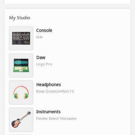
My Studio
Console
N/A
Daw
Logic Pro
Headphones
Bose Quietcomfort 15
Instruments
Fender Select Telecaster