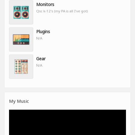
Monitors
Qsc k-12's (my PA is all I've got)
Plugins
N/A
Gear
N/A
My Music