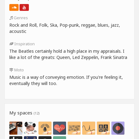
Genres
Rock and Roll, Folk, Ska, Pop-punk, reggae, blues, jazz,
acoustic
Inspiration
The Beatles certainly hold a high place in my appraisals. I
like a lot of the greats: Queen, Led Zeppelin, Frank Sinatra
Moto
Music is a way of conveying emotion. If you're feeling it,
eventually they will too.
My spaces
(12)