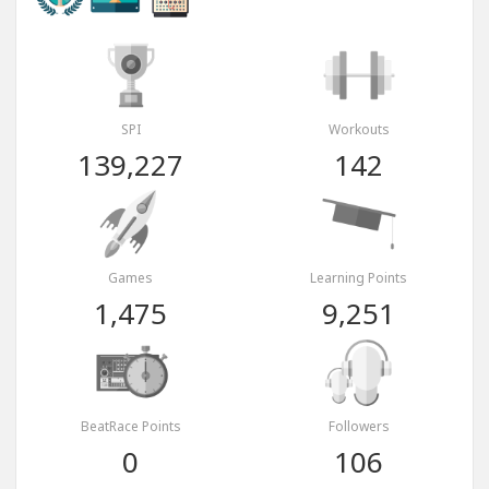
SPI
Workouts
139,227
142
Games
Learning Points
1,475
9,251
BeatRace Points
Followers
0
106