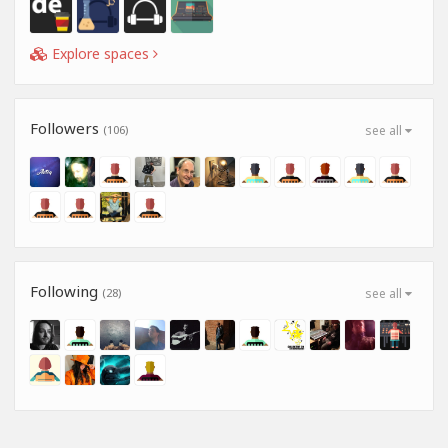
Explore spaces
Followers
(106)
see all
Following
(28)
see all