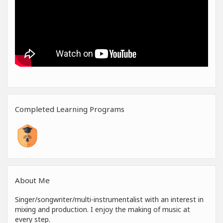
Completed Learning Programs
About Me
Singer/songwriter/multi-instrumentalist with an interest in
mixing and production. I enjoy the making of music at
every step.