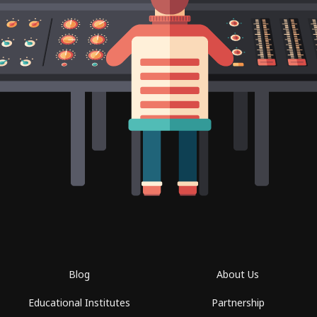
Blog
About Us
Educational Institutes
Partnership