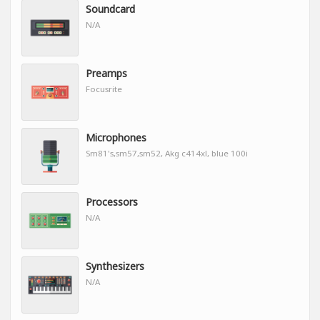
Soundcard
N/A
Preamps
Focusrite
Microphones
Sm81's,sm57,sm52, Akg c414xl, blue 100i
Processors
N/A
Synthesizers
N/A