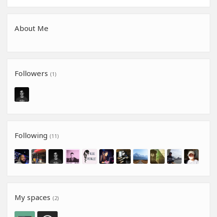
About Me
Followers
(1)
Following
(11)
My spaces
(2)