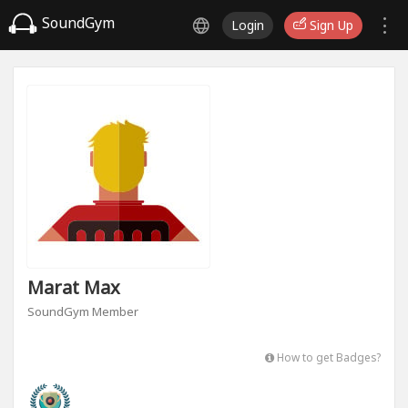
SoundGym
Login
Sign Up
Marat Max
SoundGym Member
How to get Badges?