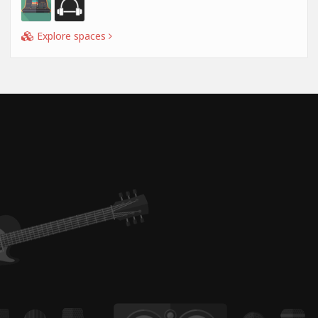
Explore spaces