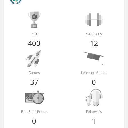
SPI
Workouts
400
12
Games
Learning Points
37
0
BeatRace Points
Followers
0
1